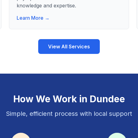
knowledge and expertise.
Learn More →
View All Services
How We Work in
Dundee
Simple, efficient process with local support