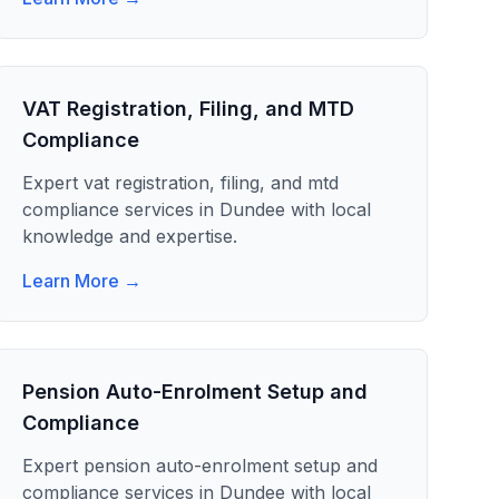
VAT Registration, Filing, and MTD
Compliance
Expert
vat registration, filing, and mtd
compliance
services in
Dundee
with local
knowledge and expertise.
Learn More →
Pension Auto-Enrolment Setup and
Compliance
Expert
pension auto-enrolment setup and
compliance
services in
Dundee
with local