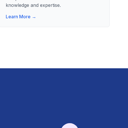
knowledge and expertise.
Learn More →