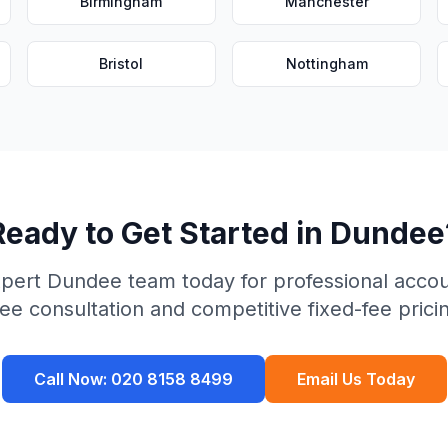
Birmingham
Manchester
Bristol
Nottingham
Ready to Get Started in
Dundee
xpert
Dundee
team today for professional accou
ee consultation and competitive fixed-fee prici
Call Now:
020 8158 8499
Email Us Today