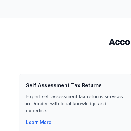
Accou
Self Assessment Tax Returns
Expert
self assessment tax returns
services
in
Dundee
with local knowledge and
expertise.
Learn More →