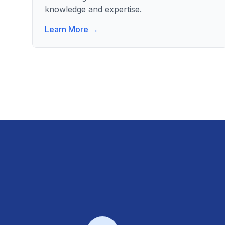
knowledge and expertise.
Learn More →