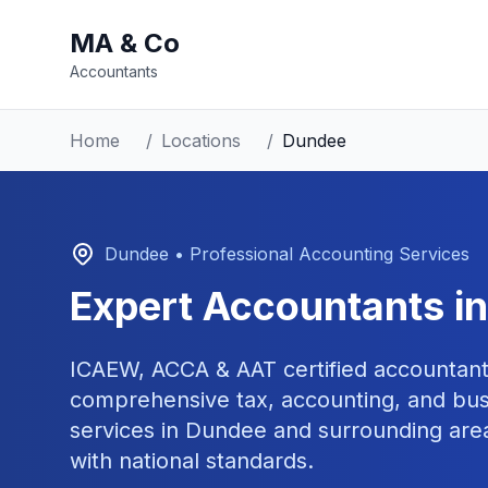
MA & Co
Accountants
Home
/
Locations
/
Dundee
Dundee
• Professional Accounting Services
Expert Accountants i
ICAEW, ACCA & AAT certified accountant
comprehensive tax, accounting, and bus
services in
Dundee
and surrounding area
with national standards.