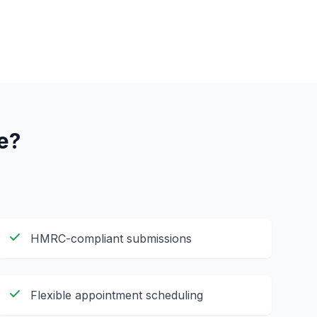
e?
HMRC-compliant submissions
Flexible appointment scheduling