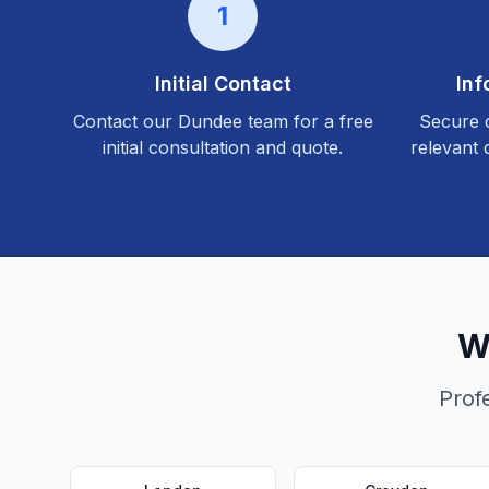
1
Initial Contact
Inf
Contact our
Dundee
team for a free
Secure c
initial consultation and quote.
relevant 
W
Prof