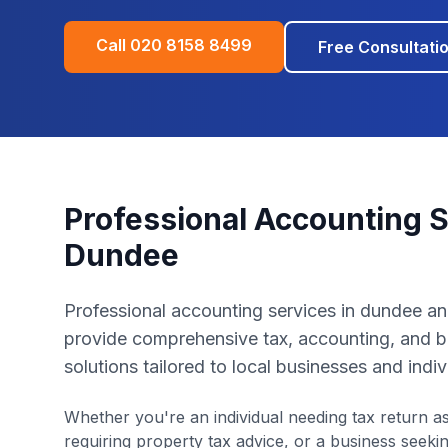
Call
020 8158 8499
Free Consultati
Professional Accounting S
Dundee
Professional accounting services in dundee a
provide comprehensive tax, accounting, and b
solutions tailored to local businesses and indiv
Whether you're an individual needing tax return as
requiring property tax advice, or a business seek