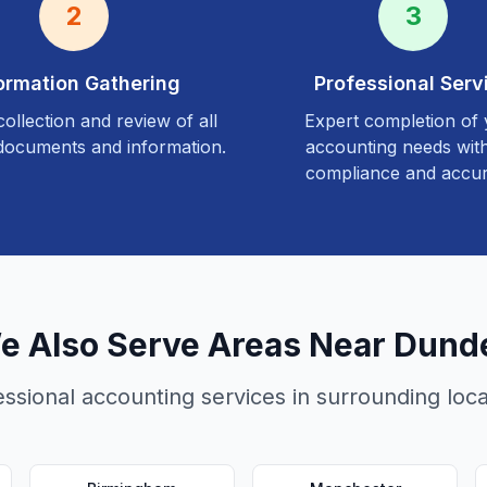
2
3
ormation Gathering
Professional Serv
ollection and review of all
Expert completion of
documents and information.
accounting needs with
compliance and accur
e Also Serve Areas Near
Dund
essional accounting services in surrounding loca