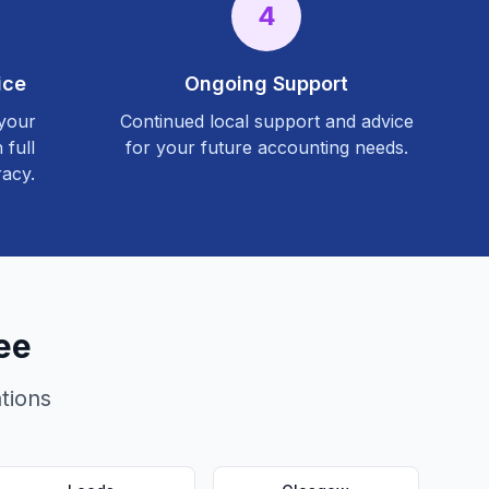
4
ice
Ongoing Support
 your
Continued local support and advice
 full
for your future accounting needs.
acy.
ee
tions