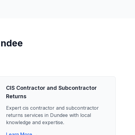
ndee
CIS Contractor and Subcontractor
Returns
Expert
cis contractor and subcontractor
returns
services in
Dundee
with local
knowledge and expertise.
Learn More →