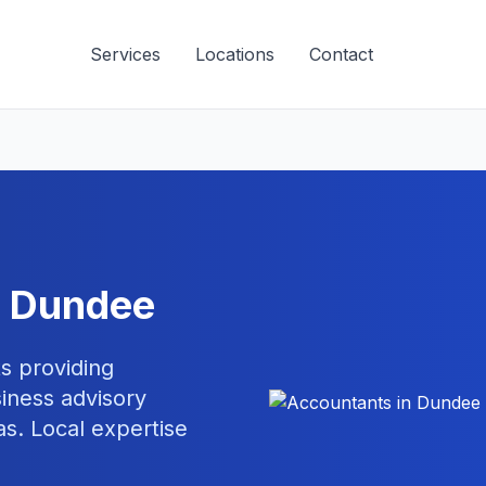
Services
Locations
Contact
n
Dundee
s providing
iness advisory
s. Local expertise