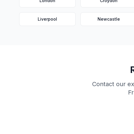
London
Croydon
Liverpool
Newcastle
Contact our e
Fr