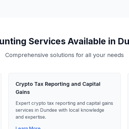
nting Services Available in
Du
Comprehensive solutions for all your needs
Crypto Tax Reporting and Capital
Gains
Expert
crypto tax reporting and capital gains
services in
Dundee
with local knowledge
and expertise.
Learn More →