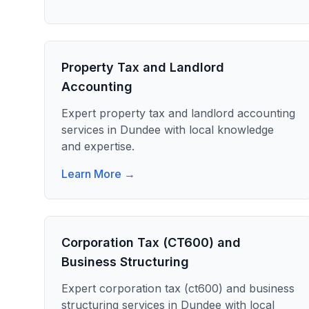
Property Tax and Landlord
Accounting
Expert
property tax and landlord accounting
services in
Dundee
with local knowledge
and expertise.
Learn More →
Corporation Tax (CT600) and
Business Structuring
Expert
corporation tax (ct600) and business
structuring
services in
Dundee
with local