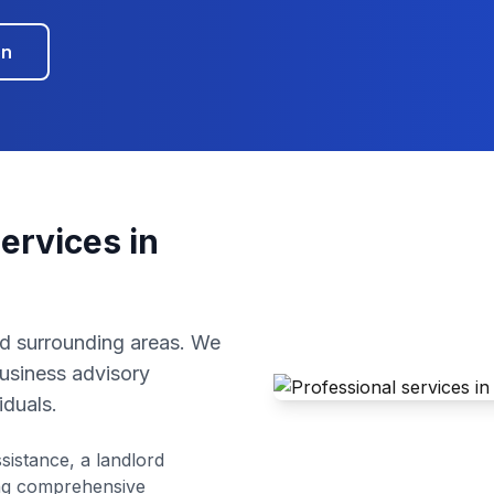
on
ervices in
nd surrounding areas. We
usiness advisory
iduals.
sistance, a landlord
ing comprehensive