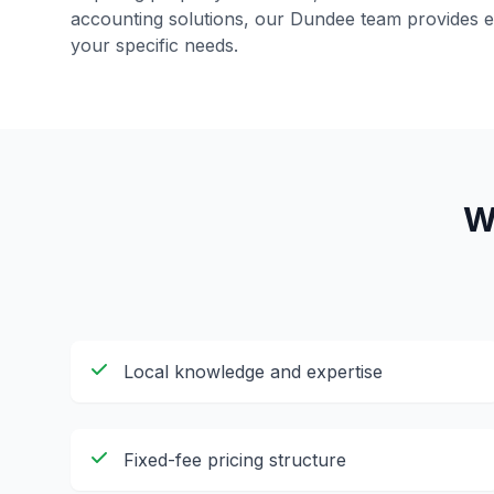
accounting solutions, our
Dundee
team provides ex
your specific needs.
W
Local knowledge and expertise
Fixed-fee pricing structure