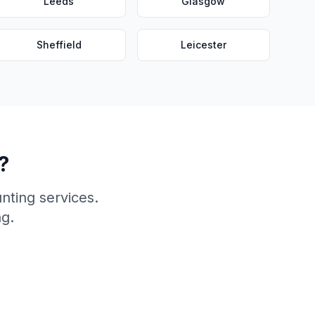
Leeds
Glasgow
Sheffield
Leicester
?
nting services.
ng.