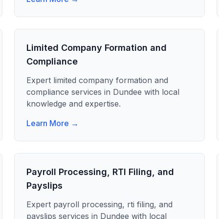
Limited Company Formation and
Compliance
Expert
limited company formation and
compliance
services in
Dundee
with local
knowledge and expertise.
Learn More →
Payroll Processing, RTI Filing, and
Payslips
Expert
payroll processing, rti filing, and
payslips
services in
Dundee
with local