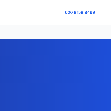
020 8158 8499