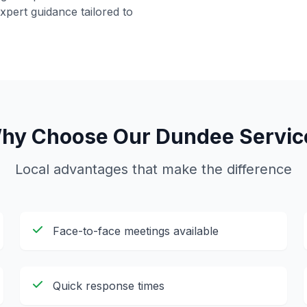
pert guidance tailored to
hy Choose Our
Dundee
Servic
Local advantages that make the difference
Face-to-face meetings available
Quick response times