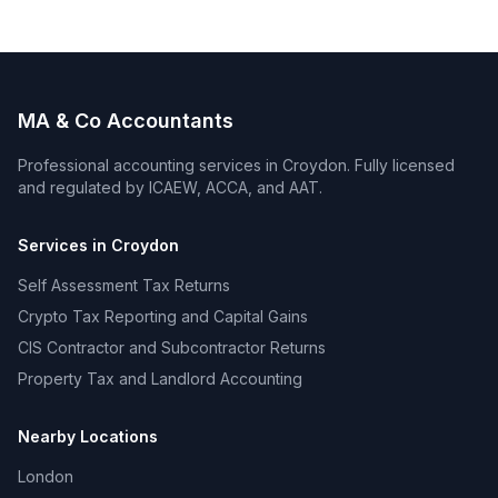
MA & Co Accountants
Professional accounting services in
Croydon
. Fully licensed
and regulated by ICAEW, ACCA, and AAT.
Services in
Croydon
Self Assessment Tax Returns
Crypto Tax Reporting and Capital Gains
CIS Contractor and Subcontractor Returns
Property Tax and Landlord Accounting
Nearby Locations
London