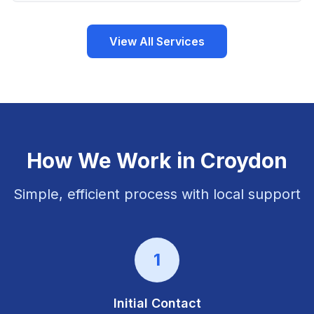
View All Services
How We Work in
Croydon
Simple, efficient process with local support
1
Initial Contact