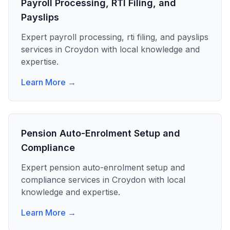
Payroll Processing, RTI Filing, and
Payslips
Expert
payroll processing, rti filing, and payslips
services in
Croydon
with local knowledge and
expertise.
Learn More →
Pension Auto-Enrolment Setup and
Compliance
Expert
pension auto-enrolment setup and
compliance
services in
Croydon
with local
knowledge and expertise.
Learn More →