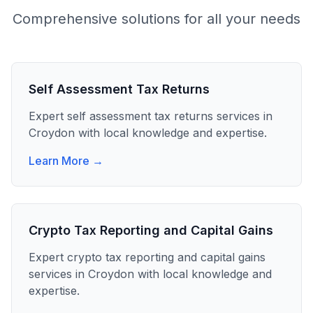
Comprehensive solutions for all your needs
Self Assessment Tax Returns
Expert
self assessment tax returns
services in
Croydon
with local knowledge and expertise.
Learn More →
Crypto Tax Reporting and Capital Gains
Expert
crypto tax reporting and capital gains
services in
Croydon
with local knowledge and
expertise.