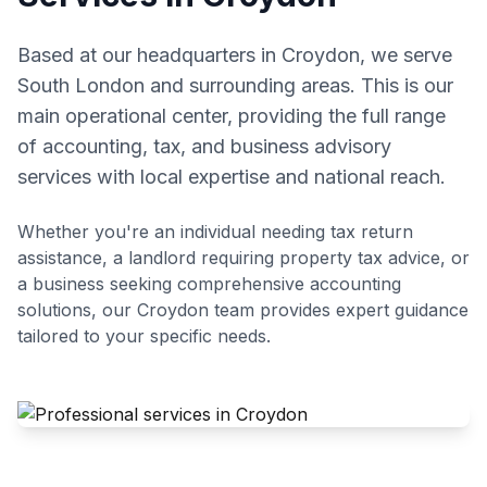
Based at our headquarters in Croydon, we serve
South London and surrounding areas. This is our
main operational center, providing the full range
of accounting, tax, and business advisory
services with local expertise and national reach.
Whether you're an individual needing tax return
assistance, a landlord requiring property tax advice, or
a business seeking comprehensive accounting
solutions, our
Croydon
team provides expert guidance
tailored to your specific needs.