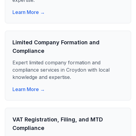
expertise.
Learn More →
Limited Company Formation and
Compliance
Expert
limited company formation and
compliance
services in
Croydon
with local
knowledge and expertise.
Learn More →
VAT Registration, Filing, and MTD
Compliance