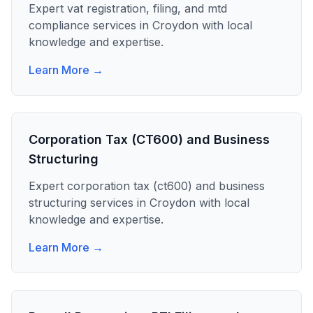
Expert
vat registration, filing, and mtd
compliance
services in
Croydon
with local
knowledge and expertise.
Learn More →
Corporation Tax (CT600) and Business
Structuring
Expert
corporation tax (ct600) and business
structuring
services in
Croydon
with local
knowledge and expertise.
Learn More →