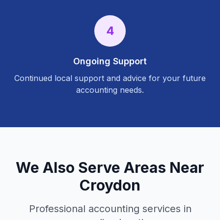
4
Ongoing Support
Continued local support and advice for your future
accounting needs.
We Also Serve Areas Near
Croydon
Professional accounting services in