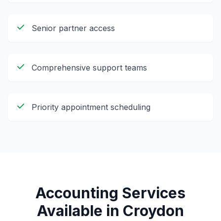
Senior partner access
Comprehensive support teams
Priority appointment scheduling
Accounting Services
Available in
Croydon