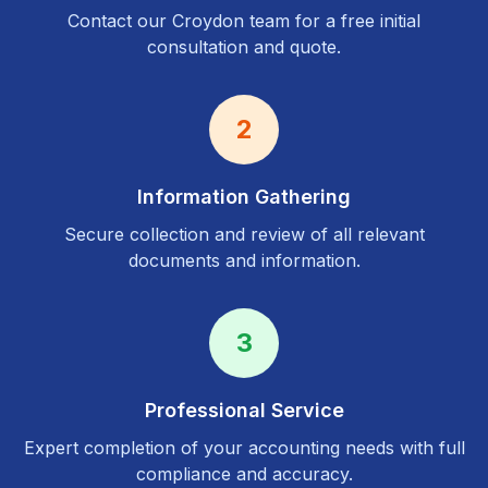
Contact our
Croydon
team for a free initial
consultation and quote.
2
Information Gathering
Secure collection and review of all relevant
documents and information.
3
Professional Service
Expert completion of your accounting needs with full
compliance and accuracy.