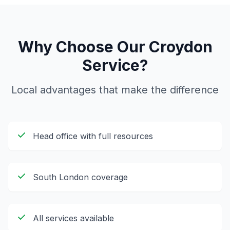
Why Choose Our
Croydon
Service?
Local advantages that make the difference
Head office with full resources
South London coverage
All services available