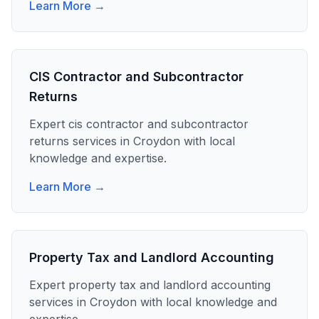
Learn More →
CIS Contractor and Subcontractor
Returns
Expert
cis contractor and subcontractor
returns
services in
Croydon
with local
knowledge and expertise.
Learn More →
Property Tax and Landlord Accounting
Expert
property tax and landlord accounting
services in
Croydon
with local knowledge and