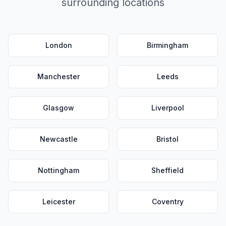
surrounding locations
London
Birmingham
Manchester
Leeds
Glasgow
Liverpool
Newcastle
Bristol
Nottingham
Sheffield
Leicester
Coventry