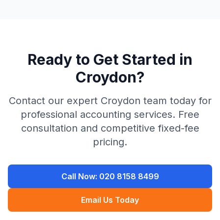
Ready to Get Started in
Croydon
?
Contact our expert
Croydon
team today for
professional accounting services. Free
consultation and competitive fixed-fee
pricing.
Call Now:
020 8158 8499
Email Us Today