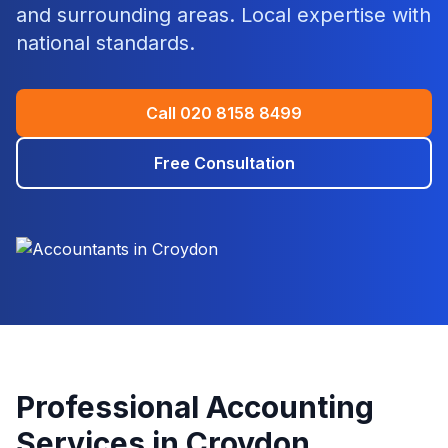
and surrounding areas. Local expertise with
national standards.
Call
020 8158 8499
Free Consultation
Professional Accounting
Services in
Croydon