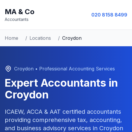
MA & Co
020 8158 8499
Accountants
Home
/
Locations
/
Croydon
Croydon
• Professional Accounting Services
Expert Accountants in
Croydon
ICAEW, ACCA & AAT certified accountants
providing comprehensive tax, accounting,
and business advisory services in
Croydon