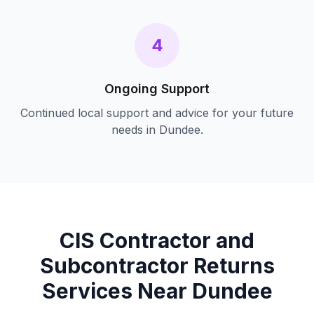
4
Ongoing Support
Continued local support and advice for your future
needs in
Dundee
.
CIS Contractor and
Subcontractor Returns
Services Near
Dundee