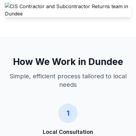
How We Work in
Dundee
Simple, efficient process tailored to local
needs
1
Local Consultation