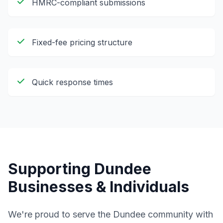
HMRC-compliant submissions
Fixed-fee pricing structure
Quick response times
Supporting
Dundee
Businesses & Individuals
We're proud to serve the
Dundee
community with