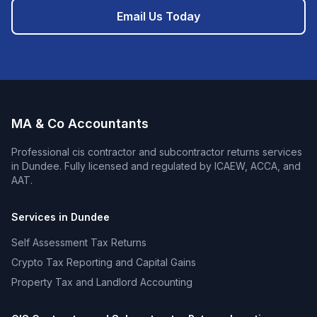
Email Us Today
MA & Co Accountants
Professional
cis contractor and subcontractor returns
services
in
Dundee
. Fully licensed and regulated by ICAEW, ACCA, and
AAT.
Services in
Dundee
Self Assessment Tax Returns
Crypto Tax Reporting and Capital Gains
Property Tax and Landlord Accounting