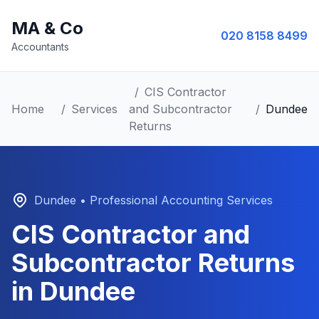
MA & Co
020 8158 8499
Accountants
/
CIS Contractor
Home
/
Services
and Subcontractor
/
Dundee
Returns
Dundee
• Professional Accounting Services
CIS Contractor and
Subcontractor Returns
in
Dundee