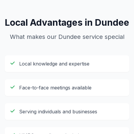
Local Advantages in
Dundee
What makes our
Dundee
service special
Local knowledge and expertise
Face-to-face meetings available
Serving individuals and businesses