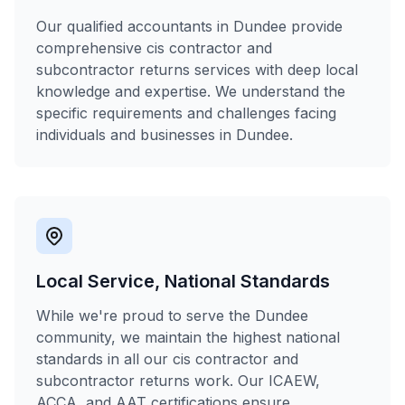
Our qualified accountants in Dundee provide
comprehensive cis contractor and
subcontractor returns services with deep local
knowledge and expertise. We understand the
specific requirements and challenges facing
individuals and businesses in Dundee.
Local Service, National Standards
While we're proud to serve the Dundee
community, we maintain the highest national
standards in all our cis contractor and
subcontractor returns work. Our ICAEW,
ACCA, and AAT certifications ensure