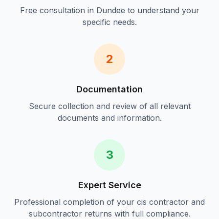
Free consultation in
Dundee
to understand your
specific needs.
2
Documentation
Secure collection and review of all relevant
documents and information.
3
Expert Service
Professional completion of your
cis contractor and
subcontractor returns
with full compliance.