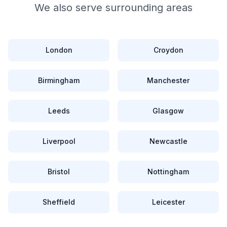
We also serve surrounding areas
London
Croydon
Birmingham
Manchester
Leeds
Glasgow
Liverpool
Newcastle
Bristol
Nottingham
Sheffield
Leicester