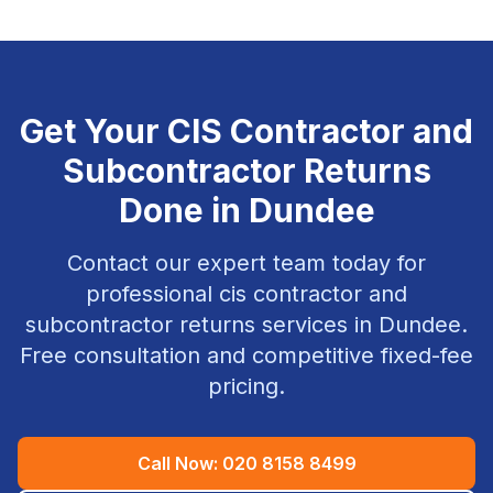
Get Your
CIS Contractor and
Subcontractor Returns
Done in
Dundee
Contact our expert team today for
professional
cis contractor and
subcontractor returns
services in
Dundee
.
Free consultation and competitive fixed-fee
pricing.
Call Now:
020 8158 8499