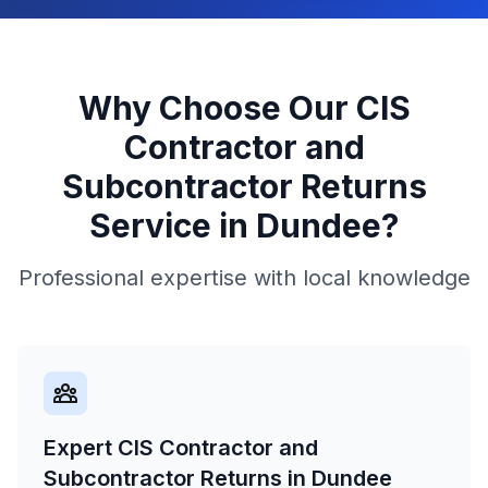
Why Choose Our
CIS
Contractor and
Subcontractor Returns
Service in
Dundee
?
Professional expertise with local knowledge
Expert CIS Contractor and
Subcontractor Returns in Dundee