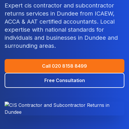
Expert
cis contractor and subcontractor
returns
services in
Dundee
from ICAEW,
ACCA & AAT certified accountants. Local
expertise with national standards for
individuals and businesses in
Dundee
and
surrounding areas.
Call
020 8158 8499
Free Consultation