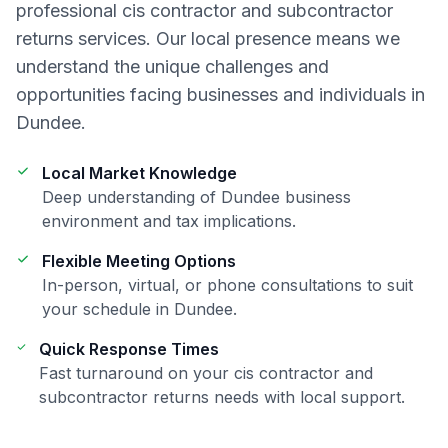
professional
cis contractor and subcontractor
returns
services. Our local presence means we
understand the unique challenges and
opportunities facing businesses and individuals in
Dundee
.
Local Market Knowledge
Deep understanding of
Dundee
business
environment and tax implications.
Flexible Meeting Options
In-person, virtual, or phone consultations to suit
your schedule in
Dundee
.
Quick Response Times
Fast turnaround on your
cis contractor and
subcontractor returns
needs with local support.