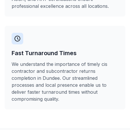
professional excellence across all locations.
Fast Turnaround Times
We understand the importance of timely cis
contractor and subcontractor returns
completion in Dundee. Our streamlined
processes and local presence enable us to
deliver faster turnaround times without
compromising quality.