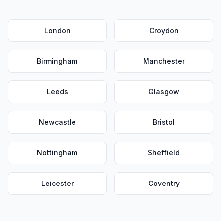
London
Croydon
Birmingham
Manchester
Leeds
Glasgow
Newcastle
Bristol
Nottingham
Sheffield
Leicester
Coventry