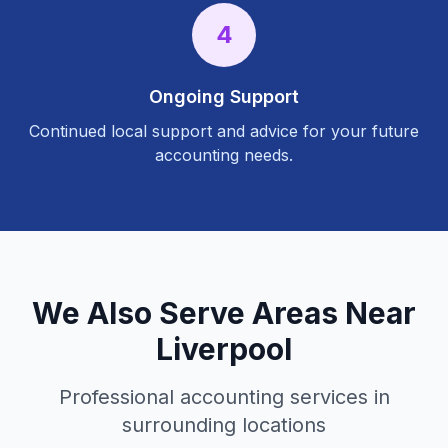
4
Ongoing Support
Continued local support and advice for your future
accounting needs.
We Also Serve Areas Near
Liverpool
Professional accounting services in
surrounding locations