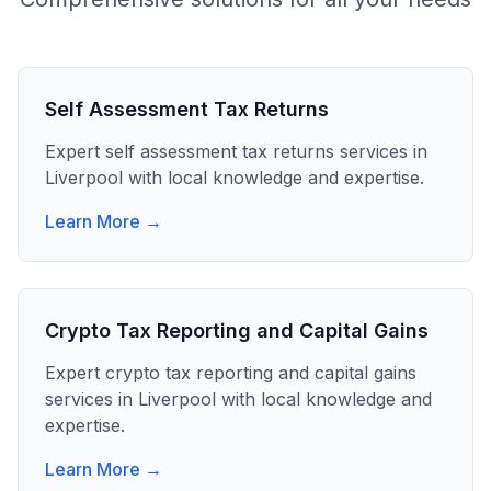
Self Assessment Tax Returns
Expert
self assessment tax returns
services in
Liverpool
with local knowledge and expertise.
Learn More →
Crypto Tax Reporting and Capital Gains
Expert
crypto tax reporting and capital gains
services in
Liverpool
with local knowledge and
expertise.
Learn More →