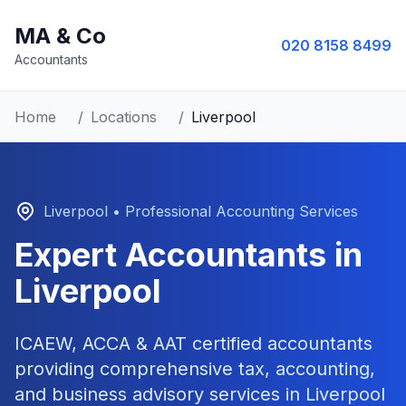
MA & Co
020 8158 8499
Accountants
Home
/
Locations
/
Liverpool
Liverpool
• Professional Accounting Services
Expert Accountants in
Liverpool
ICAEW, ACCA & AAT certified accountants
providing comprehensive tax, accounting,
and business advisory services in
Liverpool