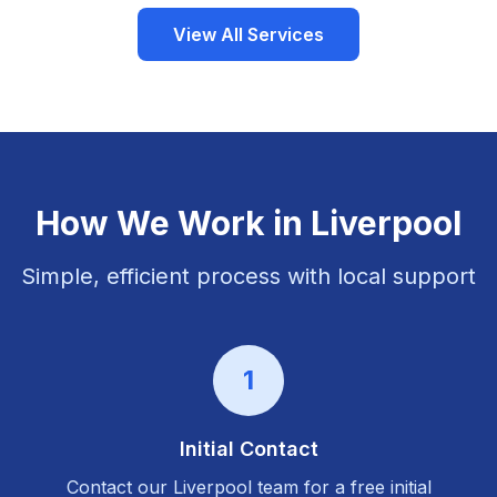
View All Services
How We Work in
Liverpool
Simple, efficient process with local support
1
Initial Contact
Contact our
Liverpool
team for a free initial