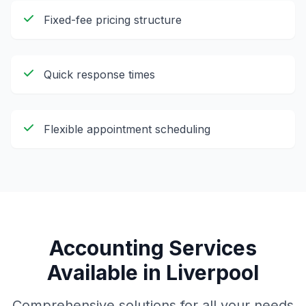
Fixed-fee pricing structure
Quick response times
Flexible appointment scheduling
Accounting Services
Available in
Liverpool
Comprehensive solutions for all your needs