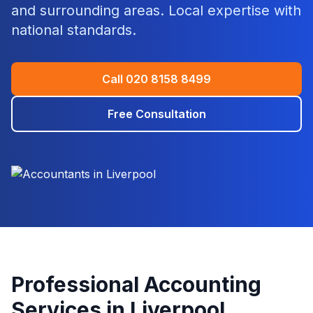
and surrounding areas. Local expertise with
national standards.
Call
020 8158 8499
Free Consultation
Professional Accounting
Services in
Liverpool