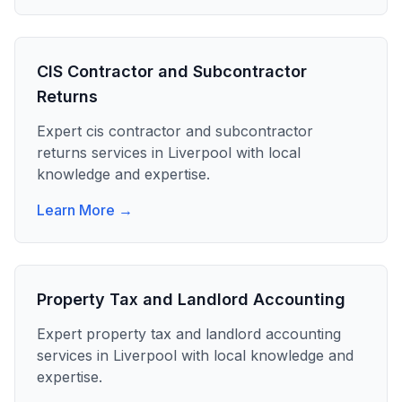
CIS Contractor and Subcontractor
Returns
Expert
cis contractor and subcontractor
returns
services in
Liverpool
with local
knowledge and expertise.
Learn More →
Property Tax and Landlord Accounting
Expert
property tax and landlord accounting
services in
Liverpool
with local knowledge and
expertise.