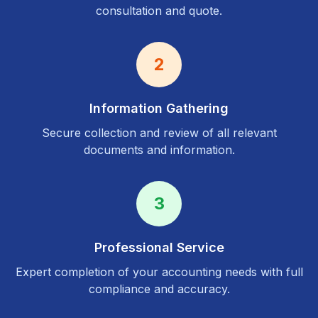
consultation and quote.
2
Information Gathering
Secure collection and review of all relevant
documents and information.
3
Professional Service
Expert completion of your accounting needs with full
compliance and accuracy.