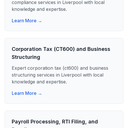
compliance
services in
Liverpool
with local
knowledge and expertise.
Learn More →
Corporation Tax (CT600) and Business
Structuring
Expert
corporation tax (ct600) and business
structuring
services in
Liverpool
with local
knowledge and expertise.
Learn More →
Payroll Processing, RTI Filing, and