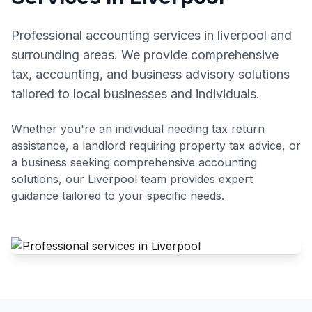
Professional accounting services in liverpool and
surrounding areas. We provide comprehensive
tax, accounting, and business advisory solutions
tailored to local businesses and individuals.
Whether you're an individual needing tax return
assistance, a landlord requiring property tax advice, or
a business seeking comprehensive accounting
solutions, our
Liverpool
team provides expert
guidance tailored to your specific needs.