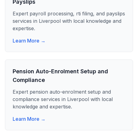
Payslips
Expert
payroll processing, rti filing, and payslips
services in
Liverpool
with local knowledge and
expertise.
Learn More →
Pension Auto-Enrolment Setup and
Compliance
Expert
pension auto-enrolment setup and
compliance
services in
Liverpool
with local
knowledge and expertise.
Learn More →