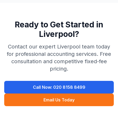
Ready to Get Started in
Liverpool
?
Contact our expert
Liverpool
team today
for professional accounting services. Free
consultation and competitive fixed-fee
pricing.
Call Now:
020 8158 8499
Email Us Today