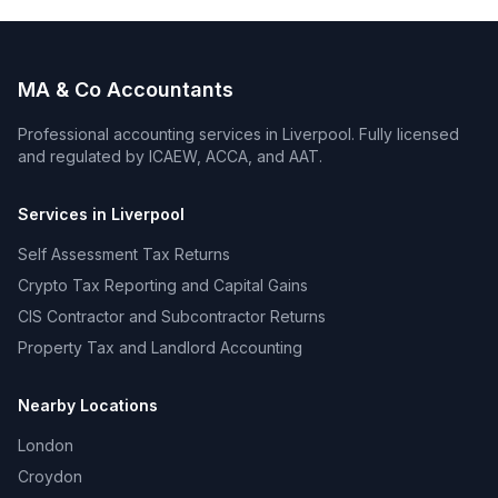
MA & Co Accountants
Professional accounting services in
Liverpool
. Fully licensed
and regulated by ICAEW, ACCA, and AAT.
Services in
Liverpool
Self Assessment Tax Returns
Crypto Tax Reporting and Capital Gains
CIS Contractor and Subcontractor Returns
Property Tax and Landlord Accounting
Nearby Locations
London
Croydon