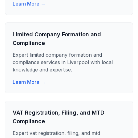
Learn More →
Limited Company Formation and
Compliance
Expert
limited company formation and
compliance
services in
Liverpool
with local
knowledge and expertise.
Learn More →
VAT Registration, Filing, and MTD
Compliance
Expert
vat registration, filing, and mtd