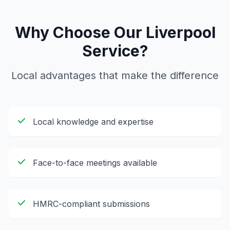
Why Choose Our
Liverpool
Service?
Local advantages that make the difference
Local knowledge and expertise
Face-to-face meetings available
HMRC-compliant submissions