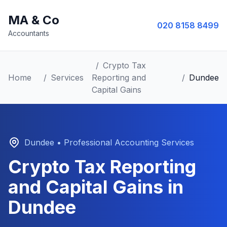
MA & Co
020 8158 8499
Accountants
/
Crypto Tax
Home
/
Services
Reporting and
/
Dundee
Capital Gains
Dundee
• Professional Accounting Services
Crypto Tax Reporting
and Capital Gains
in
Dundee