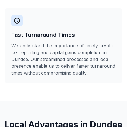
Fast Turnaround Times
We understand the importance of timely crypto
tax reporting and capital gains completion in
Dundee. Our streamlined processes and local
presence enable us to deliver faster turnaround
times without compromising quality.
Local Advantages in
Dundee