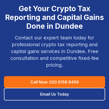
Get Your
Crypto Tax
Reporting and Capital Gains
Done in
Dundee
Contact our expert team today for
professional
crypto tax reporting and
capital gains
services in
Dundee
. Free
consultation and competitive fixed-fee
pricing.
Call Now:
020 8158 8499
Email Us Today