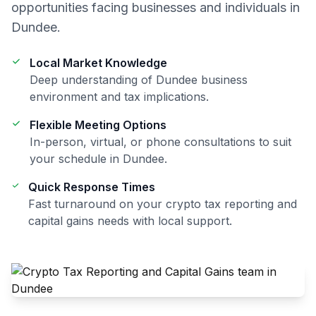
opportunities facing businesses and individuals in
Dundee
.
Local Market Knowledge
Deep understanding of
Dundee
business
environment and tax implications.
Flexible Meeting Options
In-person, virtual, or phone consultations to suit
your schedule in
Dundee
.
Quick Response Times
Fast turnaround on your
crypto tax reporting and
capital gains
needs with local support.