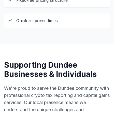
Fixed-fee pricing structure
Quick response times
Supporting
Dundee
Businesses & Individuals
We're proud to serve the
Dundee
community with
professional
crypto tax reporting and capital gains
services. Our local presence means we
understand the unique challenges and