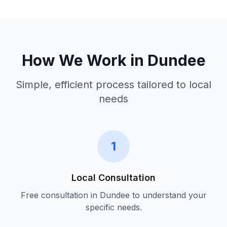
How We Work in
Dundee
Simple, efficient process tailored to local
needs
1
Local Consultation
Free consultation in
Dundee
to understand your
specific needs.