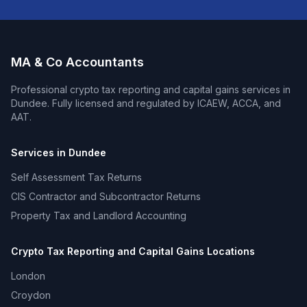
MA & Co Accountants
Professional
crypto tax reporting and capital gains
services in
Dundee
. Fully licensed and regulated by ICAEW, ACCA, and
AAT.
Services in
Dundee
Self Assessment Tax Returns
CIS Contractor and Subcontractor Returns
Property Tax and Landlord Accounting
Crypto Tax Reporting and Capital Gains
Locations
London
Croydon