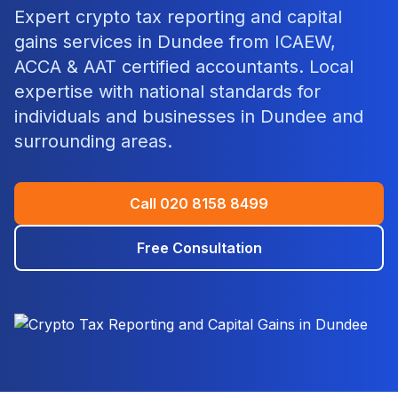
Expert
crypto tax reporting and capital
gains
services in
Dundee
from ICAEW,
ACCA & AAT certified accountants. Local
expertise with national standards for
individuals and businesses in
Dundee
and
surrounding areas.
Call
020 8158 8499
Free Consultation