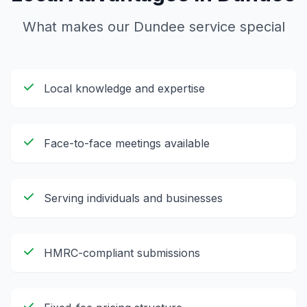
What makes our
Dundee
service special
Local knowledge and expertise
Face-to-face meetings available
Serving individuals and businesses
HMRC-compliant submissions