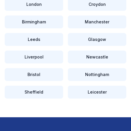
London
Croydon
Birmingham
Manchester
Leeds
Glasgow
Liverpool
Newcastle
Bristol
Nottingham
Sheffield
Leicester