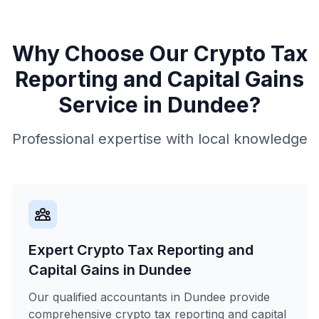
Why Choose Our
Crypto Tax
Reporting and Capital Gains
Service in
Dundee
?
Professional expertise with local knowledge
Expert Crypto Tax Reporting and
Capital Gains in Dundee
Our qualified accountants in Dundee provide
comprehensive crypto tax reporting and capital