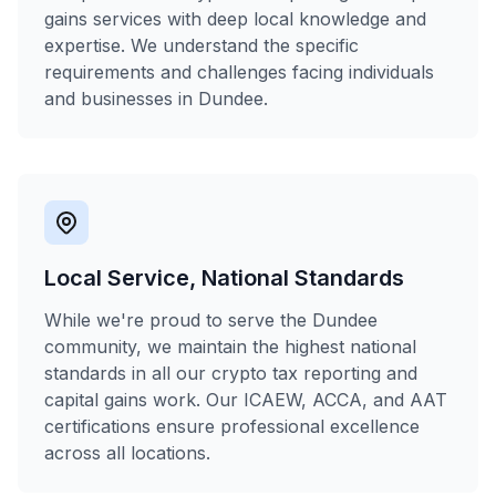
gains services with deep local knowledge and
expertise. We understand the specific
requirements and challenges facing individuals
and businesses in Dundee.
Local Service, National Standards
While we're proud to serve the Dundee
community, we maintain the highest national
standards in all our crypto tax reporting and
capital gains work. Our ICAEW, ACCA, and AAT
certifications ensure professional excellence
across all locations.