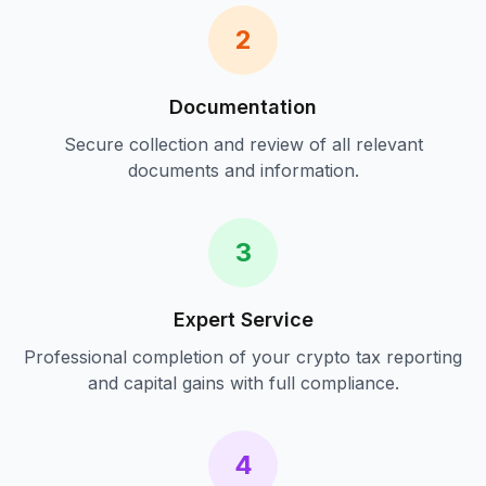
2
Documentation
Secure collection and review of all relevant
documents and information.
3
Expert Service
Professional completion of your
crypto tax reporting
and capital gains
with full compliance.
4