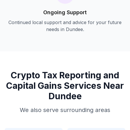
Ongoing Support
Continued local support and advice for your future
needs in
Dundee
.
Crypto Tax Reporting and
Capital Gains
Services Near
Dundee
We also serve surrounding areas