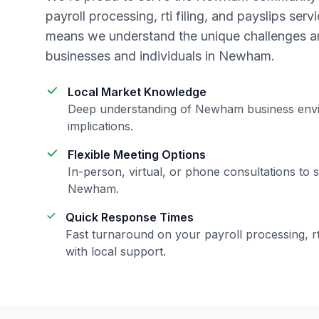
payroll processing, rti filing, and payslips
servi
means we understand the unique challenges an
businesses and individuals in
Newham
.
Local Market Knowledge
Deep understanding of
Newham
business env
implications.
Flexible Meeting Options
In-person, virtual, or phone consultations to s
Newham
.
Quick Response Times
Fast turnaround on your
payroll processing, rt
with local support.