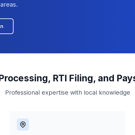
areas.
on
 Processing, RTI Filing, and Pay
Professional expertise with local knowledge