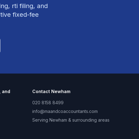
g, rti filing, and
tive fixed-fee
, and
Contact
Newham
020 8158 8499
info@maandcoaccountants.com
Serving
Newham
& surrounding areas