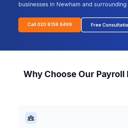
businesses in
Newham
and surrounding 
Call
020 8158 8499
Free Consultati
Why Choose Our
Payroll