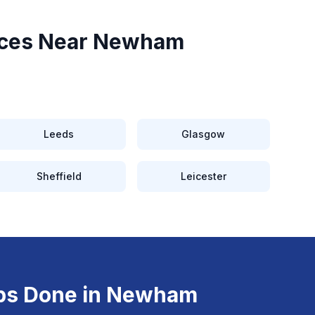
ces Near
Newham
Leeds
Glasgow
Sheffield
Leicester
ps
Done in
Newham