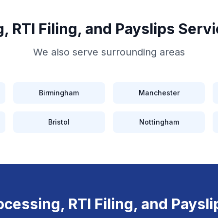
, RTI Filing, and Payslips
Servi
We also serve surrounding areas
Birmingham
Manchester
Bristol
Nottingham
ocessing, RTI Filing, and Paysli