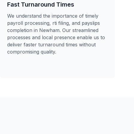
Fast Turnaround Times
We understand the importance of timely
payroll processing, rti filing, and payslips
completion in Newham. Our streamlined
processes and local presence enable us to
deliver faster turnaround times without
compromising quality.