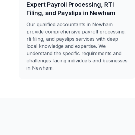
Expert Payroll Processing, RTI
Filing, and Payslips in Newham
Our qualified accountants in Newham
provide comprehensive payroll processing,
rti filing, and payslips services with deep
local knowledge and expertise. We
understand the specific requirements and
challenges facing individuals and businesses
in Newham.