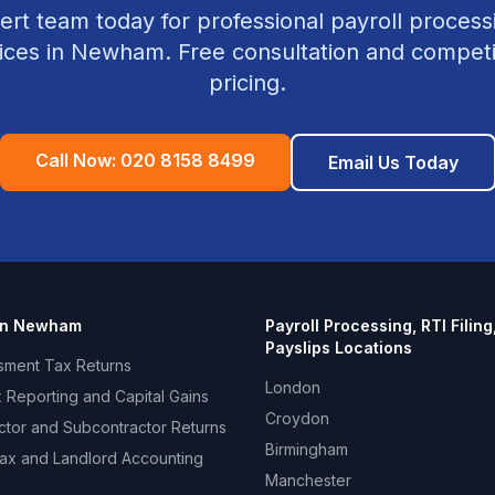
ert team today for professional
payroll processin
ices in
Newham
. Free consultation and competi
pricing.
Call Now:
020 8158 8499
Email Us Today
in
Newham
Payroll Processing, RTI Filing
Payslips
Locations
sment Tax Returns
London
 Reporting and Capital Gains
Croydon
ctor and Subcontractor Returns
Birmingham
ax and Landlord Accounting
Manchester