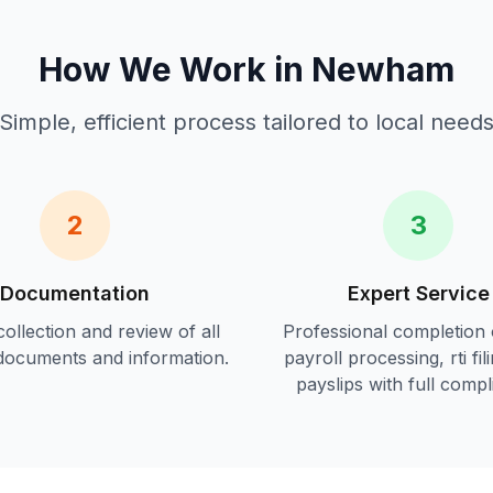
How We Work in
Newham
Simple, efficient process tailored to local need
2
3
Documentation
Expert Service
ollection and review of all
Professional completion 
documents and information.
payroll processing, rti fil
payslips
with full compl