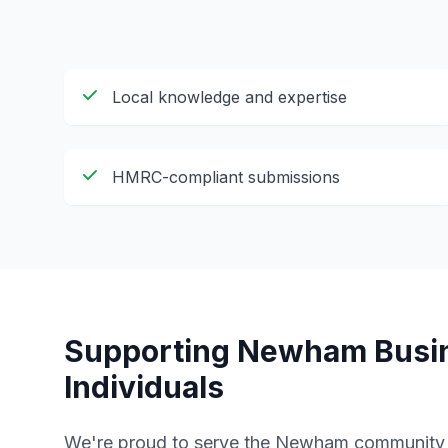
Local knowledge and expertise
HMRC-compliant submissions
Supporting
Newham
Busi
Individuals
We're proud to serve the
Newham
community w