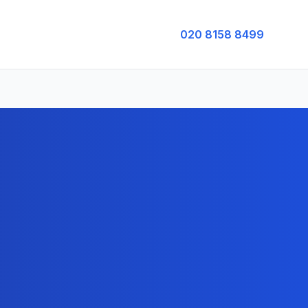
020 8158 8499