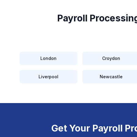
Payroll Processing
London
Croydon
Liverpool
Newcastle
Get Your
Payroll Pr