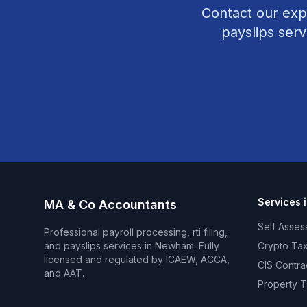
Contact our exp
payslips
serv
Services 
MA & Co Accountants
Self Asses
Professional
payroll processing, rti filing,
and payslips
services in
Newham
. Fully
Crypto Tax
licensed and regulated by ICAEW, ACCA,
CIS Contra
and AAT.
Property T