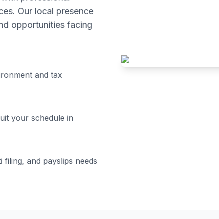
ces. Our local presence
d opportunities facing
ironment and tax
uit your schedule in
i filing, and payslips
needs