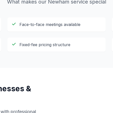
What makes our
Newham
service special
Face-to-face meetings available
Fixed-fee pricing structure
nesses &
ith professional