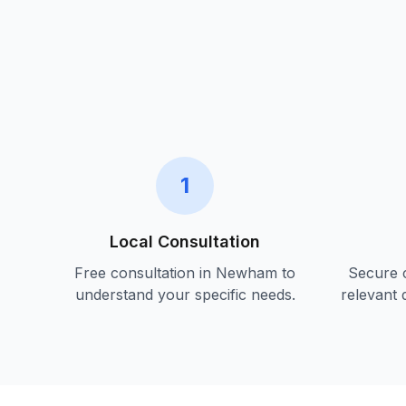
1
Local Consultation
Free consultation in
Newham
to
Secure c
understand your specific needs.
relevant 