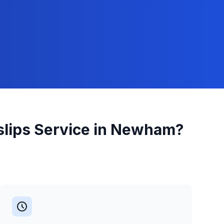
slips
Service in
Newham
?