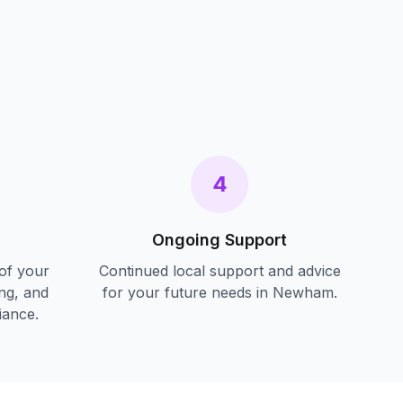
s
4
Ongoing Support
of your
Continued local support and advice
ing, and
for your future needs in
Newham
.
iance.