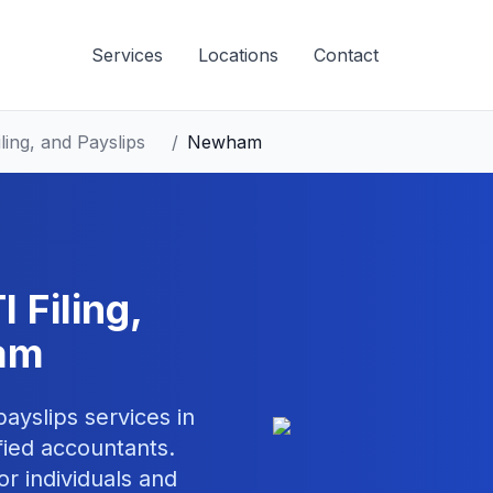
Services
Locations
Contact
ling, and Payslips
/
Newham
 Filing,
am
 payslips
services in
ied accountants.
or individuals and