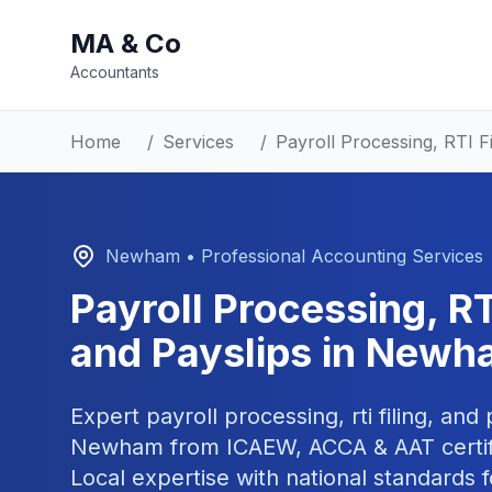
MA & Co
Accountants
Home
/
Services
/
Payroll Processing, RTI Fi
Newham
• Professional Accounting Services
Payroll Processing, RTI
and Payslips
in
Newh
Expert
payroll processing, rti filing, and
Newham
from ICAEW, ACCA & AAT certif
Local expertise with national standards f