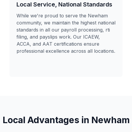
Local Service, National Standards
While we're proud to serve the Newham
community, we maintain the highest national
standards in all our payroll processing, rti
filing, and payslips work. Our ICAEW,
ACCA, and AAT certifications ensure
professional excellence across all locations.
Local Advantages in
Newham