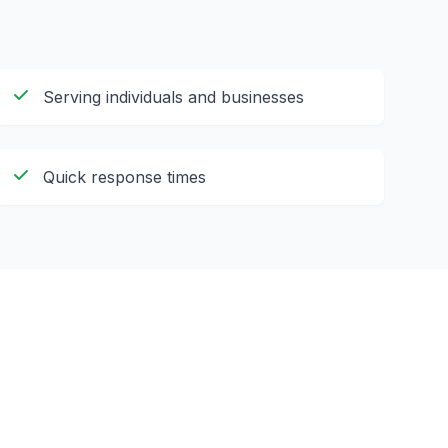
Serving individuals and businesses
Quick response times