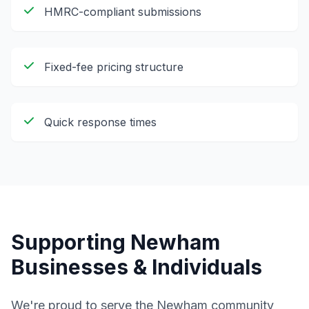
HMRC-compliant submissions
Fixed-fee pricing structure
Quick response times
Supporting
Newham
Businesses & Individuals
We're proud to serve the
Newham
community