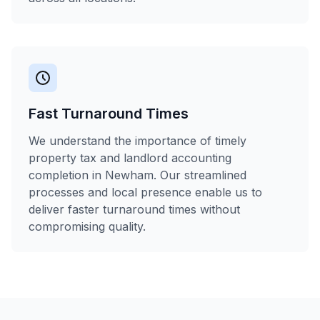
Fast Turnaround Times
We understand the importance of timely
property tax and landlord accounting
completion in Newham. Our streamlined
processes and local presence enable us to
deliver faster turnaround times without
compromising quality.