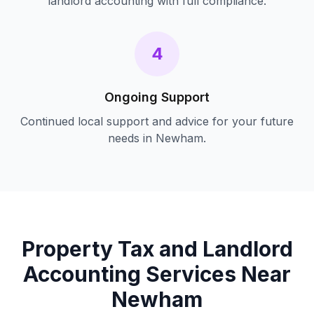
landlord accounting
with full compliance.
4
Ongoing Support
Continued local support and advice for your future
needs in
Newham
.
Property Tax and Landlord
Accounting
Services Near
Newham