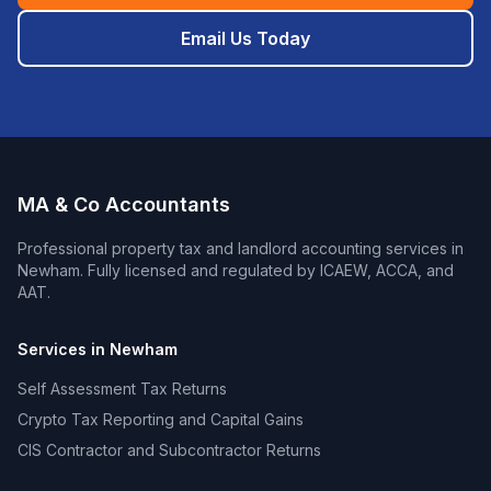
Email Us Today
MA & Co Accountants
Professional
property tax and landlord accounting
services in
Newham
. Fully licensed and regulated by ICAEW, ACCA, and
AAT.
Services in
Newham
Self Assessment Tax Returns
Crypto Tax Reporting and Capital Gains
CIS Contractor and Subcontractor Returns