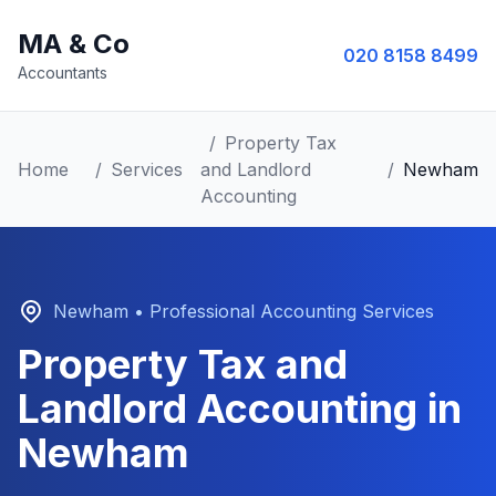
MA & Co
020 8158 8499
Accountants
/
Property Tax
Home
/
Services
and Landlord
/
Newham
Accounting
Newham
• Professional Accounting Services
Property Tax and
Landlord Accounting
in
Newham