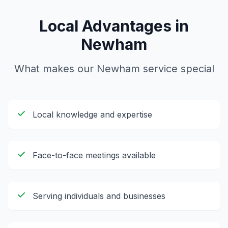
Local Advantages in
Newham
What makes our
Newham
service special
Local knowledge and expertise
Face-to-face meetings available
Serving individuals and businesses