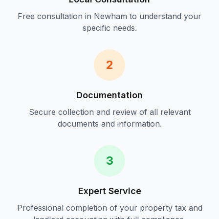
Free consultation in
Newham
to understand your
specific needs.
2
Documentation
Secure collection and review of all relevant
documents and information.
3
Expert Service
Professional completion of your
property tax and