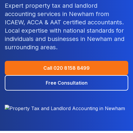
Expert
property tax and landlord
accounting
services in
Newham
from
ICAEW, ACCA & AAT certified accountants.
Local expertise with national standards for
individuals and businesses in
Newham
and
surrounding areas.
Call
020 8158 8499
Free Consultation