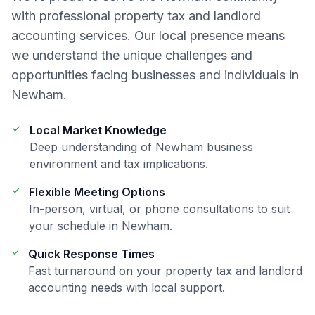
with professional
property tax and landlord
accounting
services. Our local presence means
we understand the unique challenges and
opportunities facing businesses and individuals in
Newham
.
Local Market Knowledge
Deep understanding of
Newham
business
environment and tax implications.
Flexible Meeting Options
In-person, virtual, or phone consultations to suit
your schedule in
Newham
.
Quick Response Times
Fast turnaround on your
property tax and landlord
accounting
needs with local support.