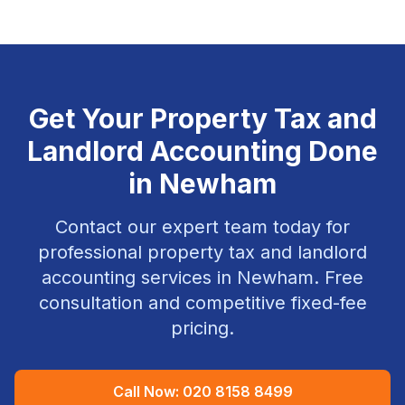
Get Your
Property Tax and
Landlord Accounting
Done
in
Newham
Contact our expert team today for
professional
property tax and landlord
accounting
services in
Newham
. Free
consultation and competitive fixed-fee
pricing.
Call Now:
020 8158 8499