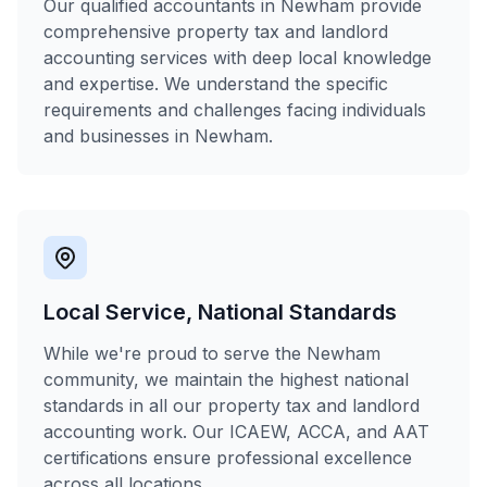
Our qualified accountants in Newham provide
comprehensive property tax and landlord
accounting services with deep local knowledge
and expertise. We understand the specific
requirements and challenges facing individuals
and businesses in Newham.
Local Service, National Standards
While we're proud to serve the Newham
community, we maintain the highest national
standards in all our property tax and landlord
accounting work. Our ICAEW, ACCA, and AAT
certifications ensure professional excellence
across all locations.