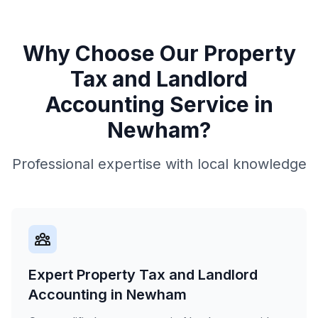
Why Choose Our
Property
Tax and Landlord
Accounting
Service in
Newham
?
Professional expertise with local knowledge
Expert Property Tax and Landlord
Accounting in Newham