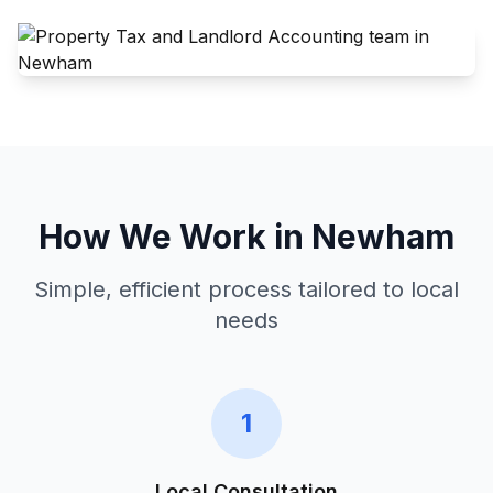
How We Work in
Newham
Simple, efficient process tailored to local
needs
1
Local Consultation