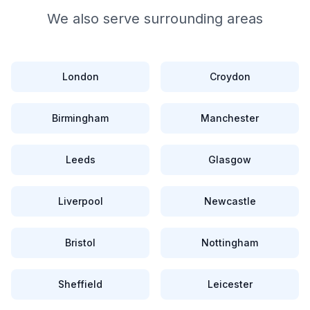
We also serve surrounding areas
London
Croydon
Birmingham
Manchester
Leeds
Glasgow
Liverpool
Newcastle
Bristol
Nottingham
Sheffield
Leicester