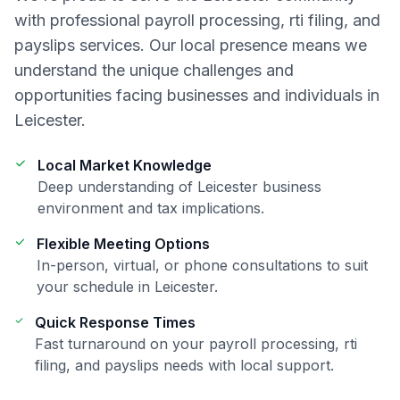
with professional
payroll processing, rti filing, and
payslips
services. Our local presence means we
understand the unique challenges and
opportunities facing businesses and individuals in
Leicester
.
Local Market Knowledge
Deep understanding of
Leicester
business
environment and tax implications.
Flexible Meeting Options
In-person, virtual, or phone consultations to suit
your schedule in
Leicester
.
Quick Response Times
Fast turnaround on your
payroll processing, rti
filing, and payslips
needs with local support.