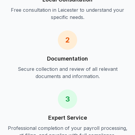
Free consultation in
Leicester
to understand your
specific needs.
2
Documentation
Secure collection and review of all relevant
documents and information.
3
Expert Service
Professional completion of your
payroll processing,