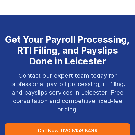
Get Your
Payroll Processing,
RTI Filing, and Payslips
Done in
Leicester
Contact our expert team today for
professional
payroll processing, rti filing,
and payslips
services in
Leicester
. Free
consultation and competitive fixed-fee
pricing.
Call Now:
020 8158 8499