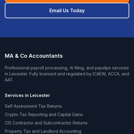
Email Us Today
MA & Co Accountants
Professional
payroll processing, rti filing, and payslips
services
in
Leicester
. Fully licensed and regulated by ICAEW, ACCA, and
AAT.
Services in
Leicester
Self Assessment Tax Returns
Crypto Tax Reporting and Capital Gains
CIS Contractor and Subcontractor Returns
Property Tax and Landlord Accounting