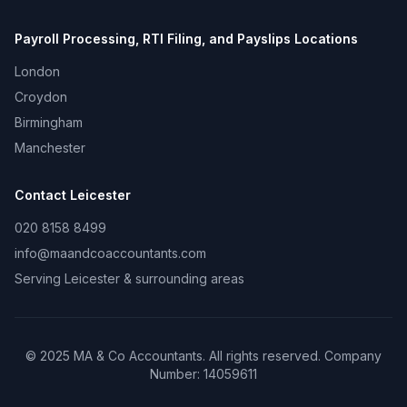
Payroll Processing, RTI Filing, and Payslips
Locations
London
Croydon
Birmingham
Manchester
Contact
Leicester
020 8158 8499
info@maandcoaccountants.com
Serving
Leicester
& surrounding areas
©
2025
MA & Co Accountants. All rights reserved. Company
Number:
14059611