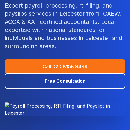
Expert
payroll processing, rti filing, and
payslips
services in
Leicester
from ICAEW,
ACCA & AAT certified accountants. Local
expertise with national standards for
individuals and businesses in
Leicester
and
surrounding areas.
Call
020 8158 8499
Free Consultation