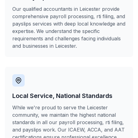
Our qualified accountants in Leicester provide
comprehensive payroll processing, rti filing, and
payslips services with deep local knowledge and
expertise. We understand the specific
requirements and challenges facing individuals
and businesses in Leicester.
Local Service, National Standards
While we're proud to serve the Leicester
community, we maintain the highest national
standards in all our payroll processing, rti filing,
and payslips work. Our ICAEW, ACCA, and AAT
certifications ensure professional excellence