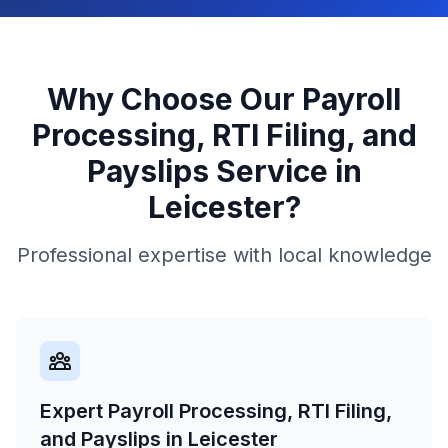
Why Choose Our
Payroll
Processing, RTI Filing, and
Payslips
Service in
Leicester
?
Professional expertise with local knowledge
Expert Payroll Processing, RTI Filing,
and Payslips in Leicester