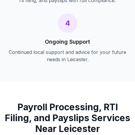
rti filing, and payslips
with full compliance.
4
Ongoing Support
Continued local support and advice for your future
needs in
Leicester
.
Payroll Processing, RTI
Filing, and Payslips
Services
Near
Leicester