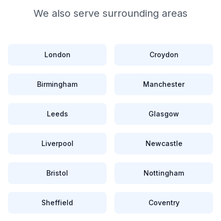
We also serve surrounding areas
London
Croydon
Birmingham
Manchester
Leeds
Glasgow
Liverpool
Newcastle
Bristol
Nottingham
Sheffield
Coventry