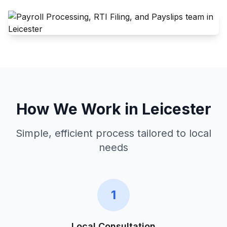
How We Work in
Leicester
Simple, efficient process tailored to local
needs
1
Local Consultation