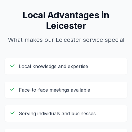
Local Advantages in
Leicester
What makes our
Leicester
service special
Local knowledge and expertise
Face-to-face meetings available
Serving individuals and businesses