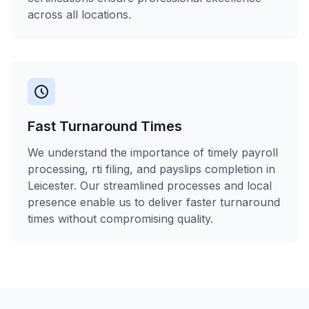
across all locations.
Fast Turnaround Times
We understand the importance of timely payroll
processing, rti filing, and payslips completion in
Leicester. Our streamlined processes and local
presence enable us to deliver faster turnaround
times without compromising quality.