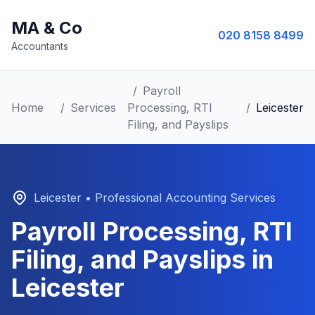
MA & Co
020 8158 8499
Accountants
/
Payroll
Home
/
Services
Processing, RTI
/
Leicester
Filing, and Payslips
Leicester
• Professional Accounting Services
Payroll Processing, RTI
Filing, and Payslips
in
Leicester