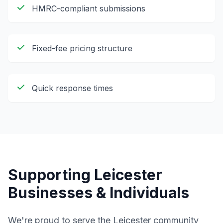
HMRC-compliant submissions
Fixed-fee pricing structure
Quick response times
Supporting
Leicester
Businesses & Individuals
We're proud to serve the
Leicester
community