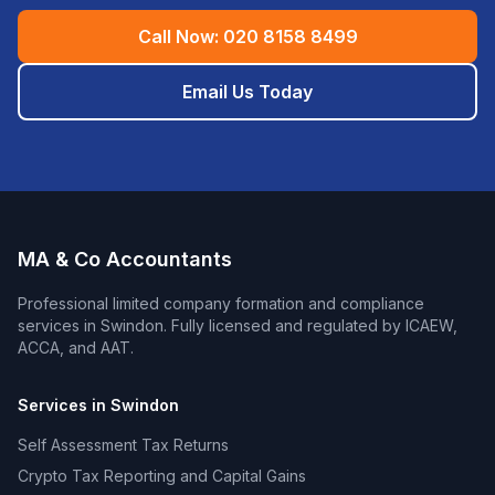
Call Now:
020 8158 8499
Email Us Today
MA & Co Accountants
Professional
limited company formation and compliance
services in
Swindon
. Fully licensed and regulated by ICAEW,
ACCA, and AAT.
Services in
Swindon
Self Assessment Tax Returns
Crypto Tax Reporting and Capital Gains