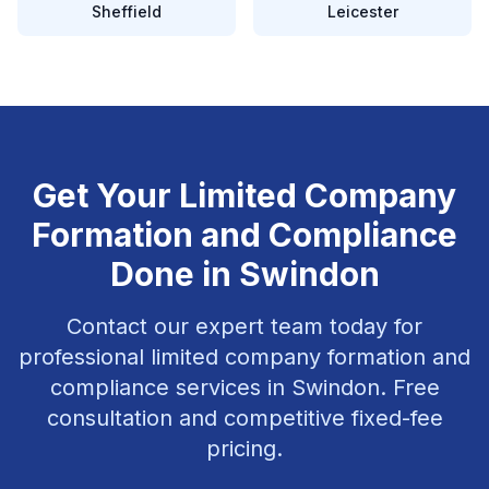
Sheffield
Leicester
Get Your
Limited Company
Formation and Compliance
Done in
Swindon
Contact our expert team today for
professional
limited company formation and
compliance
services in
Swindon
. Free
consultation and competitive fixed-fee
pricing.