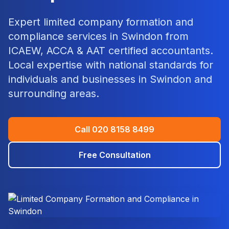
Expert
limited company formation and
compliance
services in
Swindon
from
ICAEW, ACCA & AAT certified accountants.
Local expertise with national standards for
individuals and businesses in
Swindon
and
surrounding areas.
Call
020 8158 8499
Free Consultation