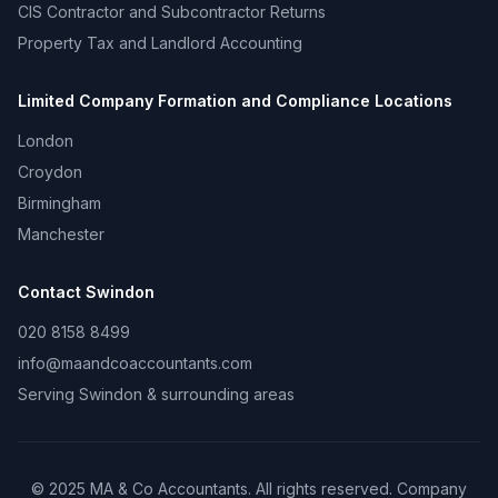
CIS Contractor and Subcontractor Returns
Property Tax and Landlord Accounting
Limited Company Formation and Compliance
Locations
London
Croydon
Birmingham
Manchester
Contact
Swindon
020 8158 8499
info@maandcoaccountants.com
Serving
Swindon
& surrounding areas
©
2025
MA & Co Accountants. All rights reserved. Company