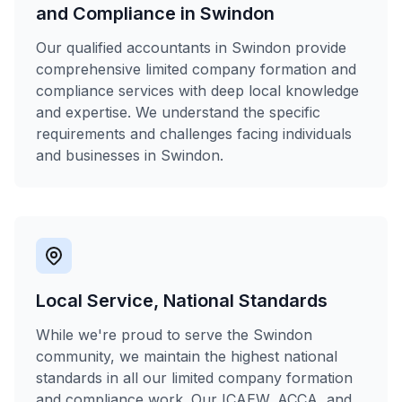
and Compliance in Swindon
Our qualified accountants in Swindon provide
comprehensive limited company formation and
compliance services with deep local knowledge
and expertise. We understand the specific
requirements and challenges facing individuals
and businesses in Swindon.
Local Service, National Standards
While we're proud to serve the Swindon
community, we maintain the highest national
standards in all our limited company formation
and compliance work. Our ICAEW, ACCA, and