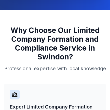
Why Choose Our
Limited
Company Formation and
Compliance
Service in
Swindon
?
Professional expertise with local knowledge
Expert Limited Company Formation