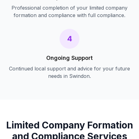
Professional completion of your
limited company
formation and compliance
with full compliance.
4
Ongoing Support
Continued local support and advice for your future
needs in
Swindon
.
Limited Company Formation
and Compliance
Services