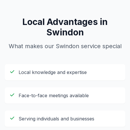
Local Advantages in
Swindon
What makes our
Swindon
service special
Local knowledge and expertise
Face-to-face meetings available
Serving individuals and businesses