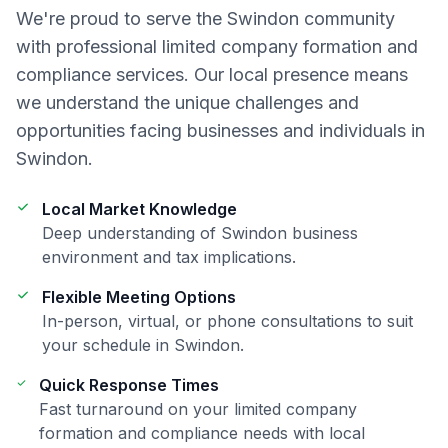
We're proud to serve the
Swindon
community
with professional
limited company formation and
compliance
services. Our local presence means
we understand the unique challenges and
opportunities facing businesses and individuals in
Swindon
.
Local Market Knowledge
Deep understanding of
Swindon
business
environment and tax implications.
Flexible Meeting Options
In-person, virtual, or phone consultations to suit
your schedule in
Swindon
.
Quick Response Times
Fast turnaround on your
limited company
formation and compliance
needs with local