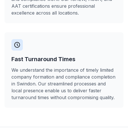
AAT certifications ensure professional
excellence across all locations.
Fast Turnaround Times
We understand the importance of timely limited
company formation and compliance completion
in Swindon. Our streamlined processes and
local presence enable us to deliver faster
turnaround times without compromising quality.