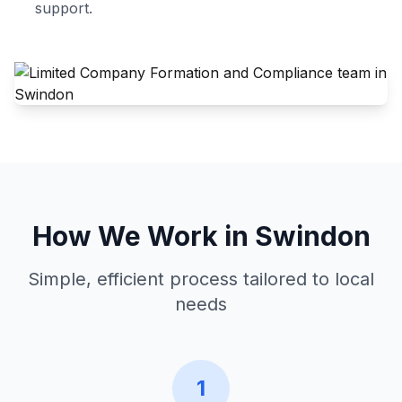
support.
How We Work in
Swindon
Simple, efficient process tailored to local
needs
1