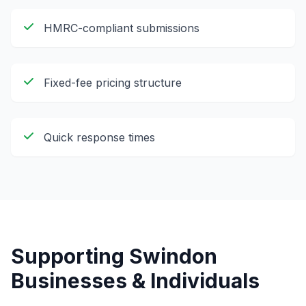
HMRC-compliant submissions
Fixed-fee pricing structure
Quick response times
Supporting
Swindon
Businesses & Individuals