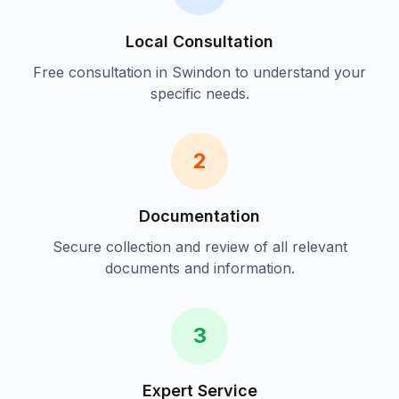
Local Consultation
Free consultation in
Swindon
to understand your
specific needs.
2
Documentation
Secure collection and review of all relevant
documents and information.
3
Expert Service