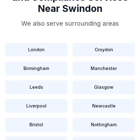
Near
Swindon
We also serve surrounding areas
London
Croydon
Birmingham
Manchester
Leeds
Glasgow
Liverpool
Newcastle
Bristol
Nottingham