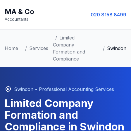
MA & Co
020 8158 8499
Accountants
/
Limited
Company
Home
/
Services
/
Swindon
Formation and
Compliance
Swindon
• Professional Accounting Services
Limited Company
Formation and
Compliance
in
Swindon