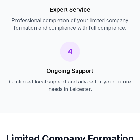
Expert Service
Professional completion of your
limited company
formation and compliance
with full compliance.
4
Ongoing Support
Continued local support and advice for your future
needs in
Leicester
.
Limited Company Formation