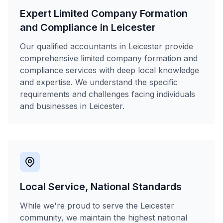
Expert Limited Company Formation
and Compliance in Leicester
Our qualified accountants in Leicester provide
comprehensive limited company formation and
compliance services with deep local knowledge
and expertise. We understand the specific
requirements and challenges facing individuals
and businesses in Leicester.
Local Service, National Standards
While we're proud to serve the Leicester
community, we maintain the highest national