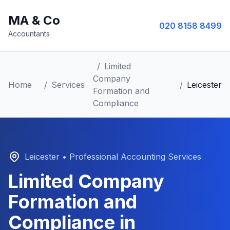
MA & Co
020 8158 8499
Accountants
/
Limited
Company
Home
/
Services
/
Leicester
Formation and
Compliance
Leicester
• Professional Accounting Services
Limited Company
Formation and
Compliance
in