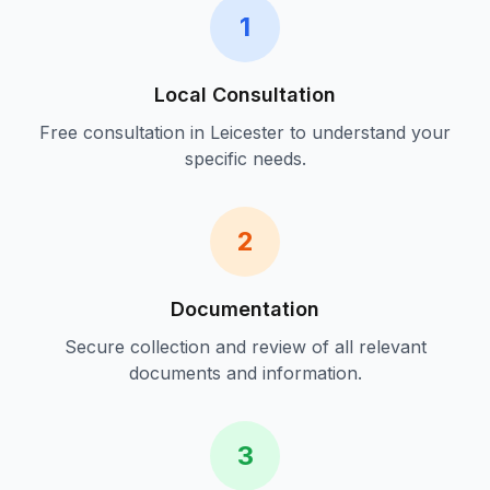
1
Local Consultation
Free consultation in
Leicester
to understand your
specific needs.
2
Documentation
Secure collection and review of all relevant
documents and information.
3