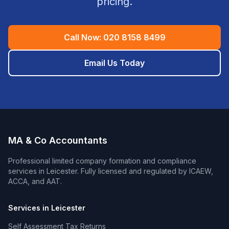
pricing.
Call Now:
020 8158 8499
Email Us Today
MA & Co Accountants
Professional
limited company formation and compliance
services in
Leicester
. Fully licensed and regulated by ICAEW,
ACCA, and AAT.
Services in
Leicester
Self Assessment Tax Returns