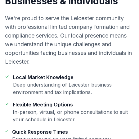
Businesses & Individuals
We're proud to serve the
Leicester
community
with professional
limited company formation and
compliance
services. Our local presence means
we understand the unique challenges and
opportunities facing businesses and individuals in
Leicester
.
Local Market Knowledge
Deep understanding of
Leicester
business
environment and tax implications.
Flexible Meeting Options
In-person, virtual, or phone consultations to suit
your schedule in
Leicester
.
Quick Response Times