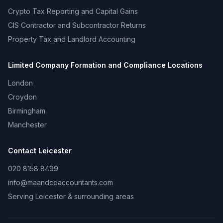
Crypto Tax Reporting and Capital Gains
CIS Contractor and Subcontractor Returns
Property Tax and Landlord Accounting
Limited Company Formation and Compliance
Locations
London
Croydon
Birmingham
Manchester
Contact
Leicester
020 8158 8499
info@maandcoaccountants.com
Serving
Leicester
& surrounding areas