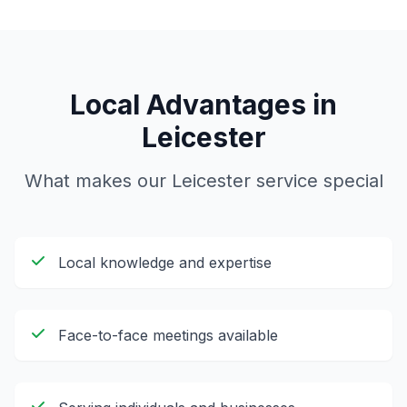
Local Advantages in
Leicester
What makes our
Leicester
service special
Local knowledge and expertise
Face-to-face meetings available