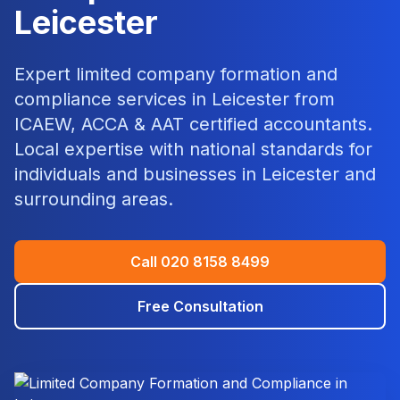
Leicester
Expert
limited company formation and
compliance
services in
Leicester
from
ICAEW, ACCA & AAT certified accountants.
Local expertise with national standards for
individuals and businesses in
Leicester
and
surrounding areas.
Call
020 8158 8499
Free Consultation