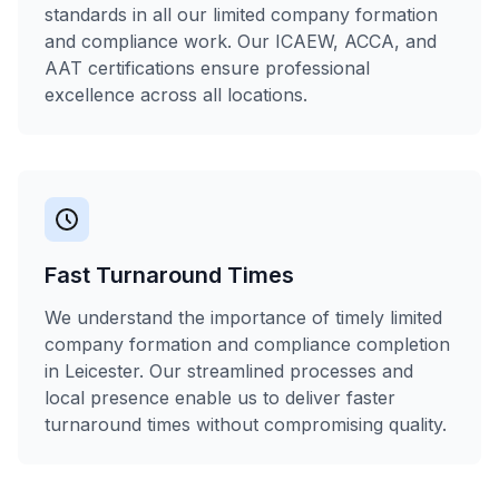
standards in all our limited company formation
and compliance work. Our ICAEW, ACCA, and
AAT certifications ensure professional
excellence across all locations.
Fast Turnaround Times
We understand the importance of timely limited
company formation and compliance completion
in Leicester. Our streamlined processes and
local presence enable us to deliver faster
turnaround times without compromising quality.