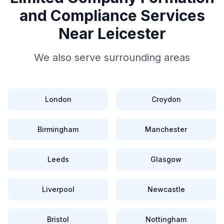
and Compliance
Services
Near
Leicester
We also serve surrounding areas
London
Croydon
Birmingham
Manchester
Leeds
Glasgow
Liverpool
Newcastle
Bristol
Nottingham