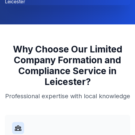
Why Choose Our
Limited
Company Formation and
Compliance
Service in
Leicester
?
Professional expertise with local knowledge