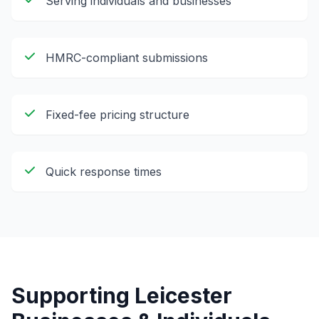
Serving individuals and businesses
HMRC-compliant submissions
Fixed-fee pricing structure
Quick response times
Supporting
Leicester