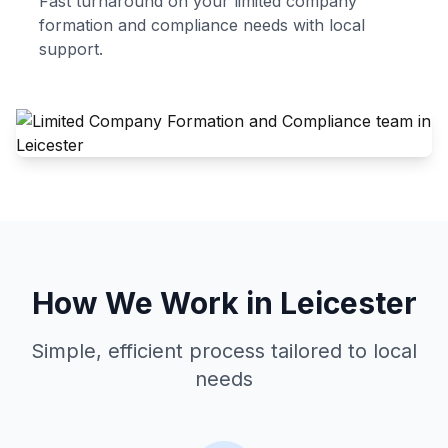
Fast turnaround on your
limited company
formation and compliance
needs with local
support.
How We Work in
Leicester
Simple, efficient process tailored to local
needs