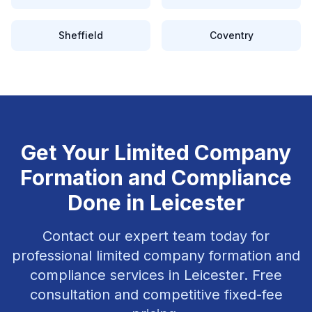
Sheffield
Coventry
Get Your
Limited Company
Formation and Compliance
Done in
Leicester
Contact our expert team today for
professional
limited company formation and
compliance
services in
Leicester
. Free
consultation and competitive fixed-fee