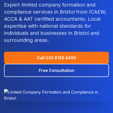
Expert
limited company formation and
compliance
services in
Bristol
from ICAEW,
ACCA & AAT certified accountants. Local
expertise with national standards for
individuals and businesses in
Bristol
and
surrounding areas.
Call
020 8158 8499
Free Consultation