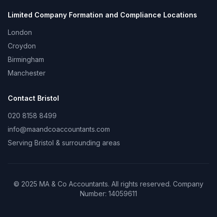
Limited Company Formation and Compliance
Locations
London
Croydon
Birmingham
Manchester
Contact
Bristol
020 8158 8499
info@maandcoaccountants.com
Serving
Bristol
& surrounding areas
©
2025
MA & Co Accountants. All rights reserved. Company
Number:
14059611