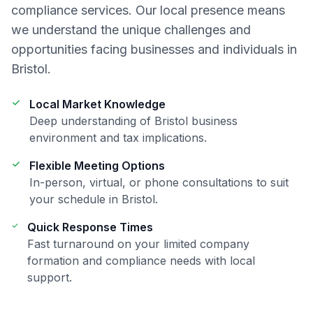
compliance
services. Our local presence means
we understand the unique challenges and
opportunities facing businesses and individuals in
Bristol
.
Local Market Knowledge
Deep understanding of
Bristol
business
environment and tax implications.
Flexible Meeting Options
In-person, virtual, or phone consultations to suit
your schedule in
Bristol
.
Quick Response Times
Fast turnaround on your
limited company
formation and compliance
needs with local
support.