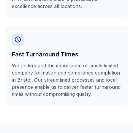
excellence across all locations.
Fast Turnaround Times
We understand the importance of timely limited
company formation and compliance completion
in Bristol. Our streamlined processes and local
presence enable us to deliver faster turnaround
times without compromising quality.