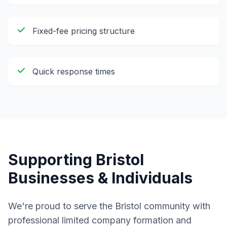
Fixed-fee pricing structure
Quick response times
Supporting
Bristol
Businesses & Individuals
We're proud to serve the
Bristol
community with
professional
limited company formation and