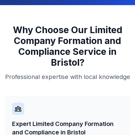
Why Choose Our
Limited
Company Formation and
Compliance
Service in
Bristol
?
Professional expertise with local knowledge
Expert Limited Company Formation
and Compliance in Bristol