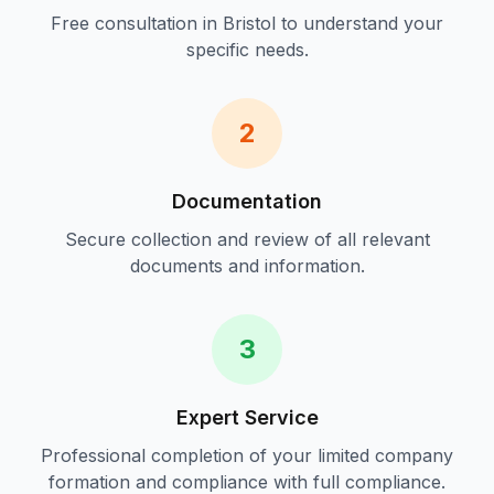
Free consultation in
Bristol
to understand your
specific needs.
2
Documentation
Secure collection and review of all relevant
documents and information.
3
Expert Service
Professional completion of your
limited company
formation and compliance
with full compliance.