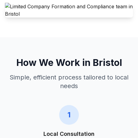
How We Work in
Bristol
Simple, efficient process tailored to local
needs
1
Local Consultation