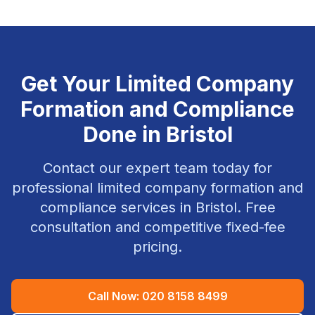
Get Your
Limited Company
Formation and Compliance
Done in
Bristol
Contact our expert team today for
professional
limited company formation and
compliance
services in
Bristol
. Free
consultation and competitive fixed-fee
pricing.
Call Now:
020 8158 8499