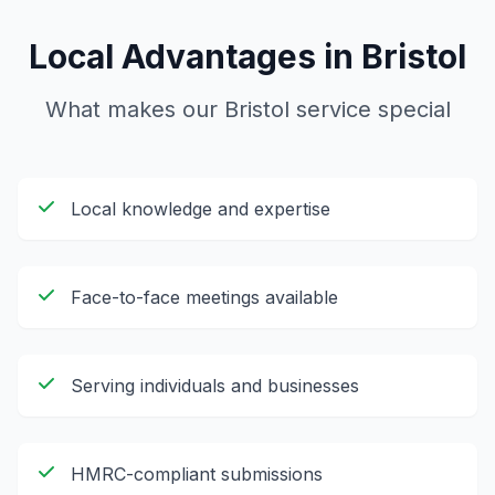
Local Advantages in
Bristol
What makes our
Bristol
service special
Local knowledge and expertise
Face-to-face meetings available
Serving individuals and businesses
HMRC-compliant submissions