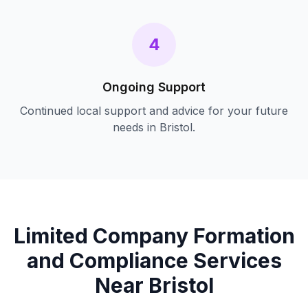
4
Ongoing Support
Continued local support and advice for your future
needs in
Bristol
.
Limited Company Formation
and Compliance
Services
Near
Bristol