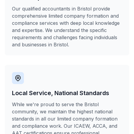
Our qualified accountants in Bristol provide
comprehensive limited company formation and
compliance services with deep local knowledge
and expertise. We understand the specific
requirements and challenges facing individuals
and businesses in Bristol.
Local Service, National Standards
While we're proud to serve the Bristol
community, we maintain the highest national
standards in all our limited company formation
and compliance work. Our ICAEW, ACCA, and
AAT certifications ensure professional