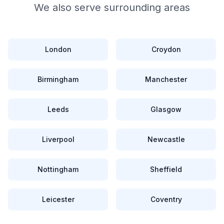
We also serve surrounding areas
London
Croydon
Birmingham
Manchester
Leeds
Glasgow
Liverpool
Newcastle
Nottingham
Sheffield
Leicester
Coventry