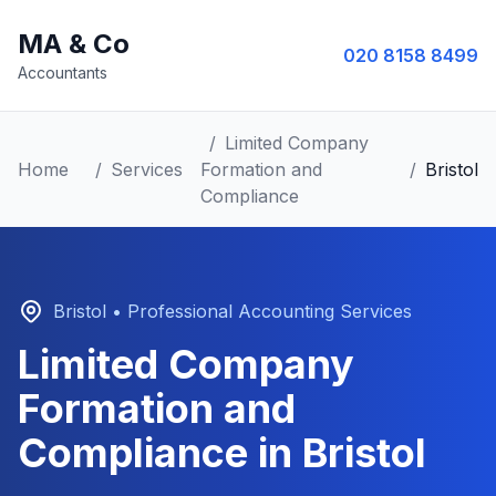
MA & Co
020 8158 8499
Accountants
/
Limited Company
Home
/
Services
Formation and
/
Bristol
Compliance
Bristol
• Professional Accounting Services
Limited Company
Formation and
Compliance
in
Bristol