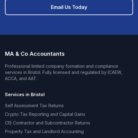
Email Us Today
MA & Co Accountants
Professional
limited company formation and compliance
services in
Bristol
. Fully licensed and regulated by ICAEW,
ACCA, and AAT.
Services in
Bristol
Self Assessment Tax Returns
Crypto Tax Reporting and Capital Gains
CIS Contractor and Subcontractor Returns
Property Tax and Landlord Accounting