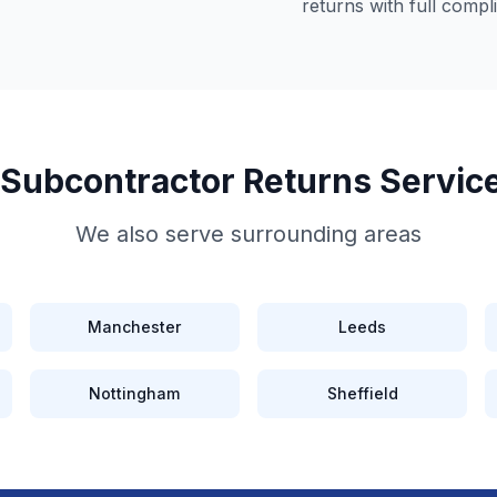
returns
with full compl
 Subcontractor Returns
Servic
We also serve surrounding areas
Manchester
Leeds
Nottingham
Sheffield