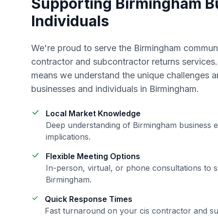
Supporting
Birmingham
Bu
Individuals
We're proud to serve the
Birmingham
communit
contractor and subcontractor returns
services.
means we understand the unique challenges an
businesses and individuals in
Birmingham
.
Local Market Knowledge
Deep understanding of
Birmingham
business e
implications.
Flexible Meeting Options
In-person, virtual, or phone consultations to s
Birmingham
.
Quick Response Times
Fast turnaround on your
cis contractor and s