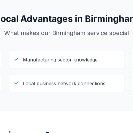
Local Advantages in
Birmingha
What makes our
Birmingham
service special
Manufacturing sector knowledge
Local business network connections