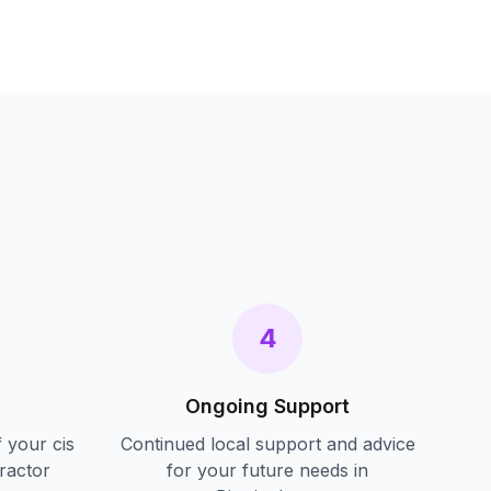
s
4
Ongoing Support
f your
cis
Continued local support and advice
ractor
for your future needs in