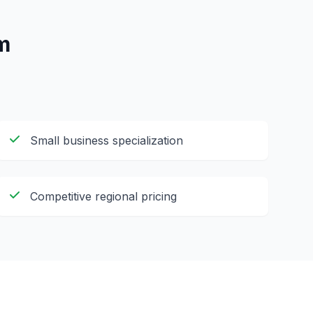
m
Small business specialization
Competitive regional pricing