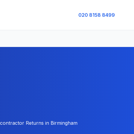
020 8158 8499