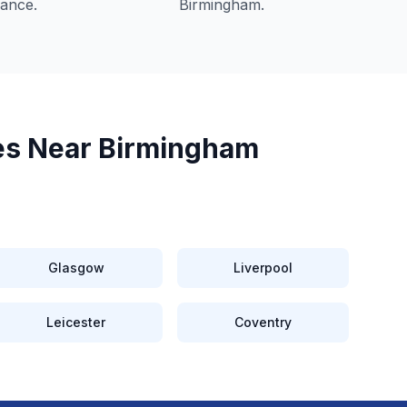
iance.
Birmingham
.
es Near
Birmingham
Glasgow
Liverpool
Leicester
Coventry