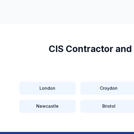
CIS Contractor and
London
Croydon
Newcastle
Bristol