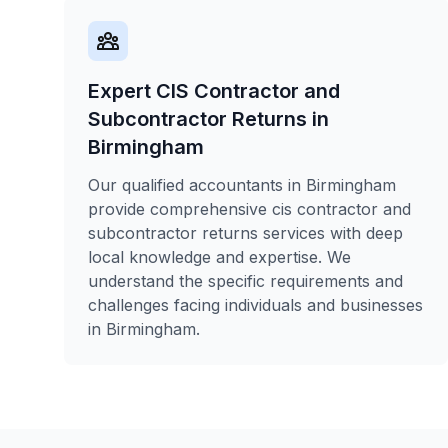
Expert CIS Contractor and
Subcontractor Returns in
Birmingham
Our qualified accountants in Birmingham
provide comprehensive cis contractor and
subcontractor returns services with deep
local knowledge and expertise. We
understand the specific requirements and
challenges facing individuals and businesses
in Birmingham.