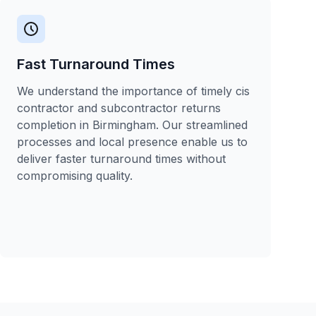
Fast Turnaround Times
We understand the importance of timely cis
contractor and subcontractor returns
completion in Birmingham. Our streamlined
processes and local presence enable us to
deliver faster turnaround times without
compromising quality.