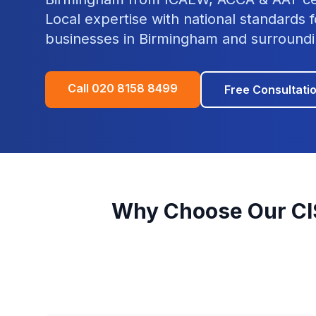
Local expertise with national standards f
businesses in
Birmingham
and surroundi
Call
020 8158 8499
Free Consultati
Why Choose Our
CI