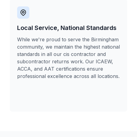
Local Service, National Standards
While we're proud to serve the Birmingham
community, we maintain the highest national
standards in all our cis contractor and
subcontractor returns work. Our ICAEW,
ACCA, and AAT certifications ensure
professional excellence across all locations.