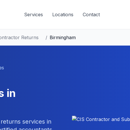
Services
Locations
Contact
ontractor Returns
/
Birmingham
es
s
in
 returns
services in
tified accountants.