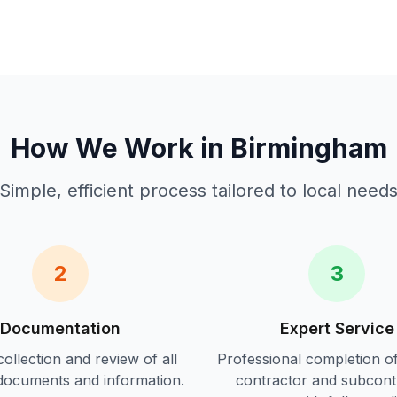
How We Work in
Birmingham
Simple, efficient process tailored to local need
2
3
Documentation
Expert Service
ollection and review of all
Professional completion o
documents and information.
contractor and subcont