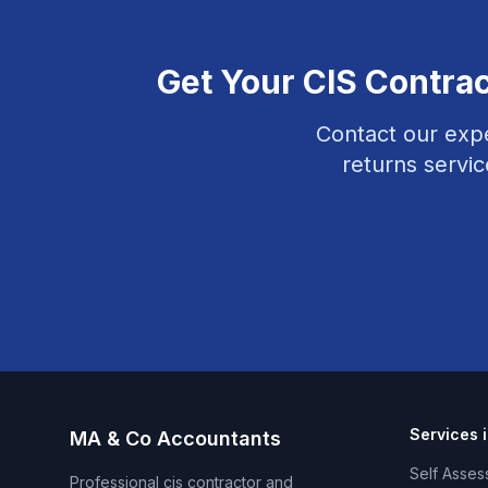
Get Your
CIS Contra
Contact our expe
returns
servic
Services 
MA & Co Accountants
Self Asses
Professional
cis contractor and