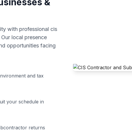
sinesses &
y with professional
cis
 Our local presence
d opportunities facing
nvironment and tax
uit your schedule in
ubcontractor returns