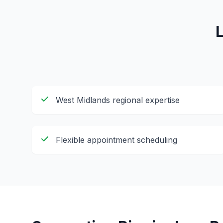
West Midlands regional expertise
Flexible appointment scheduling