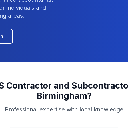
or individuals and
ng areas.
on
S Contractor and Subcontracto
Birmingham
?
Professional expertise with local knowledge