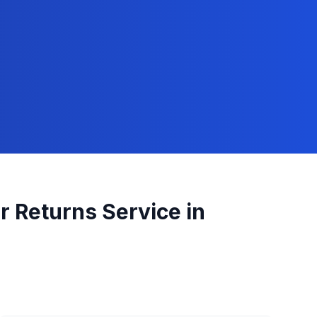
r Returns
Service in