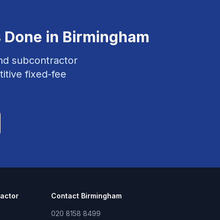
s
Done in
Birmingham
and subcontractor
itive fixed-fee
actor
Contact
Birmingham
020 8158 8499