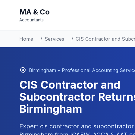
MA & Co
Accountants
Home
/
Services
/
CIS Contractor and Subc
Birmingham
• Professional Accounting Servic
CIS Contractor and
Subcontractor Return
Birmingham
Expert
cis contractor and subcontractor
Birmingham
from ICAEW, ACCA & AAT cer