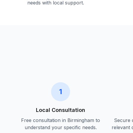
needs with local support.
1
Local Consultation
Free consultation in
Birmingham
to
Secure c
understand your specific needs.
relevant 