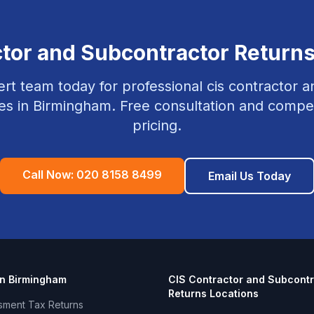
ctor and Subcontractor Return
rt team today for professional
cis contractor 
es in
Birmingham
. Free consultation and compet
pricing.
Call Now:
020 8158 8499
Email Us Today
in
Birmingham
CIS Contractor and Subcontr
Returns
Locations
sment Tax Returns