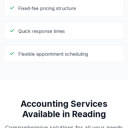
Fixed-fee pricing structure
Quick response times
Flexible appointment scheduling
Accounting Services
Available in
Reading
Comprehensive solutions for all your needs