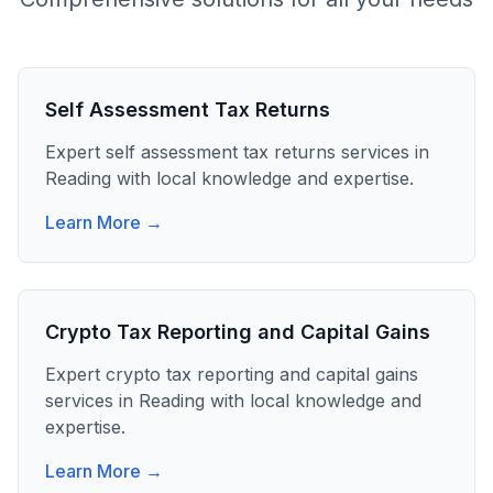
Self Assessment Tax Returns
Expert
self assessment tax returns
services in
Reading
with local knowledge and expertise.
Learn More →
Crypto Tax Reporting and Capital Gains
Expert
crypto tax reporting and capital gains
services in
Reading
with local knowledge and
expertise.
Learn More →