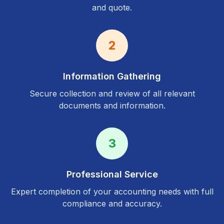
and quote.
2
Information Gathering
Secure collection and review of all relevant
documents and information.
3
Professional Service
Expert completion of your accounting needs with full
compliance and accuracy.