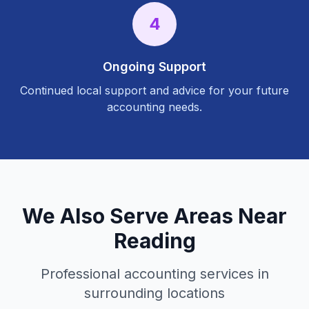
4
Ongoing Support
Continued local support and advice for your future
accounting needs.
We Also Serve Areas Near
Reading
Professional accounting services in
surrounding locations