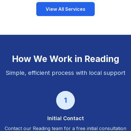
View All Services
How We Work in
Reading
Simple, efficient process with local support
1
Initial Contact
Contact our
Reading
team for a free initial consultation