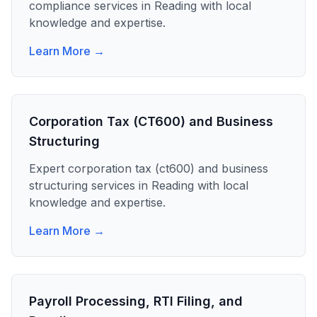
compliance
services in
Reading
with local
knowledge and expertise.
Learn More →
Corporation Tax (CT600) and Business
Structuring
Expert
corporation tax (ct600) and business
structuring
services in
Reading
with local
knowledge and expertise.
Learn More →
Payroll Processing, RTI Filing, and