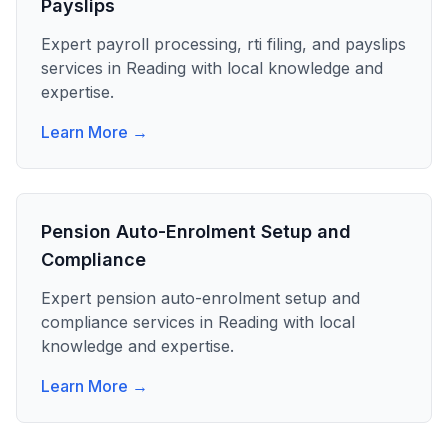
Payslips
Expert
payroll processing, rti filing, and payslips
services in
Reading
with local knowledge and
expertise.
Learn More →
Pension Auto-Enrolment Setup and
Compliance
Expert
pension auto-enrolment setup and
compliance
services in
Reading
with local
knowledge and expertise.
Learn More →