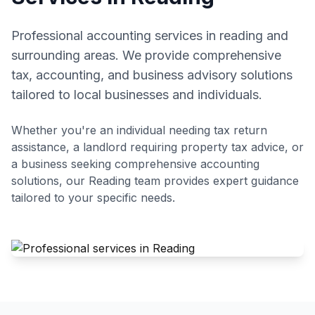
Professional accounting services in reading and
surrounding areas. We provide comprehensive
tax, accounting, and business advisory solutions
tailored to local businesses and individuals.
Whether you're an individual needing tax return
assistance, a landlord requiring property tax advice, or
a business seeking comprehensive accounting
solutions, our
Reading
team provides expert guidance
tailored to your specific needs.