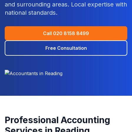
and surrounding areas. Local expertise with
national standards.
Call
020 8158 8499
Free Consultation
Professional Accounting
Services in
Reading