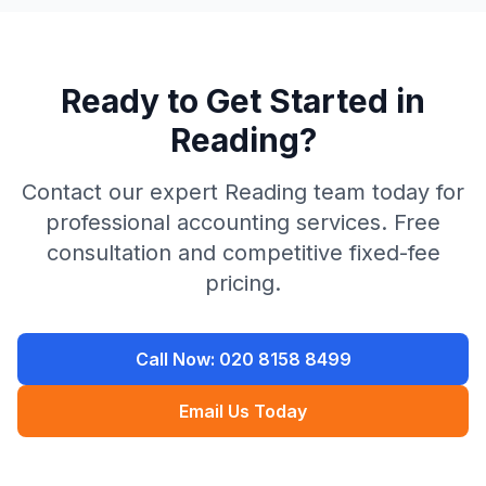
Ready to Get Started in
Reading
?
Contact our expert
Reading
team today for
professional accounting services. Free
consultation and competitive fixed-fee
pricing.
Call Now:
020 8158 8499
Email Us Today