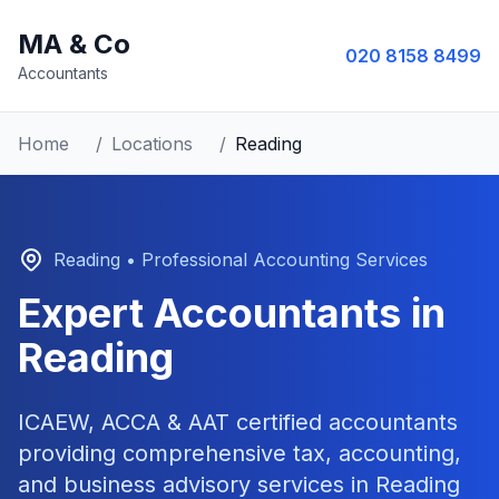
MA & Co
020 8158 8499
Accountants
Home
/
Locations
/
Reading
Reading
• Professional Accounting Services
Expert Accountants in
Reading
ICAEW, ACCA & AAT certified accountants
providing comprehensive tax, accounting,
and business advisory services in
Reading