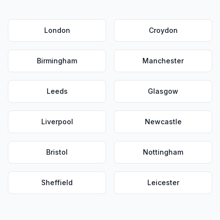
London
Croydon
Birmingham
Manchester
Leeds
Glasgow
Liverpool
Newcastle
Bristol
Nottingham
Sheffield
Leicester