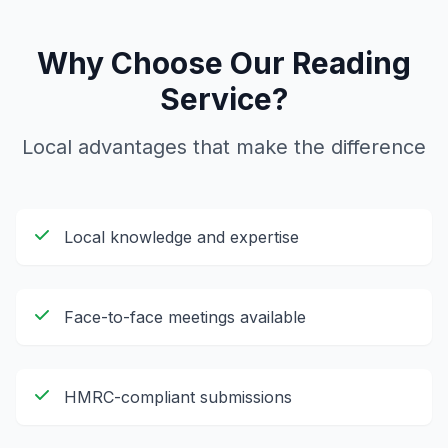
Why Choose Our
Reading
Service?
Local advantages that make the difference
Local knowledge and expertise
Face-to-face meetings available
HMRC-compliant submissions