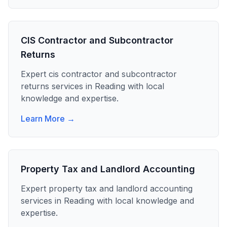
CIS Contractor and Subcontractor
Returns
Expert
cis contractor and subcontractor
returns
services in
Reading
with local
knowledge and expertise.
Learn More →
Property Tax and Landlord Accounting
Expert
property tax and landlord accounting
services in
Reading
with local knowledge and
expertise.