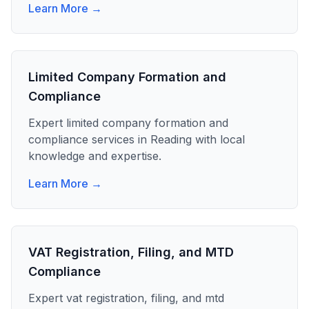
Learn More →
Limited Company Formation and
Compliance
Expert
limited company formation and
compliance
services in
Reading
with local
knowledge and expertise.
Learn More →
VAT Registration, Filing, and MTD
Compliance
Expert
vat registration, filing, and mtd