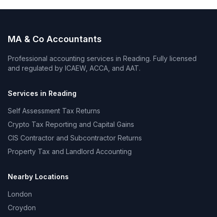
MA & Co Accountants
Professional accounting services in
Reading
. Fully licensed
and regulated by ICAEW, ACCA, and AAT.
Services in
Reading
Self Assessment Tax Returns
Crypto Tax Reporting and Capital Gains
CIS Contractor and Subcontractor Returns
Property Tax and Landlord Accounting
Nearby Locations
London
Croydon