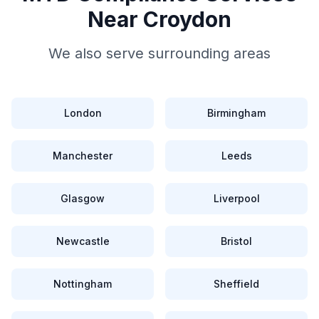
Near
Croydon
We also serve surrounding areas
London
Birmingham
Manchester
Leeds
Glasgow
Liverpool
Newcastle
Bristol
Nottingham
Sheffield