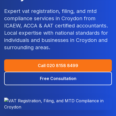
Expert
vat registration, filing, and mtd
compliance
services in
Croydon
from
ICAEW, ACCA & AAT certified accountants.
Local expertise with national standards for
individuals and businesses in
Croydon
and
surrounding areas.
Call
020 8158 8499
Free Consultation