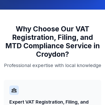
Why Choose Our
VAT
Registration, Filing, and
MTD Compliance
Service in
Croydon
?
Professional expertise with local knowledge
Expert VAT Registration, Filing, and