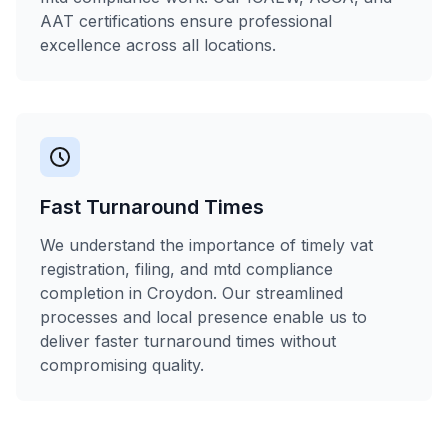
AAT certifications ensure professional
excellence across all locations.
Fast Turnaround Times
We understand the importance of timely vat
registration, filing, and mtd compliance
completion in Croydon. Our streamlined
processes and local presence enable us to
deliver faster turnaround times without
compromising quality.