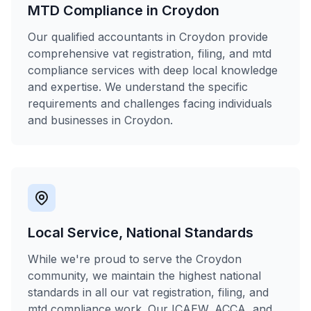
MTD Compliance in Croydon
Our qualified accountants in Croydon provide
comprehensive vat registration, filing, and mtd
compliance services with deep local knowledge
and expertise. We understand the specific
requirements and challenges facing individuals
and businesses in Croydon.
Local Service, National Standards
While we're proud to serve the Croydon
community, we maintain the highest national
standards in all our vat registration, filing, and
mtd compliance work. Our ICAEW, ACCA, and