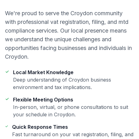
We're proud to serve the
Croydon
community
with professional
vat registration, filing, and mtd
compliance
services. Our local presence means
we understand the unique challenges and
opportunities facing businesses and individuals in
Croydon
.
Local Market Knowledge
Deep understanding of
Croydon
business
environment and tax implications.
Flexible Meeting Options
In-person, virtual, or phone consultations to suit
your schedule in
Croydon
.
Quick Response Times
Fast turnaround on your
vat registration, filing, and