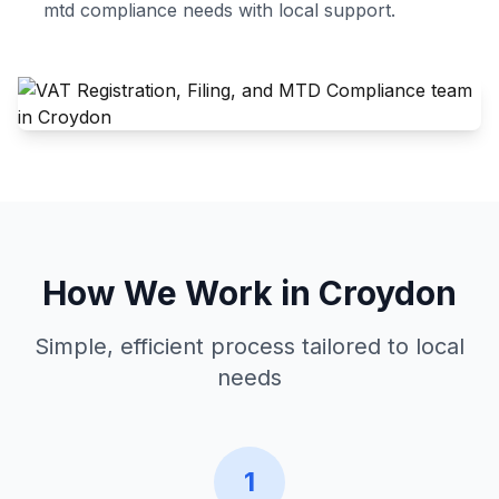
mtd compliance
needs with local support.
How We Work in
Croydon
Simple, efficient process tailored to local
needs
1