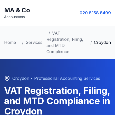
MA & Co
020 8158 8499
Accountants
/
VAT
Registration, Filing,
Home
/
Services
/
Croydon
and MTD
Compliance
Croydon
• Professional Accounting Services
VAT Registration, Filing,
and MTD Compliance
in
Croydon