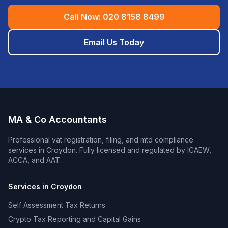
Call Now:
020 8158 8499
Email Us Today
MA & Co Accountants
Professional
vat registration, filing, and mtd compliance
services in
Croydon
. Fully licensed and regulated by ICAEW,
ACCA, and AAT.
Services in
Croydon
Self Assessment Tax Returns
Crypto Tax Reporting and Capital Gains