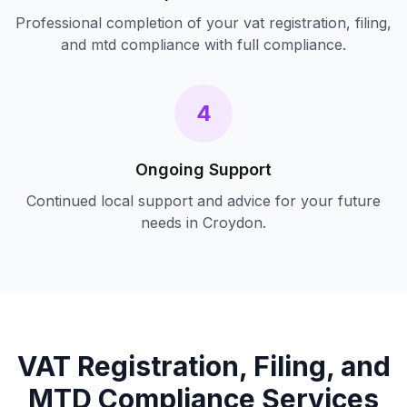
Professional completion of your
vat registration, filing,
and mtd compliance
with full compliance.
4
Ongoing Support
Continued local support and advice for your future
needs in
Croydon
.
VAT Registration, Filing, and
MTD Compliance
Services