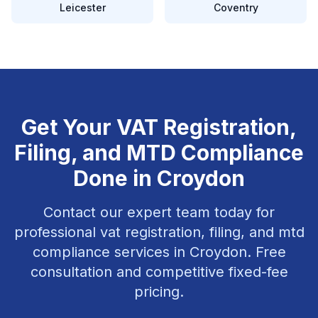
Leicester
Coventry
Get Your
VAT Registration,
Filing, and MTD Compliance
Done in
Croydon
Contact our expert team today for
professional
vat registration, filing, and mtd
compliance
services in
Croydon
. Free
consultation and competitive fixed-fee
pricing.