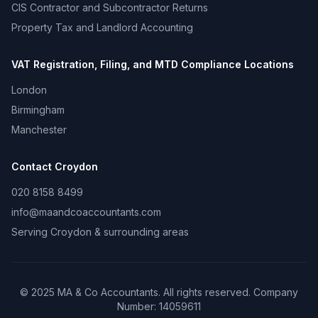
CIS Contractor and Subcontractor Returns
Property Tax and Landlord Accounting
VAT Registration, Filing, and MTD Compliance
Locations
London
Birmingham
Manchester
Contact
Croydon
020 8158 8499
info@maandcoaccountants.com
Serving
Croydon
& surrounding areas
©
2025
MA & Co Accountants. All rights reserved. Company
Number:
14059611