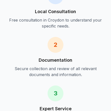
Local Consultation
Free consultation in
Croydon
to understand your
specific needs.
2
Documentation
Secure collection and review of all relevant
documents and information.
3
Expert Service