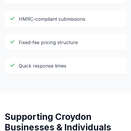
HMRC-compliant submissions
Fixed-fee pricing structure
Quick response times
Supporting
Croydon
Businesses & Individuals