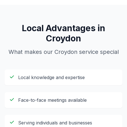
Local Advantages in
Croydon
What makes our
Croydon
service special
Local knowledge and expertise
Face-to-face meetings available
Serving individuals and businesses