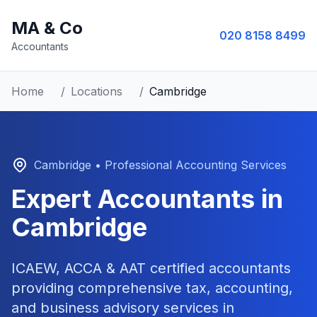
MA & Co
020 8158 8499
Accountants
Home
/
Locations
/
Cambridge
Cambridge
• Professional Accounting Services
Expert Accountants in
Cambridge
ICAEW, ACCA & AAT certified accountants
providing comprehensive tax, accounting,
and business advisory services in