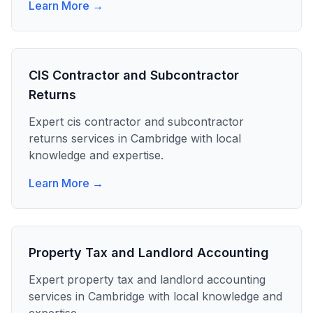
Learn More →
CIS Contractor and Subcontractor
Returns
Expert
cis contractor and subcontractor
returns
services in
Cambridge
with local
knowledge and expertise.
Learn More →
Property Tax and Landlord Accounting
Expert
property tax and landlord accounting
services in
Cambridge
with local knowledge and