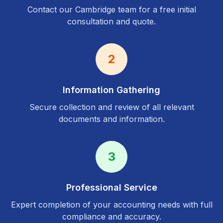
Contact our
Cambridge
team for a free initial
consultation and quote.
2
Information Gathering
Secure collection and review of all relevant
documents and information.
3
Professional Service
Expert completion of your accounting needs with full
compliance and accuracy.