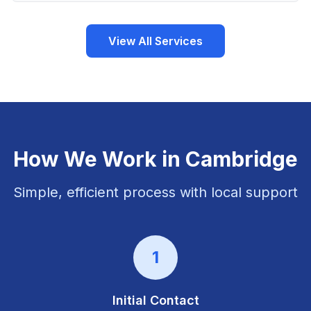
View All Services
How We Work in
Cambridge
Simple, efficient process with local support
1
Initial Contact