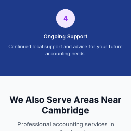
4
Ongoing Support
Continued local support and advice for your future
accounting needs.
We Also Serve Areas Near
Cambridge
Professional accounting services in