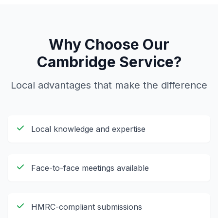
Why Choose Our
Cambridge
Service?
Local advantages that make the difference
Local knowledge and expertise
Face-to-face meetings available
HMRC-compliant submissions