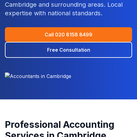
Cambridge
and surrounding areas. Local
expertise with national standards.
Call
020 8158 8499
Free Consultation
Professional Accounting
Services in
Cambridge