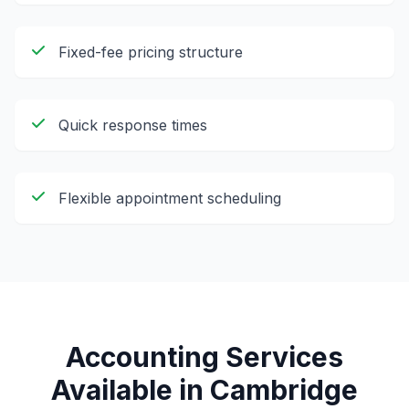
Fixed-fee pricing structure
Quick response times
Flexible appointment scheduling
Accounting Services
Available in
Cambridge