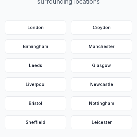
surrounding locations
London
Croydon
Birmingham
Manchester
Leeds
Glasgow
Liverpool
Newcastle
Bristol
Nottingham
Sheffield
Leicester