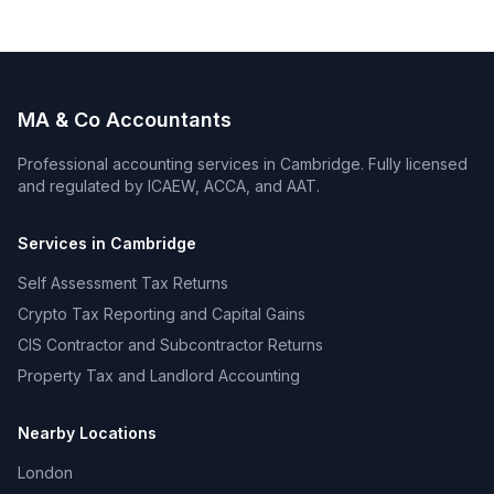
MA & Co Accountants
Professional accounting services in
Cambridge
. Fully licensed
and regulated by ICAEW, ACCA, and AAT.
Services in
Cambridge
Self Assessment Tax Returns
Crypto Tax Reporting and Capital Gains
CIS Contractor and Subcontractor Returns
Property Tax and Landlord Accounting
Nearby Locations
London