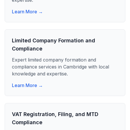
expertise.
Learn More →
Limited Company Formation and
Compliance
Expert
limited company formation and
compliance
services in
Cambridge
with local
knowledge and expertise.
Learn More →
VAT Registration, Filing, and MTD
Compliance