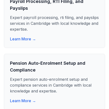
Payroll Processing, RTI Filing, and
Payslips
Expert
payroll processing, rti filing, and payslips
services in
Cambridge
with local knowledge and
expertise.
Learn More →
Pension Auto-Enrolment Setup and
Compliance
Expert
pension auto-enrolment setup and
compliance
services in
Cambridge
with local
knowledge and expertise.
Learn More →