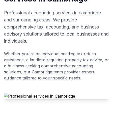
Professional accounting services in cambridge
and surrounding areas. We provide
comprehensive tax, accounting, and business
advisory solutions tailored to local businesses and
individuals.
Whether you're an individual needing tax return
assistance, a landlord requiring property tax advice, or
a business seeking comprehensive accounting
solutions, our
Cambridge
team provides expert
guidance tailored to your specific needs.