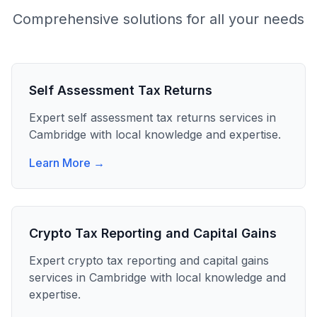
Comprehensive solutions for all your needs
Self Assessment Tax Returns
Expert
self assessment tax returns
services in
Cambridge
with local knowledge and expertise.
Learn More →
Crypto Tax Reporting and Capital Gains
Expert
crypto tax reporting and capital gains
services in
Cambridge
with local knowledge and
expertise.