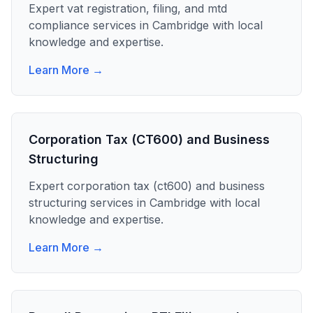
Expert
vat registration, filing, and mtd
compliance
services in
Cambridge
with local
knowledge and expertise.
Learn More →
Corporation Tax (CT600) and Business
Structuring
Expert
corporation tax (ct600) and business
structuring
services in
Cambridge
with local
knowledge and expertise.
Learn More →