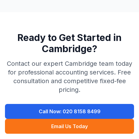
Ready to Get Started in
Cambridge
?
Contact our expert
Cambridge
team today
for professional accounting services. Free
consultation and competitive fixed-fee
pricing.
Call Now:
020 8158 8499
Email Us Today