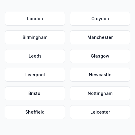
London
Croydon
Birmingham
Manchester
Leeds
Glasgow
Liverpool
Newcastle
Bristol
Nottingham
Sheffield
Leicester