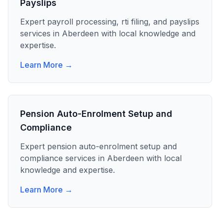
Payslips
Expert
payroll processing, rti filing, and payslips
services in
Aberdeen
with local knowledge and
expertise.
Learn More →
Pension Auto-Enrolment Setup and
Compliance
Expert
pension auto-enrolment setup and
compliance
services in
Aberdeen
with local
knowledge and expertise.
Learn More →