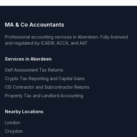
MA & Co Accountants
Professional accounting services in
Aberdeen
. Fully licensed
and regulated by ICAEW, ACCA, and AAT.
Services in
Aberdeen
Self Assessment Tax Returns
Crypto Tax Reporting and Capital Gains
CIS Contractor and Subcontractor Returns
Property Tax and Landlord Accounting
Nearby Locations
London
Croydon