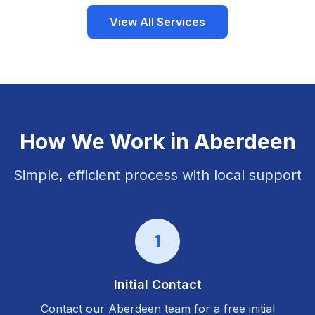
View All Services
How We Work in
Aberdeen
Simple, efficient process with local support
1
Initial Contact
Contact our
Aberdeen
team for a free initial