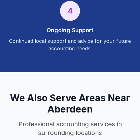
4
Ongoing Support
Continued local support and advice for your future
accounting needs.
We Also Serve Areas Near
Aberdeen
Professional accounting services in
surrounding locations