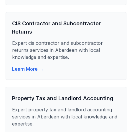
CIS Contractor and Subcontractor
Returns
Expert
cis contractor and subcontractor
returns
services in
Aberdeen
with local
knowledge and expertise.
Learn More →
Property Tax and Landlord Accounting
Expert
property tax and landlord accounting
services in
Aberdeen
with local knowledge and
expertise.