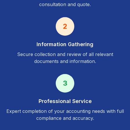
consultation and quote.
2
Information Gathering
Secure collection and review of all relevant
documents and information.
3
Professional Service
Expert completion of your accounting needs with full
compliance and accuracy.