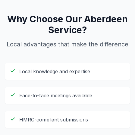
Why Choose Our
Aberdeen
Service?
Local advantages that make the difference
Local knowledge and expertise
Face-to-face meetings available
HMRC-compliant submissions