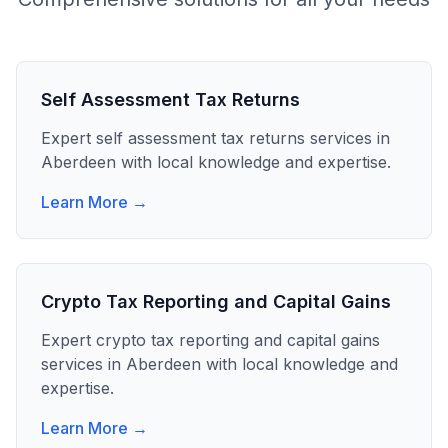
Self Assessment Tax Returns
Expert
self assessment tax returns
services in
Aberdeen
with local knowledge and expertise.
Learn More →
Crypto Tax Reporting and Capital Gains
Expert
crypto tax reporting and capital gains
services in
Aberdeen
with local knowledge and
expertise.
Learn More →