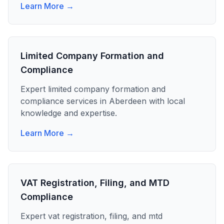
Learn More →
Limited Company Formation and
Compliance
Expert
limited company formation and
compliance
services in
Aberdeen
with local
knowledge and expertise.
Learn More →
VAT Registration, Filing, and MTD
Compliance
Expert
vat registration, filing, and mtd