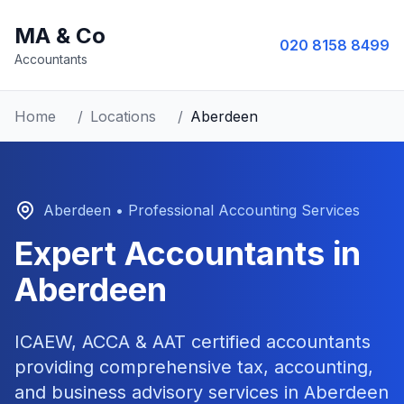
MA & Co
020 8158 8499
Accountants
Home
/
Locations
/
Aberdeen
Aberdeen
• Professional Accounting Services
Expert Accountants in
Aberdeen
ICAEW, ACCA & AAT certified accountants
providing comprehensive tax, accounting,
and business advisory services in
Aberdeen