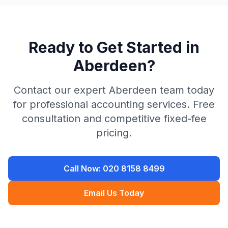
Ready to Get Started in
Aberdeen
?
Contact our expert
Aberdeen
team today
for professional accounting services. Free
consultation and competitive fixed-fee
pricing.
Call Now:
020 8158 8499
Email Us Today