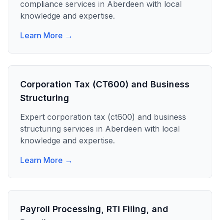
compliance
services in
Aberdeen
with local
knowledge and expertise.
Learn More →
Corporation Tax (CT600) and Business
Structuring
Expert
corporation tax (ct600) and business
structuring
services in
Aberdeen
with local
knowledge and expertise.
Learn More →
Payroll Processing, RTI Filing, and