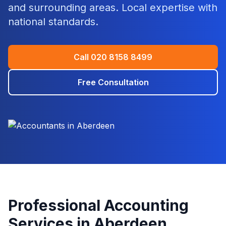
and surrounding areas. Local expertise with
national standards.
Call
020 8158 8499
Free Consultation
Professional Accounting
Services in
Aberdeen