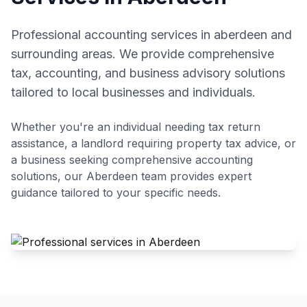
Professional accounting services in aberdeen and
surrounding areas. We provide comprehensive
tax, accounting, and business advisory solutions
tailored to local businesses and individuals.
Whether you're an individual needing tax return
assistance, a landlord requiring property tax advice, or
a business seeking comprehensive accounting
solutions, our
Aberdeen
team provides expert
guidance tailored to your specific needs.