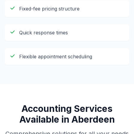
Fixed-fee pricing structure
Quick response times
Flexible appointment scheduling
Accounting Services
Available in
Aberdeen
Comprehensive solutions for all your needs