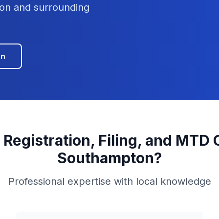
on
and surrounding
on
 Registration, Filing, and MTD
Southampton
?
Professional expertise with local knowledge