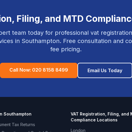
ion, Filing, and MTD Complian
pert team today for professional
vat registration
vices in
Southampton
. Free consultation and co
fee pricing.
Call Now:
020 8158 8499
Email Us Today
in
Southampton
VAT Registration, Filing, and
Compliance
Locations
sment Tax Returns
London