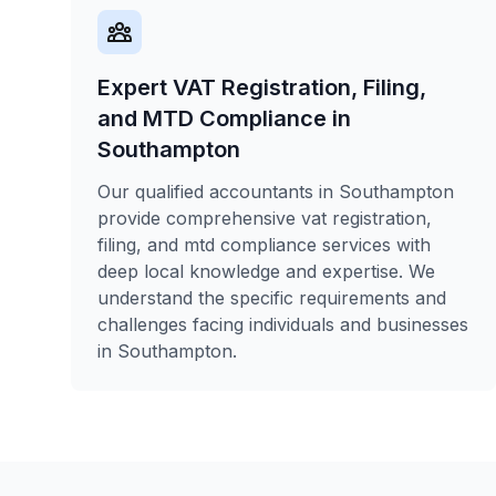
Expert VAT Registration, Filing,
and MTD Compliance in
Southampton
Our qualified accountants in Southampton
provide comprehensive vat registration,
filing, and mtd compliance services with
deep local knowledge and expertise. We
understand the specific requirements and
challenges facing individuals and businesses
in Southampton.