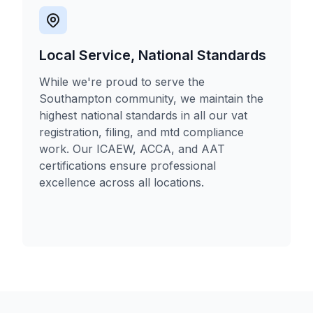
Local Service, National Standards
While we're proud to serve the
Southampton community, we maintain the
highest national standards in all our vat
registration, filing, and mtd compliance
work. Our ICAEW, ACCA, and AAT
certifications ensure professional
excellence across all locations.