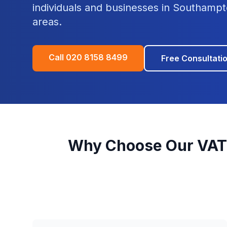
individuals and businesses in
Southampt
areas.
Call
020 8158 8499
Free Consultati
Why Choose Our
VAT