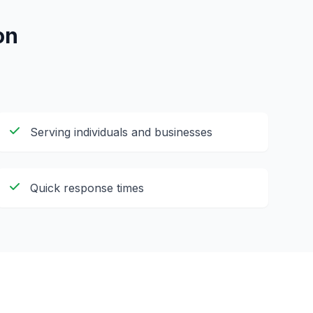
on
Serving individuals and businesses
Quick response times