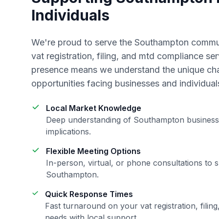
Individuals
We're proud to serve the
Southampton
commun
vat registration, filing, and mtd compliance
ser
presence means we understand the unique ch
opportunities facing businesses and individual
Local Market Knowledge
Deep understanding of
Southampton
business
implications.
Flexible Meeting Options
In-person, virtual, or phone consultations to s
Southampton
.
Quick Response Times
Fast turnaround on your
vat registration, fili
needs with local support.