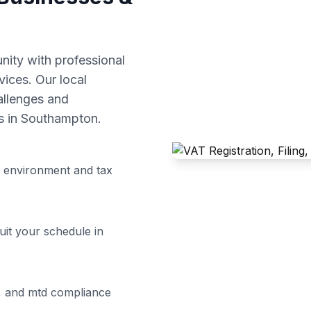
ity with professional
vices. Our local
allenges and
s in
Southampton
.
 environment and tax
uit your schedule in
ng, and mtd compliance