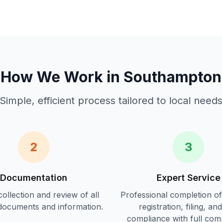
How We Work in
Southampton
Simple, efficient process tailored to local need
2
3
Documentation
Expert Service
ollection and review of all
Professional completion o
documents and information.
registration, filing, an
compliance
with full com