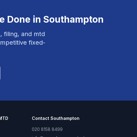
ce
Done in
Southampton
, filing, and mtd
mpetitive fixed-
 MTD
Contact
Southampton
020 8158 8499