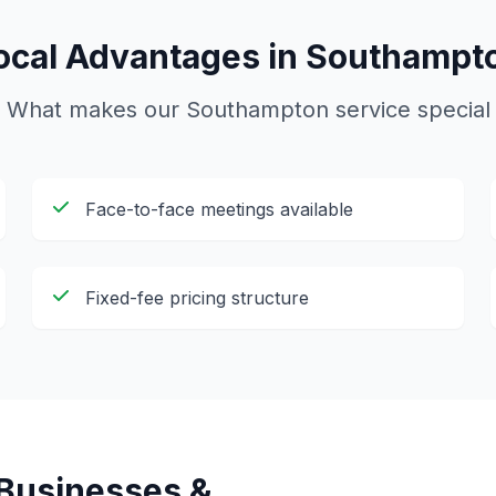
ocal Advantages in
Southampt
What makes our
Southampton
service special
Face-to-face meetings available
Fixed-fee pricing structure
Businesses &