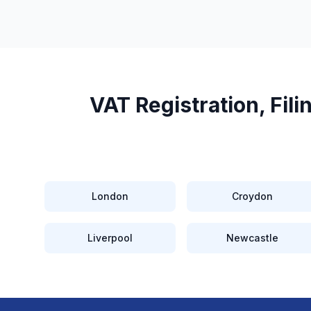
VAT Registration, Fil
London
Croydon
Liverpool
Newcastle