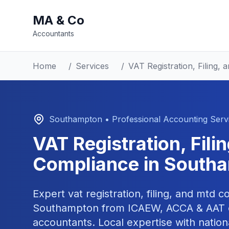
MA & Co
Accountants
Home
/
Services
/
VAT Registration, Filing
Southampton
• Professional Accounting Serv
VAT Registration, Fil
Compliance
in
South
Expert
vat registration, filing, and mtd 
Southampton
from ICAEW, ACCA & AAT c
accountants. Local expertise with nation