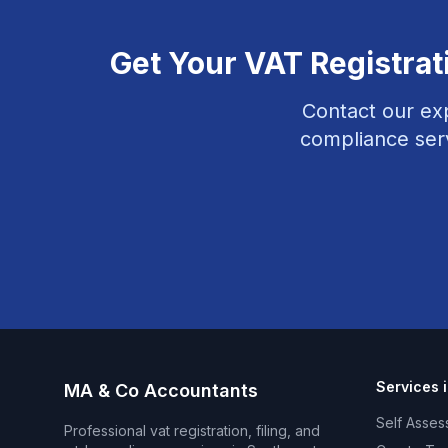
Get Your
VAT Registrat
Contact our ex
compliance
ser
Services 
MA & Co Accountants
Self Asses
Professional
vat registration, filing, and