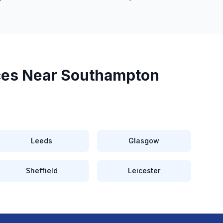
ces Near
Southampton
Leeds
Glasgow
Sheffield
Leicester