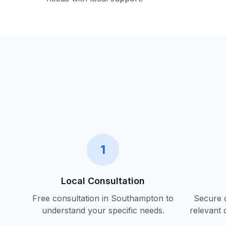
1
Local Consultation
Free consultation in
Southampton
to
Secure c
understand your specific needs.
relevant 