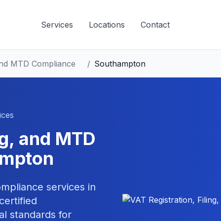
Services
Locations
Contact
, and MTD Compliance
/
Southampton
ices
ing, and MTD
ampton
compliance
services in
ertified
al standards for