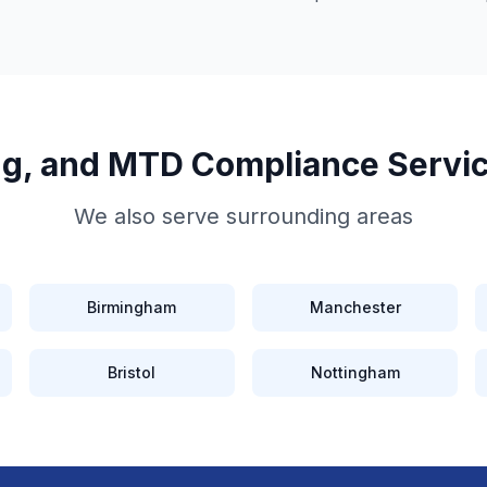
ing, and MTD Compliance
Servi
We also serve surrounding areas
Birmingham
Manchester
Bristol
Nottingham