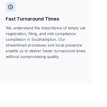
Fast Turnaround Times
We understand the importance of timely vat
registration, filing, and mtd compliance
completion in Southampton. Our
streamlined processes and local presence
enable us to deliver faster turnaround times
without compromising quality.