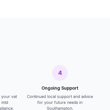
s
4
Ongoing Support
f your
vat
Continued local support and advice
d mtd
for your future needs in
pliance.
Southampton
.