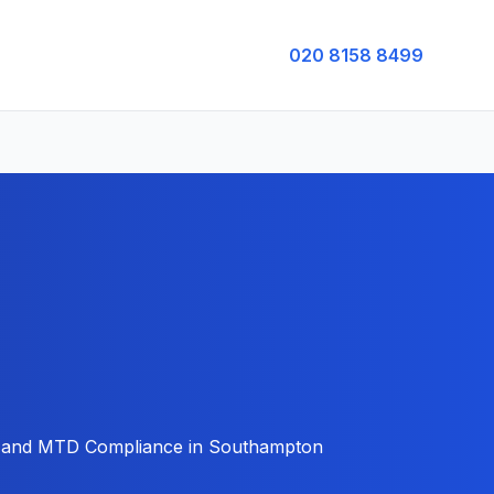
020 8158 8499