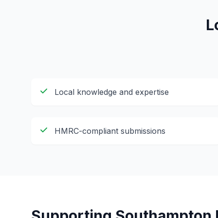
L
Local knowledge and expertise
HMRC-compliant submissions
Supporting
Southampton