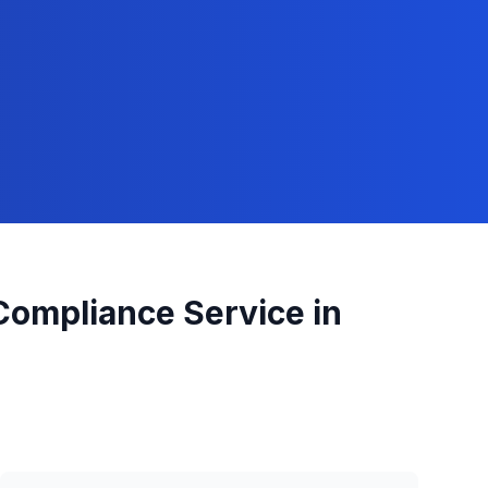
 Compliance
Service in