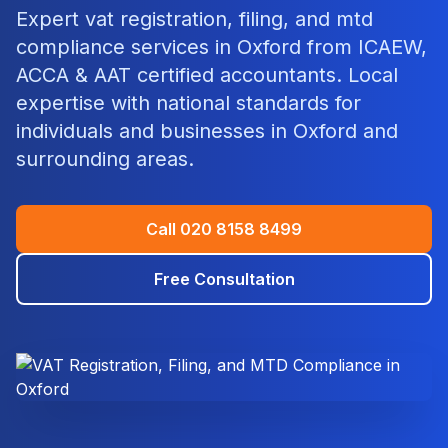
Expert
vat registration, filing, and mtd
compliance
services in
Oxford
from ICAEW,
ACCA & AAT certified accountants. Local
expertise with national standards for
individuals and businesses in
Oxford
and
surrounding areas.
Call
020 8158 8499
Free Consultation