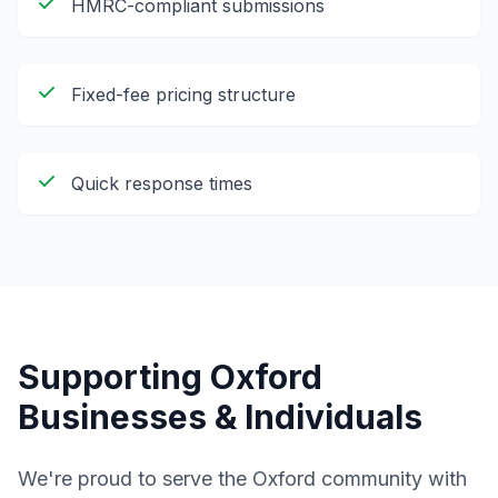
HMRC-compliant submissions
Fixed-fee pricing structure
Quick response times
Supporting
Oxford
Businesses & Individuals
We're proud to serve the
Oxford
community with