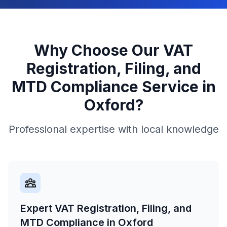
Why Choose Our
VAT
Registration, Filing, and
MTD Compliance
Service in
Oxford
?
Professional expertise with local knowledge
Expert VAT Registration, Filing, and
MTD Compliance in Oxford