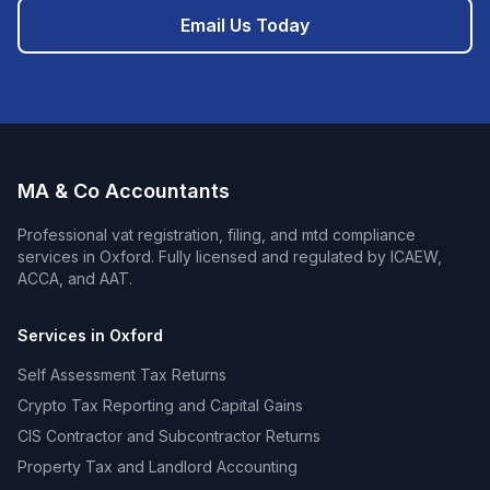
Email Us Today
MA & Co Accountants
Professional
vat registration, filing, and mtd compliance
services in
Oxford
. Fully licensed and regulated by ICAEW,
ACCA, and AAT.
Services in
Oxford
Self Assessment Tax Returns
Crypto Tax Reporting and Capital Gains
CIS Contractor and Subcontractor Returns
Property Tax and Landlord Accounting