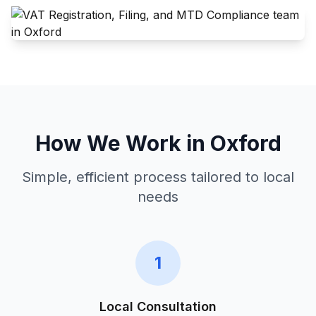
How We Work in
Oxford
Simple, efficient process tailored to local
needs
1
Local Consultation