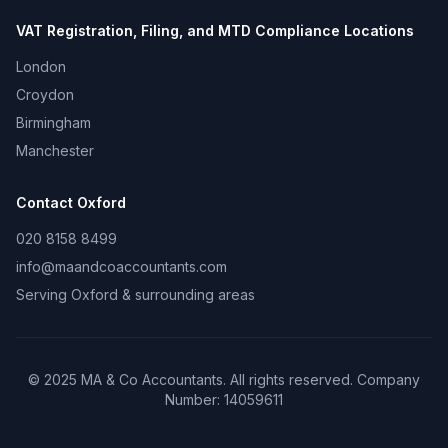
VAT Registration, Filing, and MTD Compliance
Locations
London
Croydon
Birmingham
Manchester
Contact
Oxford
020 8158 8499
info@maandcoaccountants.com
Serving
Oxford
& surrounding areas
©
2025
MA & Co Accountants. All rights reserved. Company
Number:
14059611