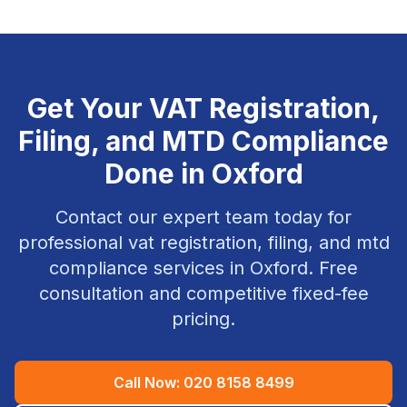
Get Your
VAT Registration,
Filing, and MTD Compliance
Done in
Oxford
Contact our expert team today for
professional
vat registration, filing, and mtd
compliance
services in
Oxford
. Free
consultation and competitive fixed-fee
pricing.
Call Now:
020 8158 8499