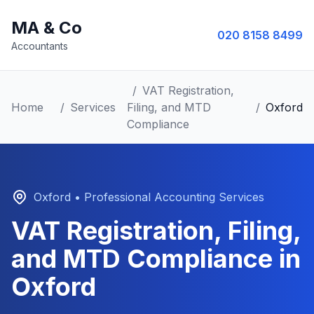
MA & Co
020 8158 8499
Accountants
/
VAT Registration,
Home
/
Services
Filing, and MTD
/
Oxford
Compliance
Oxford
• Professional Accounting Services
VAT Registration, Filing,
and MTD Compliance
in
Oxford