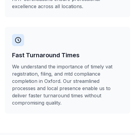
excellence across all locations.
Fast Turnaround Times
We understand the importance of timely vat
registration, filing, and mtd compliance
completion in Oxford. Our streamlined
processes and local presence enable us to
deliver faster turnaround times without
compromising quality.