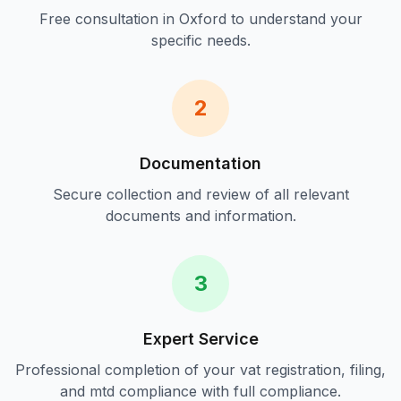
Free consultation in
Oxford
to understand your
specific needs.
2
Documentation
Secure collection and review of all relevant
documents and information.
3
Expert Service
Professional completion of your
vat registration, filing,
and mtd compliance
with full compliance.