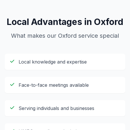
Local Advantages in
Oxford
What makes our
Oxford
service special
Local knowledge and expertise
Face-to-face meetings available
Serving individuals and businesses