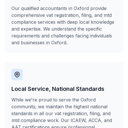
Our qualified accountants in Oxford provide
comprehensive vat registration, filing, and mtd
compliance services with deep local knowledge
and expertise. We understand the specific
requirements and challenges facing individuals
and businesses in Oxford.
Local Service, National Standards
While we're proud to serve the Oxford
community, we maintain the highest national
standards in all our vat registration, filing, and
mtd compliance work. Our ICAEW, ACCA, and
AAT certifications ensure professional