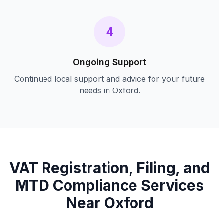
4
Ongoing Support
Continued local support and advice for your future
needs in
Oxford
.
VAT Registration, Filing, and
MTD Compliance
Services
Near
Oxford