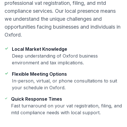
professional
vat registration, filing, and mtd
compliance
services. Our local presence means
we understand the unique challenges and
opportunities facing businesses and individuals in
Oxford
.
Local Market Knowledge
Deep understanding of
Oxford
business
environment and tax implications.
Flexible Meeting Options
In-person, virtual, or phone consultations to suit
your schedule in
Oxford
.
Quick Response Times
Fast turnaround on your
vat registration, filing, and
mtd compliance
needs with local support.