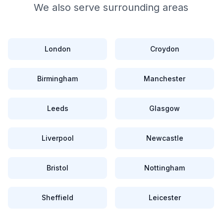
We also serve surrounding areas
London
Croydon
Birmingham
Manchester
Leeds
Glasgow
Liverpool
Newcastle
Bristol
Nottingham
Sheffield
Leicester