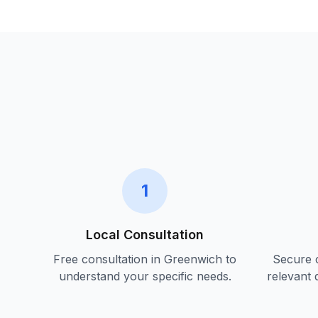
1
Local Consultation
Free consultation in
Greenwich
to
Secure c
understand your specific needs.
relevant 