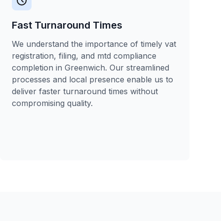
Fast Turnaround Times
We understand the importance of timely vat
registration, filing, and mtd compliance
completion in Greenwich. Our streamlined
processes and local presence enable us to
deliver faster turnaround times without
compromising quality.