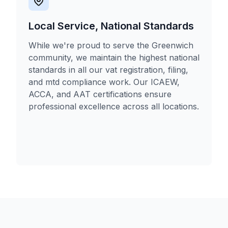
Local Service, National Standards
While we're proud to serve the Greenwich
community, we maintain the highest national
standards in all our vat registration, filing,
and mtd compliance work. Our ICAEW,
ACCA, and AAT certifications ensure
professional excellence across all locations.