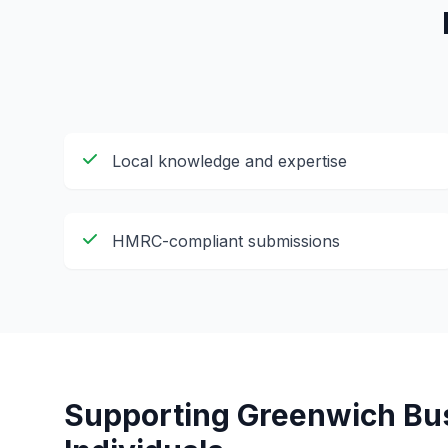
Local knowledge and expertise
HMRC-compliant submissions
Supporting
Greenwich
Bus