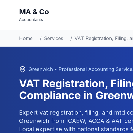
MA & Co
Accountants
Home
/
Services
/
VAT Registration, Filing
Greenwich
• Professional Accounting Service
VAT Registration, Fil
Compliance
in
Greenw
Expert
vat registration, filing, and mtd 
Greenwich
from ICAEW, ACCA & AAT cert
Local expertise with national standards f