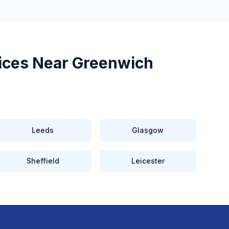
ices Near
Greenwich
Leeds
Glasgow
Sheffield
Leicester