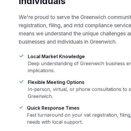
Individuals
We're proud to serve the
Greenwich
community
registration, filing, and mtd compliance
service
means we understand the unique challenges an
businesses and individuals in
Greenwich
.
Local Market Knowledge
Deep understanding of
Greenwich
business en
implications.
Flexible Meeting Options
In-person, virtual, or phone consultations to s
Greenwich
.
Quick Response Times
Fast turnaround on your
vat registration, fili
needs with local support.