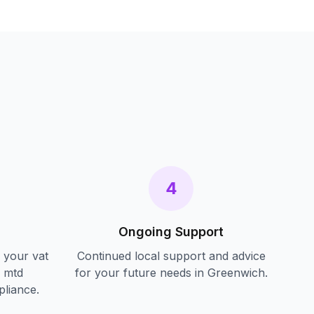
s
4
Ongoing Support
f your
vat
Continued local support and advice
d mtd
for your future needs in
Greenwich
.
pliance.