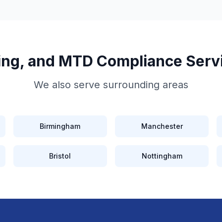
iling, and MTD Compliance
Serv
We also serve surrounding areas
Birmingham
Manchester
Bristol
Nottingham