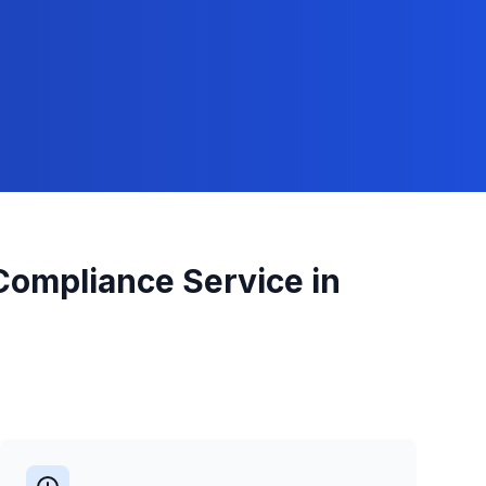
 Compliance
Service in