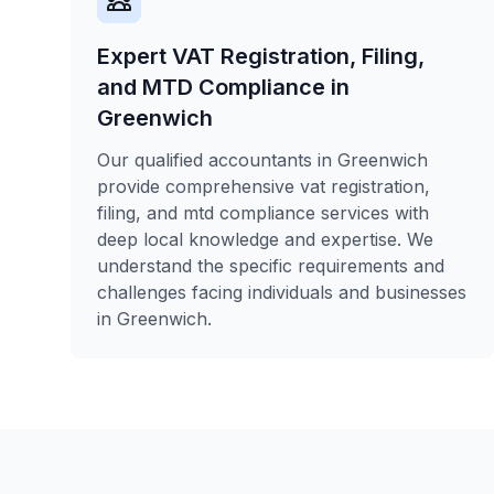
Expert VAT Registration, Filing,
and MTD Compliance in
Greenwich
Our qualified accountants in Greenwich
provide comprehensive vat registration,
filing, and mtd compliance services with
deep local knowledge and expertise. We
understand the specific requirements and
challenges facing individuals and businesses
in Greenwich.