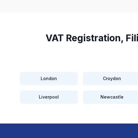
VAT Registration, F
London
Croydon
Liverpool
Newcastle