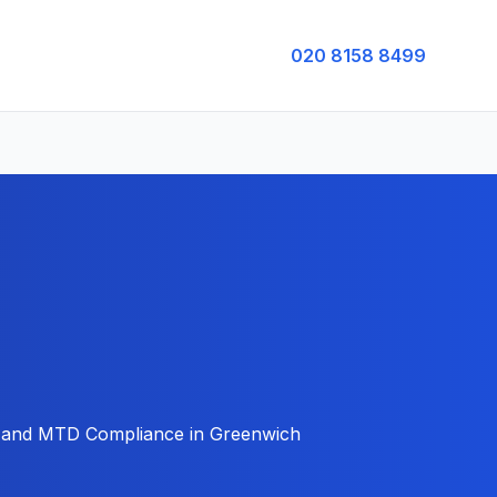
020 8158 8499