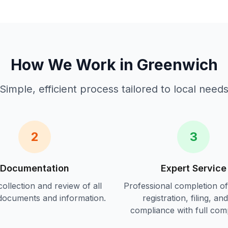
How We Work in
Greenwich
Simple, efficient process tailored to local need
2
3
Documentation
Expert Service
ollection and review of all
Professional completion o
documents and information.
registration, filing, an
compliance
with full com