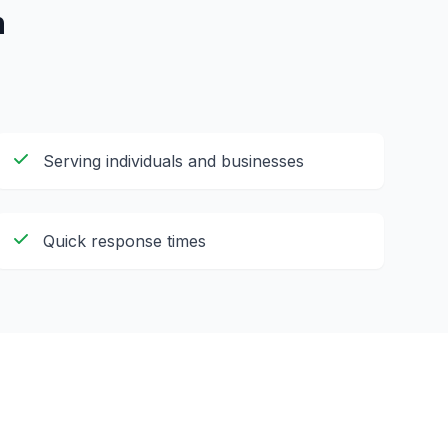
h
Serving individuals and businesses
Quick response times