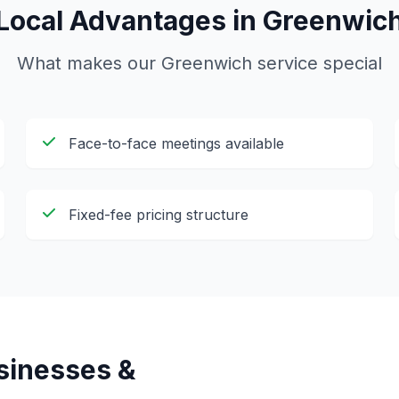
Local Advantages in
Greenwic
What makes our
Greenwich
service special
Face-to-face meetings available
Fixed-fee pricing structure
inesses &