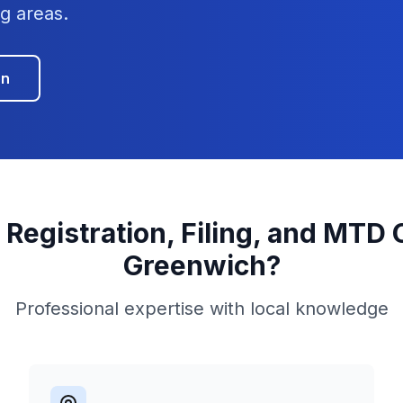
g areas.
on
 Registration, Filing, and MTD
Greenwich
?
Professional expertise with local knowledge