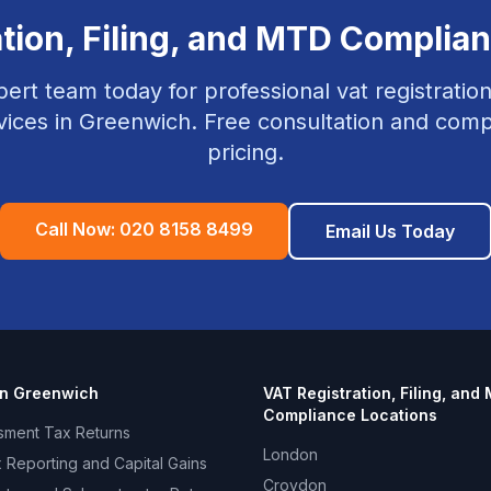
tion, Filing, and MTD Complia
pert team today for professional
vat registration
vices in
Greenwich
. Free consultation and compe
pricing.
Call Now:
020 8158 8499
Email Us Today
in
Greenwich
VAT Registration, Filing, and
Compliance
Locations
sment Tax Returns
London
 Reporting and Capital Gains
Croydon