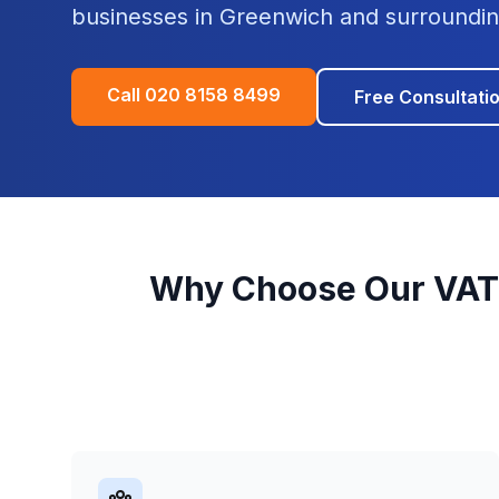
businesses in
Greenwich
and surroundin
Call
020 8158 8499
Free Consultati
Why Choose Our
VAT