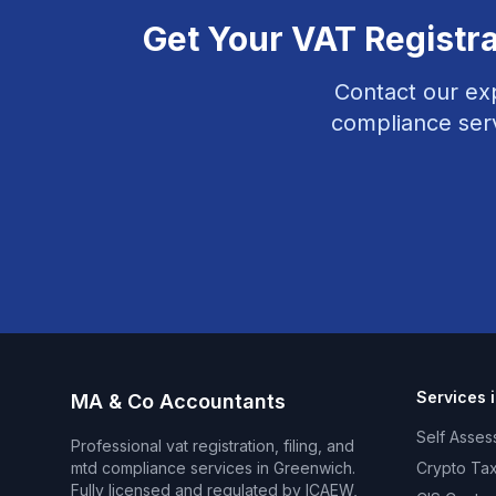
Get Your
VAT Registra
Contact our ex
compliance
ser
Services 
MA & Co Accountants
Self Asses
Professional
vat registration, filing, and
mtd compliance
services in
Greenwich
.
Crypto Tax
Fully licensed and regulated by ICAEW,