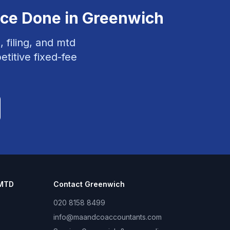
nce
Done in
Greenwich
, filing, and mtd
titive fixed-fee
 MTD
Contact
Greenwich
020 8158 8499
info@maandcoaccountants.com