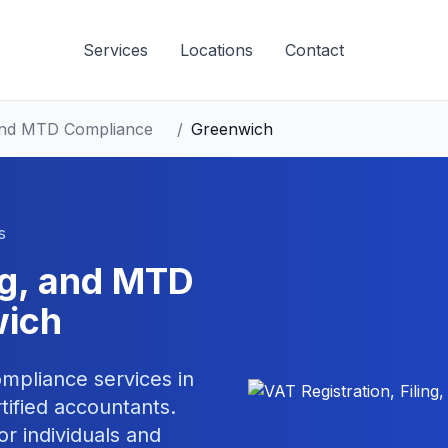
Services
Locations
Contact
, and MTD Compliance
/
Greenwich
s
ing, and MTD
ich
compliance
services in
ified accountants.
or individuals and