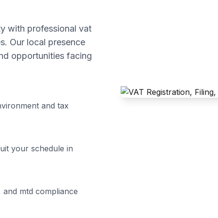
 with professional
vat
s. Our local presence
d opportunities facing
vironment and tax
uit your schedule in
ng, and mtd compliance