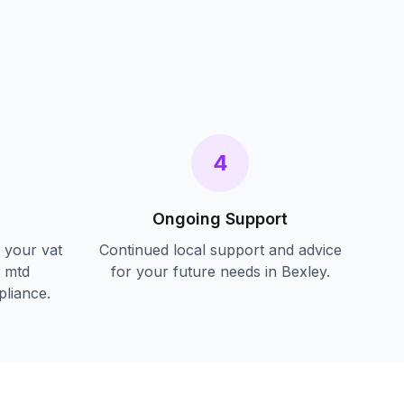
s
4
Ongoing Support
f your
vat
Continued local support and advice
d mtd
for your future needs in
Bexley
.
pliance.