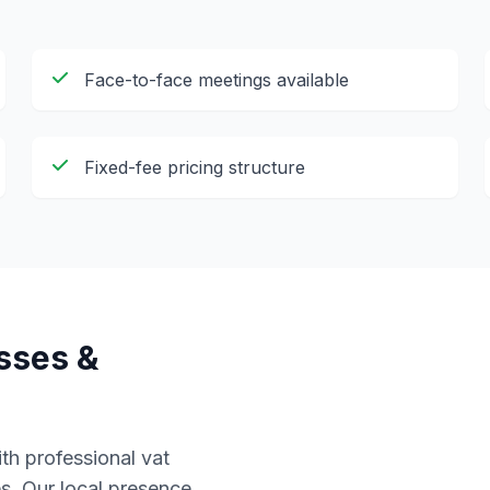
Face-to-face meetings available
Fixed-fee pricing structure
sses &
th professional
vat
s. Our local presence