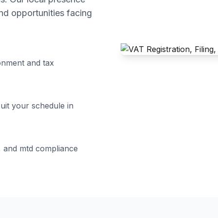
d opportunities facing
onment and tax
suit your schedule in
ng, and mtd compliance