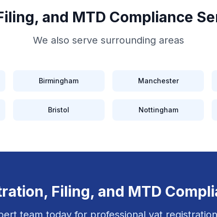
 Filing, and MTD Compliance
Se
We also serve surrounding areas
Birmingham
Manchester
Bristol
Nottingham
ration, Filing, and MTD Compl
pert team today for professional
vat registration