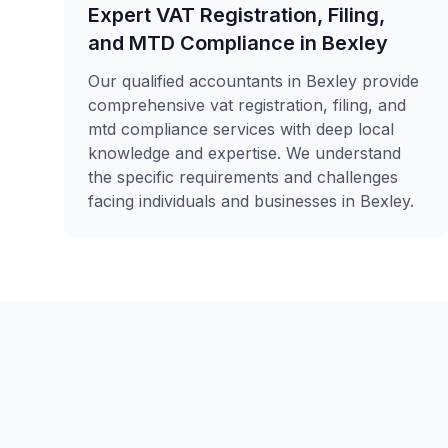
Expert VAT Registration, Filing,
and MTD Compliance in Bexley
Our qualified accountants in Bexley provide
comprehensive vat registration, filing, and
mtd compliance services with deep local
knowledge and expertise. We understand
the specific requirements and challenges
facing individuals and businesses in Bexley.