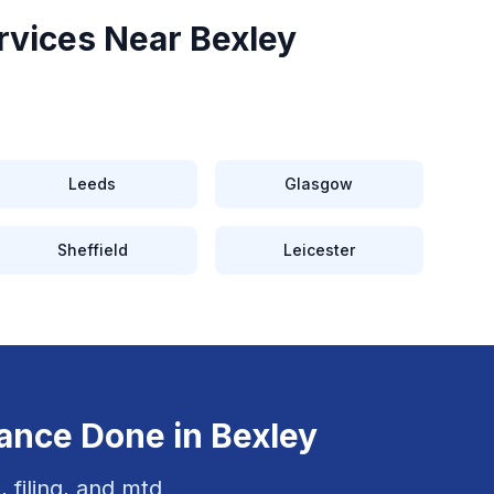
rvices Near
Bexley
Leeds
Glasgow
Sheffield
Leicester
iance
Done in
Bexley
, filing, and mtd