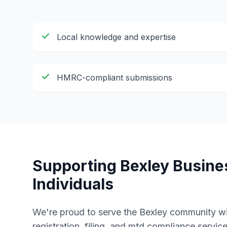
Local knowledge and expertise
HMRC-compliant submissions
Supporting
Bexley
Busine
Individuals
We're proud to serve the
Bexley
community wi
registration, filing, and mtd compliance
service