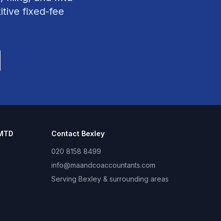
tive fixed-fee
 MTD
Contact
Bexley
020 8158 8499
info@maandcoaccountants.com
Serving
Bexley
& surrounding areas