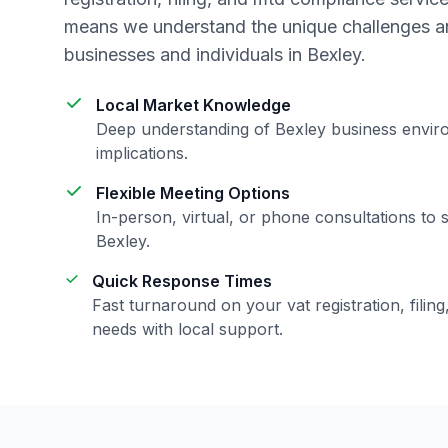
means we understand the unique challenges an
businesses and individuals in
Bexley
.
Local Market Knowledge
Deep understanding of
Bexley
business envir
implications.
Flexible Meeting Options
In-person, virtual, or phone consultations to 
Bexley
.
Quick Response Times
Fast turnaround on your
vat registration, fili
needs with local support.