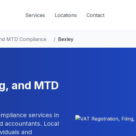
Services
Locations
Contact
, and MTD Compliance
/
Bexley
ing, and MTD
compliance
services in
d accountants. Local
ividuals and