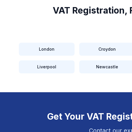
VAT Registration,
London
Croydon
Liverpool
Newcastle
Get Your
VAT Regist
Contact our ex