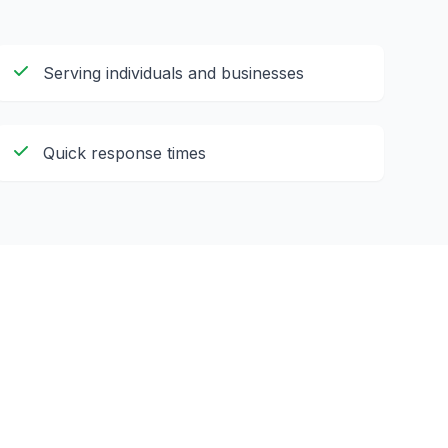
Serving individuals and businesses
Quick response times