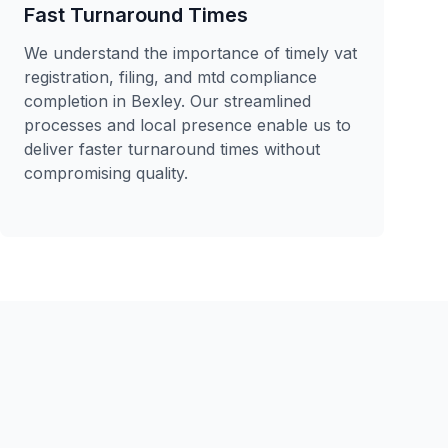
Fast Turnaround Times
We understand the importance of timely vat
registration, filing, and mtd compliance
completion in Bexley. Our streamlined
processes and local presence enable us to
deliver faster turnaround times without
compromising quality.