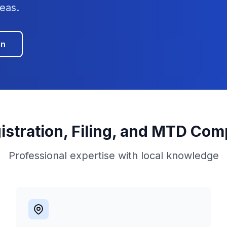
eas.
on
istration, Filing, and MTD Com
Professional expertise with local knowledge