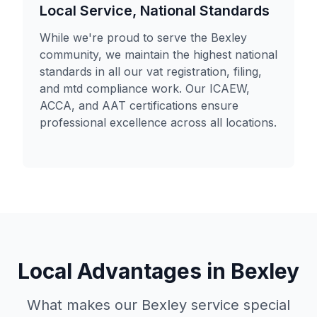
Local Service, National Standards
While we're proud to serve the Bexley
community, we maintain the highest national
standards in all our vat registration, filing,
and mtd compliance work. Our ICAEW,
ACCA, and AAT certifications ensure
professional excellence across all locations.
Local Advantages in
Bexley
What makes our
Bexley
service special