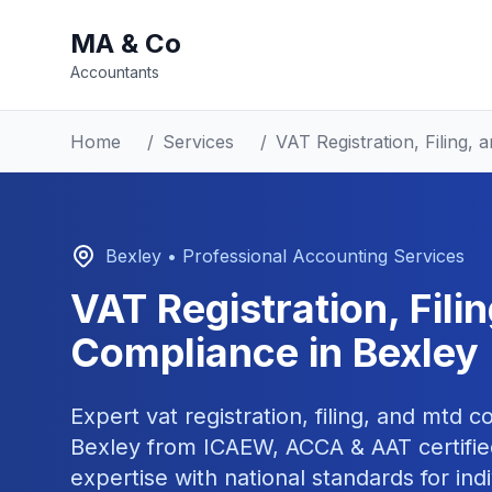
MA & Co
Accountants
Home
/
Services
/
VAT Registration, Filing
Bexley
• Professional Accounting Services
VAT Registration, Fil
Compliance
in
Bexley
Expert
vat registration, filing, and mtd 
Bexley
from ICAEW, ACCA & AAT certifie
expertise with national standards for ind