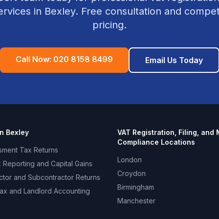
rvices in
Bexley
. Free consultation and competi
pricing.
Call Now:
020 8158 8499
Email Us Today
in
Bexley
VAT Registration, Filing, and
Compliance
Locations
sment Tax Returns
London
 Reporting and Capital Gains
Croydon
ctor and Subcontractor Returns
Birmingham
ax and Landlord Accounting
Manchester