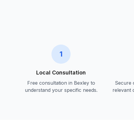
1
Local Consultation
Free consultation in
Bexley
to
Secure c
understand your specific needs.
relevant 