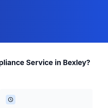
pliance
Service in
Bexley
?