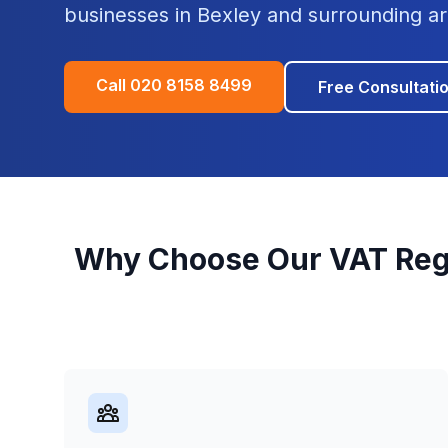
businesses in
Bexley
and surrounding ar
Call
020 8158 8499
Free Consultati
Why Choose Our
VAT Reg