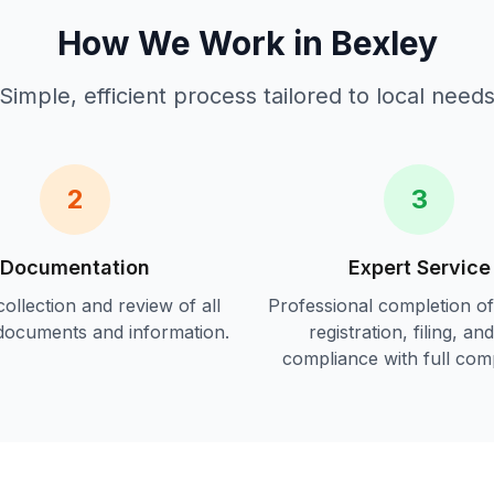
How We Work in
Bexley
Simple, efficient process tailored to local need
2
3
Documentation
Expert Service
ollection and review of all
Professional completion o
documents and information.
registration, filing, an
compliance
with full com