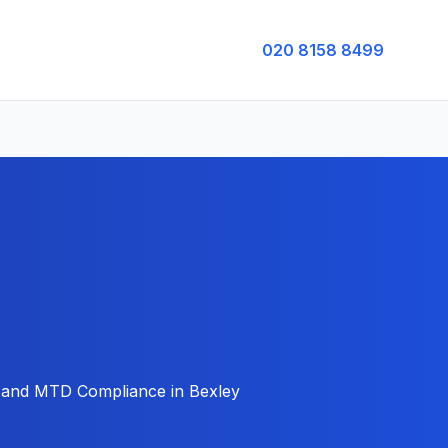
020 8158 8499