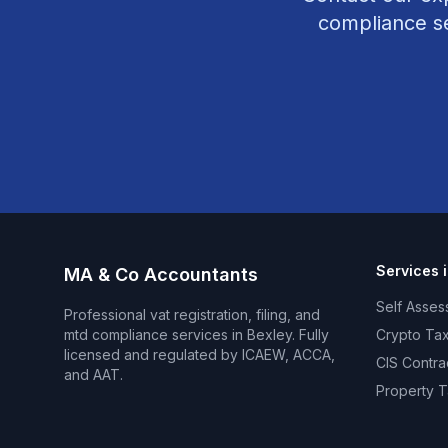
compliance
se
Services 
MA & Co Accountants
Self Asses
Professional
vat registration, filing, and
mtd compliance
services in
Bexley
. Fully
Crypto Tax
licensed and regulated by ICAEW, ACCA,
CIS Contra
and AAT.
Property T