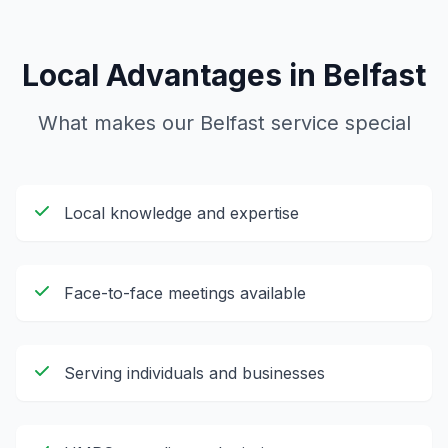
Local Advantages in
Belfast
What makes our
Belfast
service special
Local knowledge and expertise
Face-to-face meetings available
Serving individuals and businesses