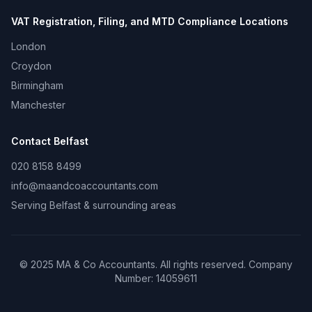
VAT Registration, Filing, and MTD Compliance
Locations
London
Croydon
Birmingham
Manchester
Contact
Belfast
020 8158 8499
info@maandcoaccountants.com
Serving
Belfast
& surrounding areas
©
2025
MA & Co Accountants. All rights reserved. Company
Number:
14059611