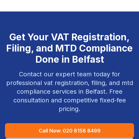
Get Your
VAT Registration,
Filing, and MTD Compliance
Done in
Belfast
Contact our expert team today for
professional
vat registration, filing, and mtd
compliance
services in
Belfast
. Free
consultation and competitive fixed-fee
pricing.
Call Now:
020 8158 8499