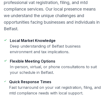
professional
vat registration, filing, and mtd
compliance
services. Our local presence means
we understand the unique challenges and
opportunities facing businesses and individuals in
Belfast
.
Local Market Knowledge
Deep understanding of
Belfast
business
environment and tax implications.
Flexible Meeting Options
In-person, virtual, or phone consultations to suit
your schedule in
Belfast
.
Quick Response Times
Fast turnaround on your
vat registration, filing, and
mtd compliance
needs with local support.