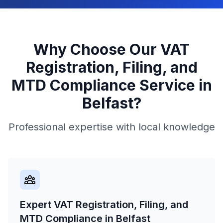
Why Choose Our
VAT
Registration, Filing, and
MTD Compliance
Service in
Belfast
?
Professional expertise with local knowledge
Expert VAT Registration, Filing, and
MTD Compliance in Belfast