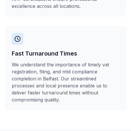
excellence across all locations.
Fast Turnaround Times
We understand the importance of timely vat
registration, filing, and mtd compliance
completion in Belfast. Our streamlined
processes and local presence enable us to
deliver faster turnaround times without
compromising quality.