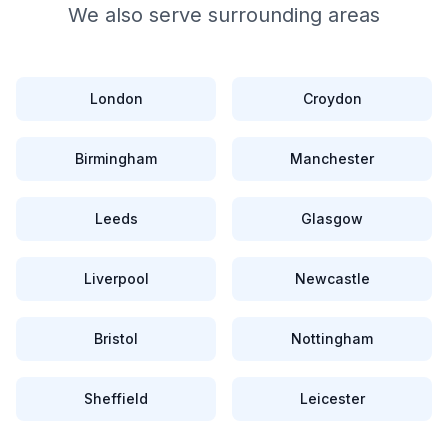
We also serve surrounding areas
London
Croydon
Birmingham
Manchester
Leeds
Glasgow
Liverpool
Newcastle
Bristol
Nottingham
Sheffield
Leicester