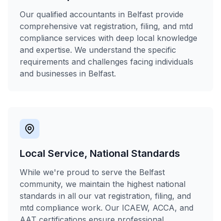
Our qualified accountants in Belfast provide
comprehensive vat registration, filing, and mtd
compliance services with deep local knowledge
and expertise. We understand the specific
requirements and challenges facing individuals
and businesses in Belfast.
Local Service, National Standards
While we're proud to serve the Belfast
community, we maintain the highest national
standards in all our vat registration, filing, and
mtd compliance work. Our ICAEW, ACCA, and
AAT certifications ensure professional