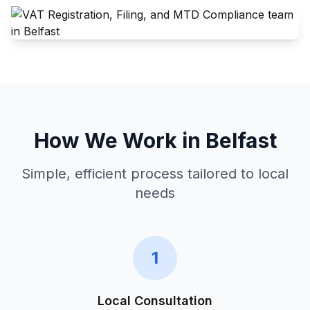
How We Work in
Belfast
Simple, efficient process tailored to local
needs
1
Local Consultation