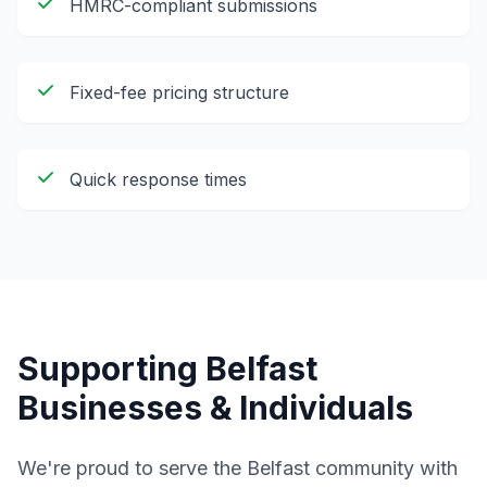
HMRC-compliant submissions
Fixed-fee pricing structure
Quick response times
Supporting
Belfast
Businesses & Individuals
We're proud to serve the
Belfast
community with