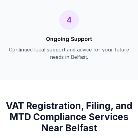
4
Ongoing Support
Continued local support and advice for your future
needs in
Belfast
.
VAT Registration, Filing, and
MTD Compliance
Services
Near
Belfast