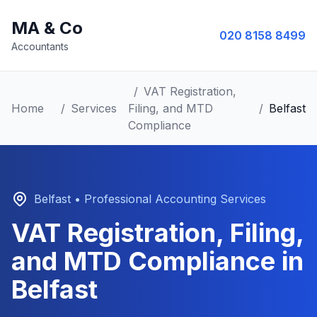
MA & Co
020 8158 8499
Accountants
/
VAT Registration,
Home
/
Services
Filing, and MTD
/
Belfast
Compliance
Belfast
• Professional Accounting Services
VAT Registration, Filing,
and MTD Compliance
in
Belfast