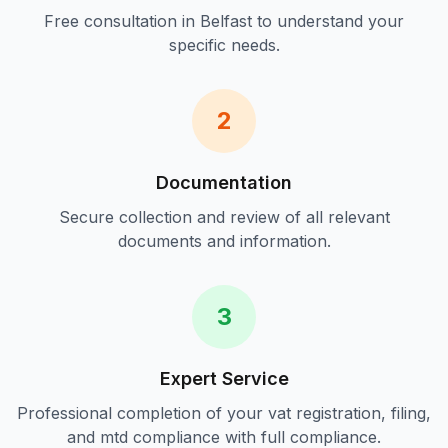
Free consultation in
Belfast
to understand your
specific needs.
2
Documentation
Secure collection and review of all relevant
documents and information.
3
Expert Service
Professional completion of your
vat registration, filing,
and mtd compliance
with full compliance.