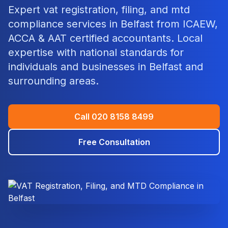
Expert
vat registration, filing, and mtd
compliance
services in
Belfast
from ICAEW,
ACCA & AAT certified accountants. Local
expertise with national standards for
individuals and businesses in
Belfast
and
surrounding areas.
Call
020 8158 8499
Free Consultation