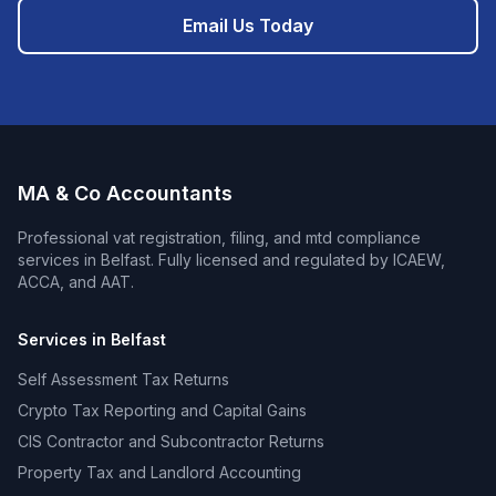
Email Us Today
MA & Co Accountants
Professional
vat registration, filing, and mtd compliance
services in
Belfast
. Fully licensed and regulated by ICAEW,
ACCA, and AAT.
Services in
Belfast
Self Assessment Tax Returns
Crypto Tax Reporting and Capital Gains
CIS Contractor and Subcontractor Returns
Property Tax and Landlord Accounting