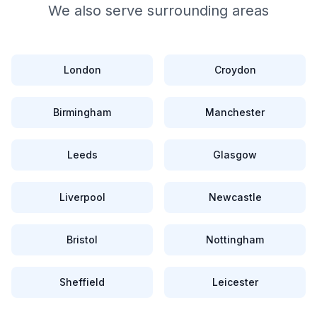
We also serve surrounding areas
London
Croydon
Birmingham
Manchester
Leeds
Glasgow
Liverpool
Newcastle
Bristol
Nottingham
Sheffield
Leicester