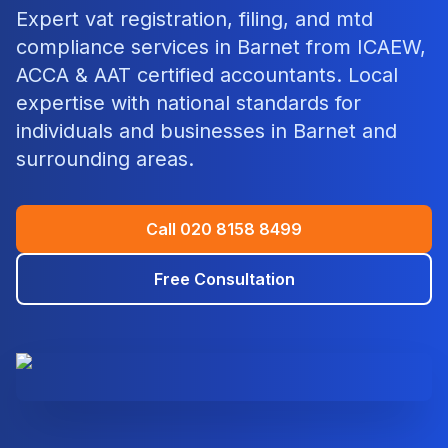
Expert
vat registration, filing, and mtd
compliance
services in
Barnet
from ICAEW,
ACCA & AAT certified accountants. Local
expertise with national standards for
individuals and businesses in
Barnet
and
surrounding areas.
Call
020 8158 8499
Free Consultation