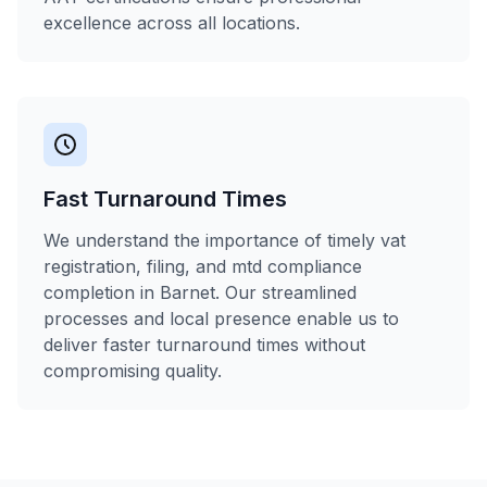
excellence across all locations.
Fast Turnaround Times
We understand the importance of timely vat
registration, filing, and mtd compliance
completion in Barnet. Our streamlined
processes and local presence enable us to
deliver faster turnaround times without
compromising quality.