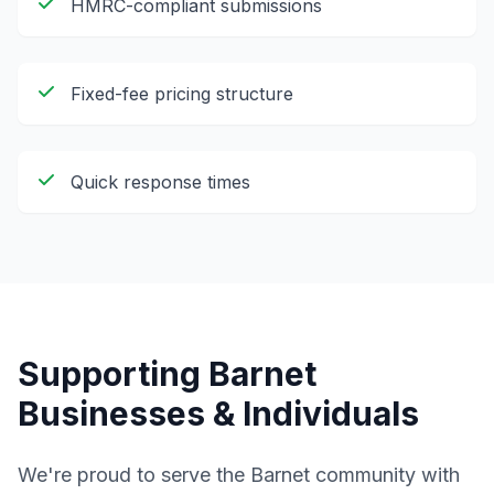
HMRC-compliant submissions
Fixed-fee pricing structure
Quick response times
Supporting
Barnet
Businesses & Individuals
We're proud to serve the
Barnet
community with