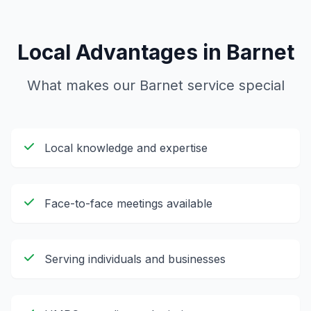
Local Advantages in
Barnet
What makes our
Barnet
service special
Local knowledge and expertise
Face-to-face meetings available
Serving individuals and businesses