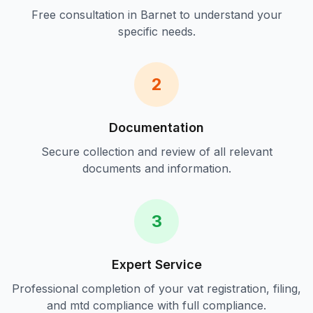
Free consultation in
Barnet
to understand your
specific needs.
2
Documentation
Secure collection and review of all relevant
documents and information.
3
Expert Service
Professional completion of your
vat registration, filing,
and mtd compliance
with full compliance.