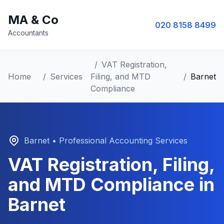
MA & Co
020 8158 8499
Accountants
/
VAT Registration,
Home
/
Services
Filing, and MTD
/
Barnet
Compliance
Barnet
• Professional Accounting Services
VAT Registration, Filing,
and MTD Compliance
in
Barnet