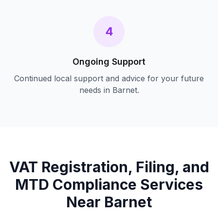
4
Ongoing Support
Continued local support and advice for your future
needs in
Barnet
.
VAT Registration, Filing, and
MTD Compliance
Services
Near
Barnet