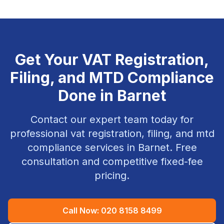
Get Your
VAT Registration,
Filing, and MTD Compliance
Done in
Barnet
Contact our expert team today for
professional
vat registration, filing, and mtd
compliance
services in
Barnet
. Free
consultation and competitive fixed-fee
pricing.
Call Now:
020 8158 8499