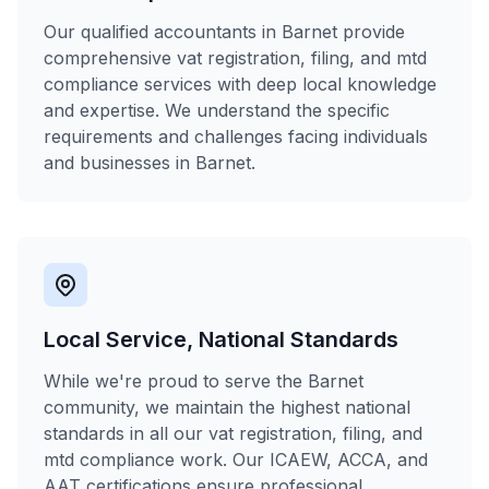
Our qualified accountants in Barnet provide
comprehensive vat registration, filing, and mtd
compliance services with deep local knowledge
and expertise. We understand the specific
requirements and challenges facing individuals
and businesses in Barnet.
Local Service, National Standards
While we're proud to serve the Barnet
community, we maintain the highest national
standards in all our vat registration, filing, and
mtd compliance work. Our ICAEW, ACCA, and
AAT certifications ensure professional