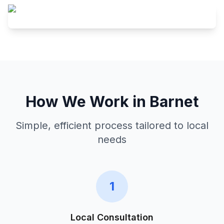
How We Work in
Barnet
Simple, efficient process tailored to local
needs
1
Local Consultation