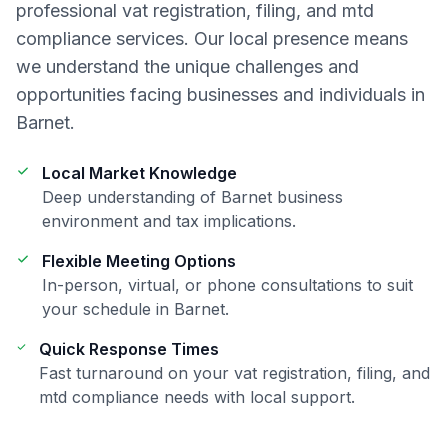
professional
vat registration, filing, and mtd
compliance
services. Our local presence means
we understand the unique challenges and
opportunities facing businesses and individuals in
Barnet
.
Local Market Knowledge
Deep understanding of
Barnet
business
environment and tax implications.
Flexible Meeting Options
In-person, virtual, or phone consultations to suit
your schedule in
Barnet
.
Quick Response Times
Fast turnaround on your
vat registration, filing, and
mtd compliance
needs with local support.