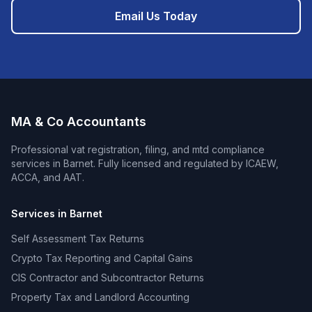
Email Us Today
MA & Co Accountants
Professional
vat registration, filing, and mtd compliance
services in
Barnet
. Fully licensed and regulated by ICAEW,
ACCA, and AAT.
Services in
Barnet
Self Assessment Tax Returns
Crypto Tax Reporting and Capital Gains
CIS Contractor and Subcontractor Returns
Property Tax and Landlord Accounting