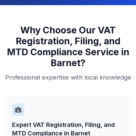
Why Choose Our
VAT
Registration, Filing, and
MTD Compliance
Service in
Barnet
?
Professional expertise with local knowledge
Expert VAT Registration, Filing, and
MTD Compliance in Barnet