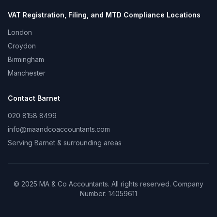
VAT Registration, Filing, and MTD Compliance
Locations
London
Croydon
Birmingham
Manchester
Contact
Barnet
020 8158 8499
info@maandcoaccountants.com
Serving
Barnet
& surrounding areas
©
2025
MA & Co Accountants. All rights reserved. Company
Number:
14059611