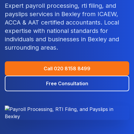
Expert
payroll processing, rti filing, and
payslips
services in
Bexley
from ICAEW,
ACCA & AAT certified accountants. Local
expertise with national standards for
individuals and businesses in
Bexley
and
surrounding areas.
Call
020 8158 8499
Free Consultation