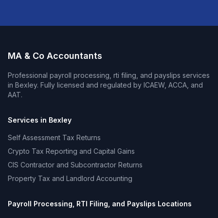
MA & Co Accountants
Professional
payroll processing, rti filing, and payslips
services
in
Bexley
. Fully licensed and regulated by ICAEW, ACCA, and
AAT.
Services in
Bexley
Self Assessment Tax Returns
Crypto Tax Reporting and Capital Gains
CIS Contractor and Subcontractor Returns
Property Tax and Landlord Accounting
Payroll Processing, RTI Filing, and Payslips
Locations