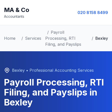
MA & Co
020 8158 8499
Accountants
/
Payroll
Home
/
Services
Processing, RTI
/
Bexley
Filing, and Payslips
Bexley
• Professional Accounting Services
Payroll Processing, RTI
Filing, and Payslips
in
Bexley