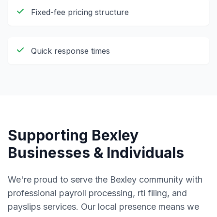
Fixed-fee pricing structure
Quick response times
Supporting
Bexley
Businesses & Individuals
We're proud to serve the
Bexley
community with
professional
payroll processing, rti filing, and
payslips
services. Our local presence means we