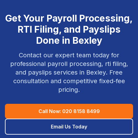
Get Your
Payroll Processing,
RTI Filing, and Payslips
Done in
Bexley
Contact our expert team today for
professional
payroll processing, rti filing,
and payslips
services in
Bexley
. Free
consultation and competitive fixed-fee
pricing.
Call Now:
020 8158 8499
Email Us Today