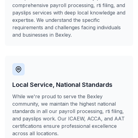
comprehensive payroll processing, rti filing, and
payslips services with deep local knowledge and
expertise. We understand the specific
requirements and challenges facing individuals
and businesses in Bexley.
Local Service, National Standards
While we're proud to serve the Bexley
community, we maintain the highest national
standards in all our payroll processing, rti filing,
and payslips work. Our ICAEW, ACCA, and AAT
certifications ensure professional excellence
across all locations.