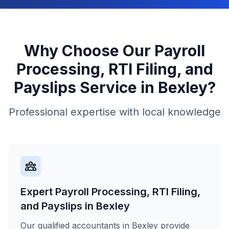
Why Choose Our
Payroll
Processing, RTI Filing, and
Payslips
Service in
Bexley
?
Professional expertise with local knowledge
Expert Payroll Processing, RTI Filing,
and Payslips in Bexley
Our qualified accountants in Bexley provide