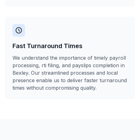
Fast Turnaround Times
We understand the importance of timely payroll
processing, rti filing, and payslips completion in
Bexley. Our streamlined processes and local
presence enable us to deliver faster turnaround
times without compromising quality.