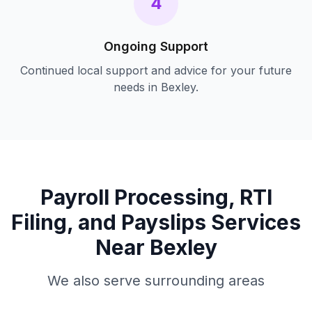
4
Ongoing Support
Continued local support and advice for your future
needs in
Bexley
.
Payroll Processing, RTI
Filing, and Payslips
Services
Near
Bexley
We also serve surrounding areas