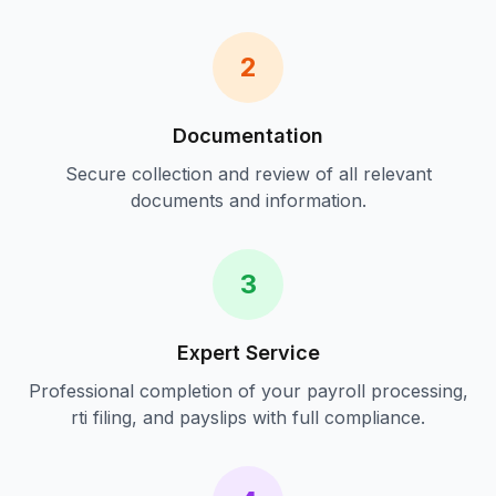
2
Documentation
Secure collection and review of all relevant
documents and information.
3
Expert Service
Professional completion of your
payroll processing,
rti filing, and payslips
with full compliance.