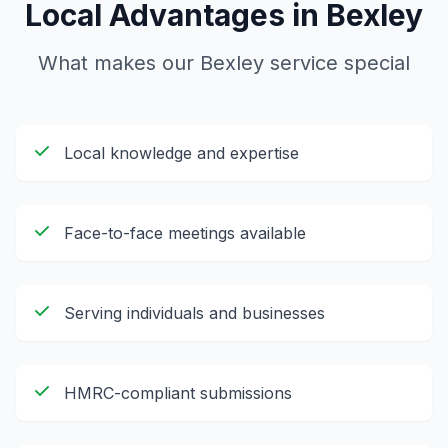
Local Advantages in
Bexley
What makes our
Bexley
service special
Local knowledge and expertise
Face-to-face meetings available
Serving individuals and businesses
HMRC-compliant submissions