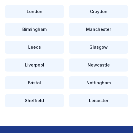
London
Croydon
Birmingham
Manchester
Leeds
Glasgow
Liverpool
Newcastle
Bristol
Nottingham
Sheffield
Leicester