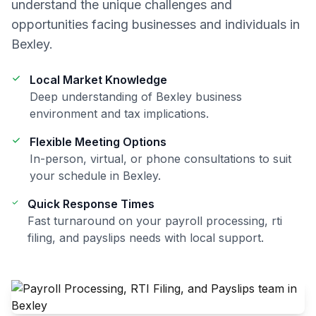
understand the unique challenges and
opportunities facing businesses and individuals in
Bexley
.
Local Market Knowledge
Deep understanding of
Bexley
business
environment and tax implications.
Flexible Meeting Options
In-person, virtual, or phone consultations to suit
your schedule in
Bexley
.
Quick Response Times
Fast turnaround on your
payroll processing, rti
filing, and payslips
needs with local support.