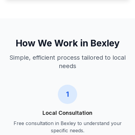
How We Work in
Bexley
Simple, efficient process tailored to local
needs
1
Local Consultation
Free consultation in
Bexley
to understand your
specific needs.