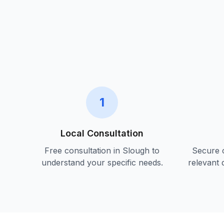
1
Local Consultation
Free consultation in
Slough
to
Secure c
understand your specific needs.
relevant 