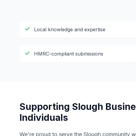
Local knowledge and expertise
HMRC-compliant submissions
Supporting
Slough
Busine
Individuals
We're proud to serve the
Slough
community wi