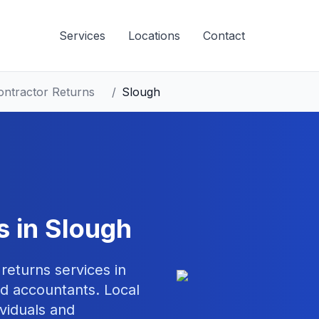
Services
Locations
Contact
ontractor Returns
/
Slough
s
in
Slough
 returns
services in
d accountants. Local
ividuals and