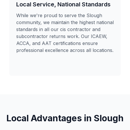
Local Service, National Standards
While we're proud to serve the Slough
community, we maintain the highest national
standards in all our cis contractor and
subcontractor returns work. Our ICAEW,
ACCA, and AAT certifications ensure
professional excellence across all locations.
Local Advantages in
Slough