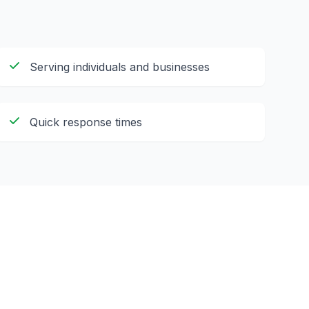
Serving individuals and businesses
Quick response times