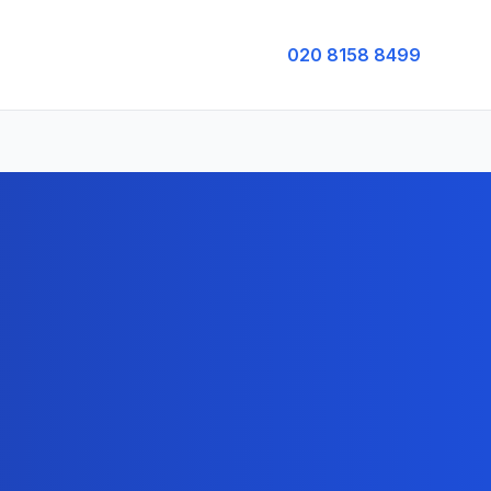
020 8158 8499