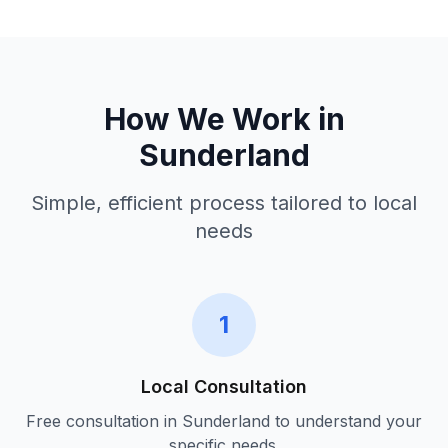
How We Work in
Sunderland
Simple, efficient process tailored to local
needs
1
Local Consultation
Free consultation in
Sunderland
to understand your
specific needs.