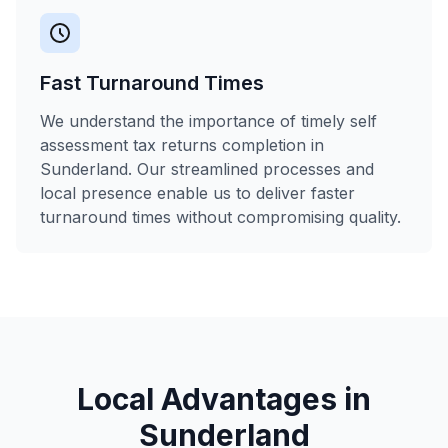
Fast Turnaround Times
We understand the importance of timely self
assessment tax returns completion in
Sunderland. Our streamlined processes and
local presence enable us to deliver faster
turnaround times without compromising quality.
Local Advantages in
Sunderland