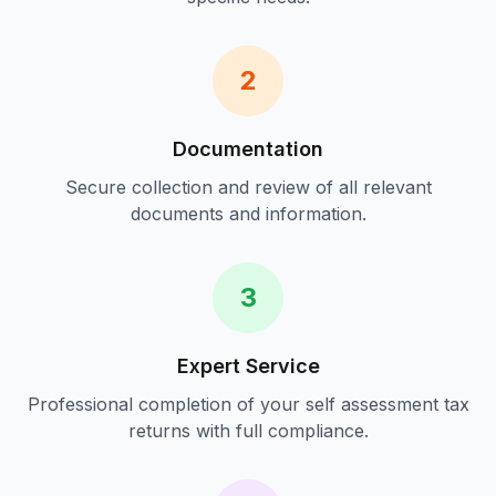
2
Documentation
Secure collection and review of all relevant
documents and information.
3
Expert Service
Professional completion of your
self assessment tax
returns
with full compliance.