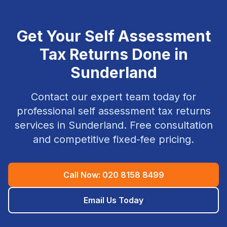
Get Your
Self Assessment
Tax Returns
Done in
Sunderland
Contact our expert team today for
professional
self assessment tax returns
services in
Sunderland
. Free consultation
and competitive fixed-fee pricing.
Call Now:
020 8158 8499
Email Us Today