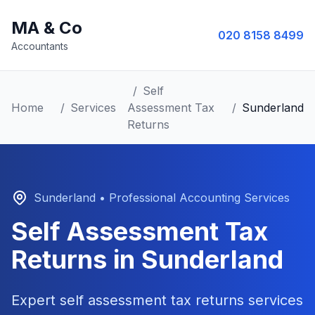
MA & Co
020 8158 8499
Accountants
/
Self
Home
/
Services
Assessment Tax
/
Sunderland
Returns
Sunderland
• Professional Accounting Services
Self Assessment Tax
Returns
in
Sunderland
Expert
self assessment tax returns
services