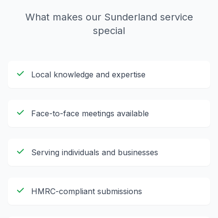
What makes our
Sunderland
service
special
Local knowledge and expertise
Face-to-face meetings available
Serving individuals and businesses
HMRC-compliant submissions