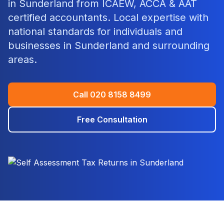
in
Sunderland
from ICAEW, ACCA & AAT
certified accountants. Local expertise with
national standards for individuals and
businesses in
Sunderland
and surrounding
areas.
Call
020 8158 8499
Free Consultation