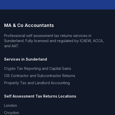
MA & Co Accountants
Professional
self assessment tax returns
services in
Sunderland
. Fully licensed and regulated by ICAEW, ACCA,
and AAT.
Services in
Sunderland
Crypto Tax Reporting and Capital Gains
CIS Contractor and Subcontractor Returns
Property Tax and Landlord Accounting
Self Assessment Tax Returns
Locations
London
Croydon