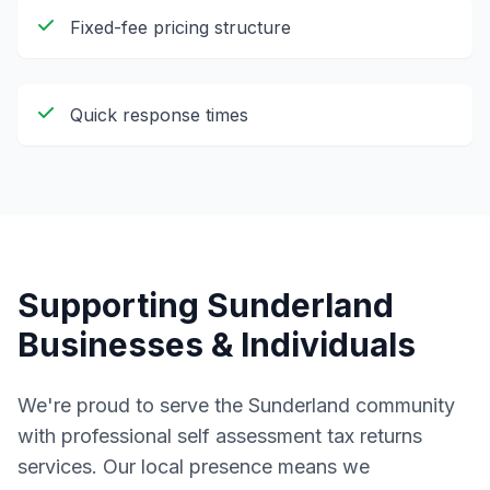
Fixed-fee pricing structure
Quick response times
Supporting
Sunderland
Businesses & Individuals
We're proud to serve the
Sunderland
community
with professional
self assessment tax returns
services. Our local presence means we