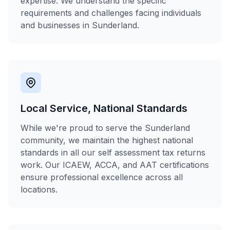
expertise. We understand the specific
requirements and challenges facing individuals
and businesses in Sunderland.
Local Service, National Standards
While we're proud to serve the Sunderland
community, we maintain the highest national
standards in all our self assessment tax returns
work. Our ICAEW, ACCA, and AAT certifications
ensure professional excellence across all
locations.