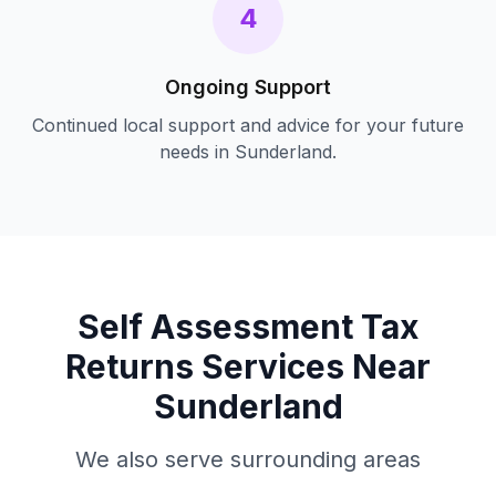
4
Ongoing Support
Continued local support and advice for your future
needs in
Sunderland
.
Self Assessment Tax
Returns
Services Near
Sunderland
We also serve surrounding areas