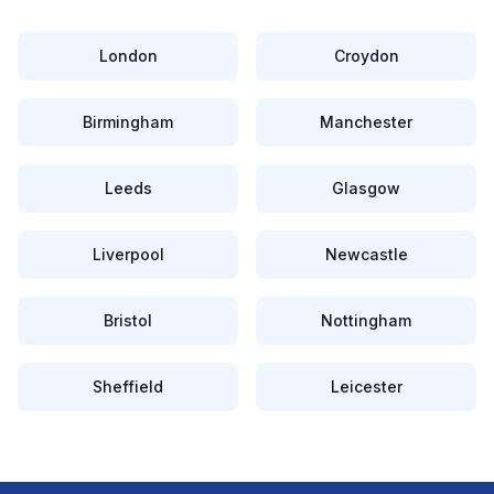
London
Croydon
Birmingham
Manchester
Leeds
Glasgow
Liverpool
Newcastle
Bristol
Nottingham
Sheffield
Leicester