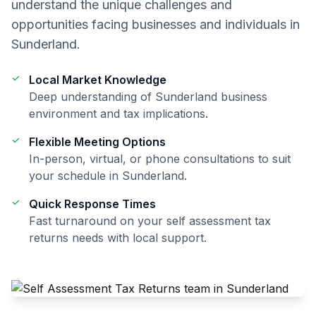
understand the unique challenges and
opportunities facing businesses and individuals in
Sunderland
.
Local Market Knowledge
Deep understanding of
Sunderland
business
environment and tax implications.
Flexible Meeting Options
In-person, virtual, or phone consultations to suit
your schedule in
Sunderland
.
Quick Response Times
Fast turnaround on your
self assessment tax
returns
needs with local support.