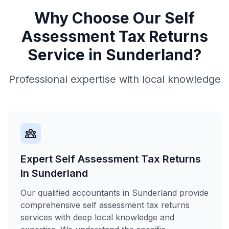
Why Choose Our
Self
Assessment Tax Returns
Service in
Sunderland
?
Professional expertise with local knowledge
Expert Self Assessment Tax Returns
in Sunderland
Our qualified accountants in Sunderland provide
comprehensive self assessment tax returns
services with deep local knowledge and