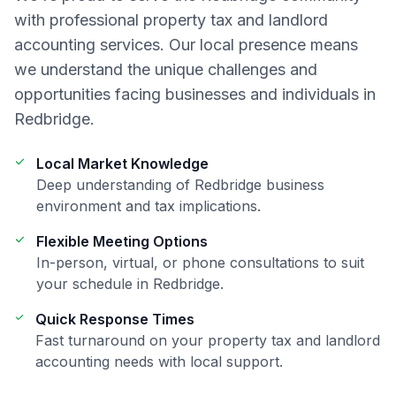
with professional
property tax and landlord
accounting
services. Our local presence means
we understand the unique challenges and
opportunities facing businesses and individuals in
Redbridge
.
Local Market Knowledge
Deep understanding of
Redbridge
business
environment and tax implications.
Flexible Meeting Options
In-person, virtual, or phone consultations to suit
your schedule in
Redbridge
.
Quick Response Times
Fast turnaround on your
property tax and landlord
accounting
needs with local support.