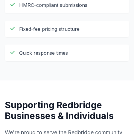
HMRC-compliant submissions
Fixed-fee pricing structure
Quick response times
Supporting
Redbridge
Businesses & Individuals
We're proud to serve the
Redbridge
community