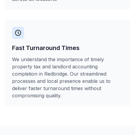
Fast Turnaround Times
We understand the importance of timely
property tax and landlord accounting
completion in Redbridge. Our streamlined
processes and local presence enable us to
deliver faster turnaround times without
compromising quality.