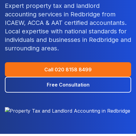
Expert
property tax and landlord
accounting
services in
Redbridge
from
ICAEW, ACCA & AAT certified accountants.
Local expertise with national standards for
individuals and businesses in
Redbridge
and
surrounding areas.
Call
020 8158 8499
Free Consultation