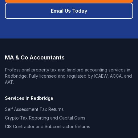
Email Us Today
MA & Co Accountants
Professional
property tax and landlord accounting
services in
Redbridge
. Fully licensed and regulated by ICAEW, ACCA, and
AAT.
Services in
Redbridge
Self Assessment Tax Returns
Crypto Tax Reporting and Capital Gains
CIS Contractor and Subcontractor Returns