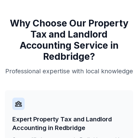
Why Choose Our
Property
Tax and Landlord
Accounting
Service in
Redbridge
?
Professional expertise with local knowledge
Expert Property Tax and Landlord
Accounting in Redbridge