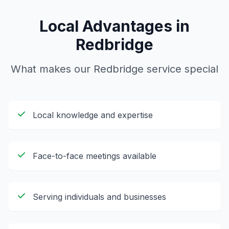
Local Advantages in
Redbridge
What makes our
Redbridge
service special
Local knowledge and expertise
Face-to-face meetings available
Serving individuals and businesses