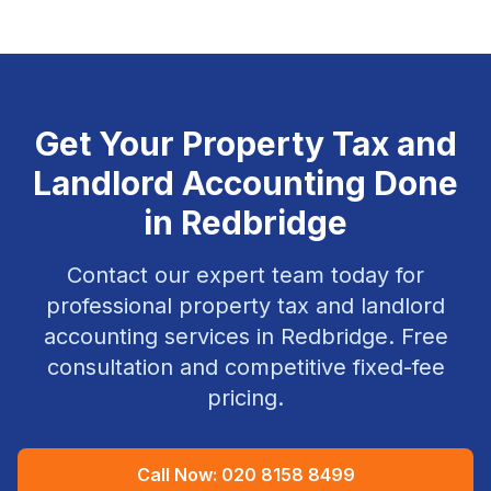
Get Your
Property Tax and
Landlord Accounting
Done
in
Redbridge
Contact our expert team today for
professional
property tax and landlord
accounting
services in
Redbridge
. Free
consultation and competitive fixed-fee
pricing.
Call Now:
020 8158 8499