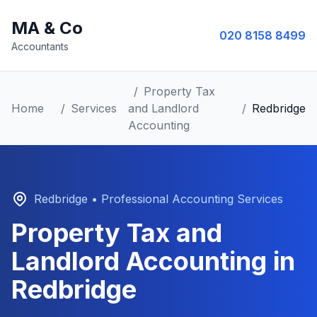
MA & Co
020 8158 8499
Accountants
/
Property Tax
Home
/
Services
and Landlord
/
Redbridge
Accounting
Redbridge
• Professional Accounting Services
Property Tax and
Landlord Accounting
in
Redbridge