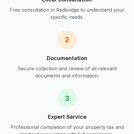
Free consultation in
Redbridge
to understand your
specific needs.
2
Documentation
Secure collection and review of all relevant
documents and information.
3
Expert Service
Professional completion of your
property tax and