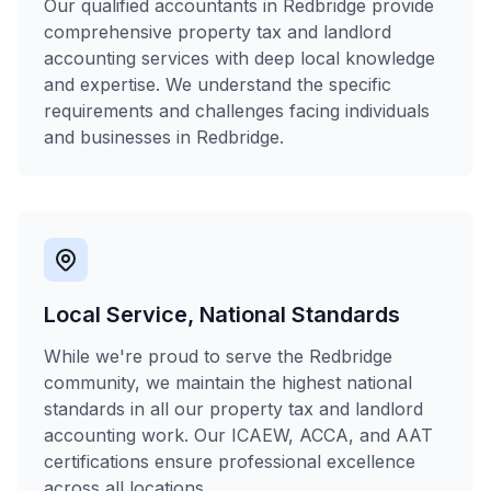
Our qualified accountants in Redbridge provide
comprehensive property tax and landlord
accounting services with deep local knowledge
and expertise. We understand the specific
requirements and challenges facing individuals
and businesses in Redbridge.
Local Service, National Standards
While we're proud to serve the Redbridge
community, we maintain the highest national
standards in all our property tax and landlord
accounting work. Our ICAEW, ACCA, and AAT
certifications ensure professional excellence
across all locations.