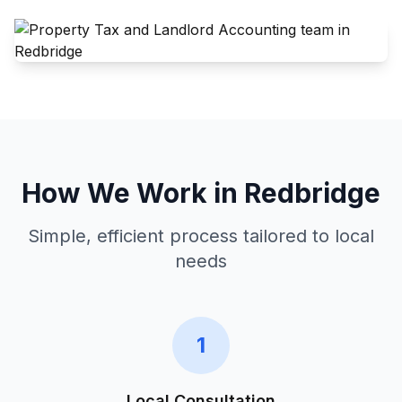
How We Work in
Redbridge
Simple, efficient process tailored to local
needs
1
Local Consultation