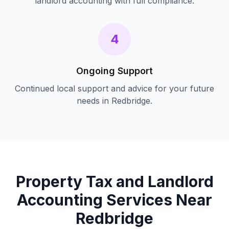
landlord accounting
with full compliance.
4
Ongoing Support
Continued local support and advice for your future
needs in
Redbridge
.
Property Tax and Landlord
Accounting
Services Near
Redbridge