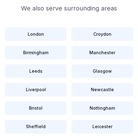
We also serve surrounding areas
London
Croydon
Birmingham
Manchester
Leeds
Glasgow
Liverpool
Newcastle
Bristol
Nottingham
Sheffield
Leicester