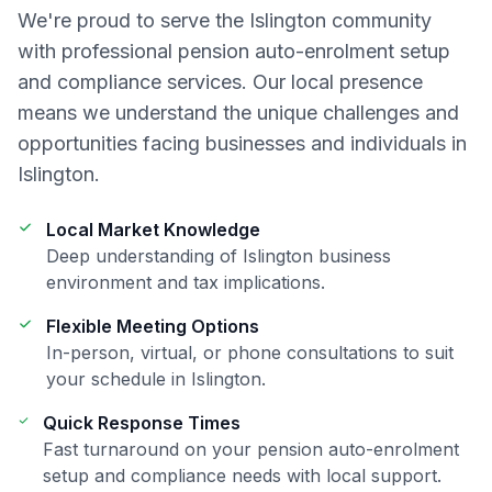
We're proud to serve the
Islington
community
with professional
pension auto-enrolment setup
and compliance
services. Our local presence
means we understand the unique challenges and
opportunities facing businesses and individuals in
Islington
.
Local Market Knowledge
Deep understanding of
Islington
business
environment and tax implications.
Flexible Meeting Options
In-person, virtual, or phone consultations to suit
your schedule in
Islington
.
Quick Response Times
Fast turnaround on your
pension auto-enrolment
setup and compliance
needs with local support.