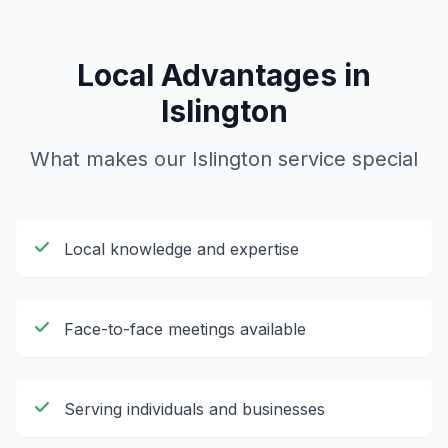
Local Advantages in
Islington
What makes our
Islington
service special
Local knowledge and expertise
Face-to-face meetings available
Serving individuals and businesses