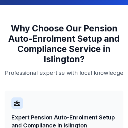
Why Choose Our
Pension
Auto-Enrolment Setup and
Compliance
Service in
Islington
?
Professional expertise with local knowledge
Expert Pension Auto-Enrolment Setup
and Compliance in Islington