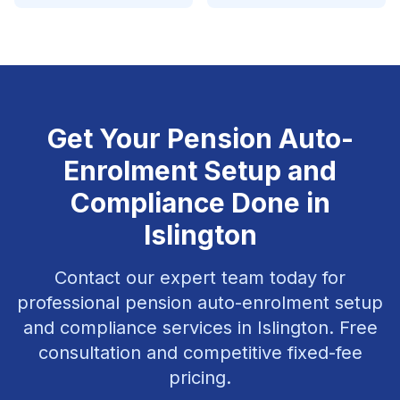
Get Your
Pension Auto-
Enrolment Setup and
Compliance
Done in
Islington
Contact our expert team today for
professional
pension auto-enrolment setup
and compliance
services in
Islington
. Free
consultation and competitive fixed-fee
pricing.