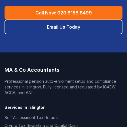
Call Now:
020 8158 8499
Email Us Today
MA & Co Accountants
Professional
pension auto-enrolment setup and compliance
services in
Islington
. Fully licensed and regulated by ICAEW,
ACCA, and AAT.
Services in
Islington
Self Assessment Tax Returns
Crypto Tax Reporting and Capital Gains