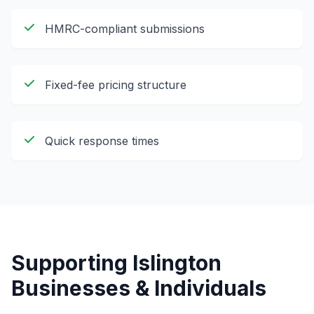
HMRC-compliant submissions
Fixed-fee pricing structure
Quick response times
Supporting
Islington
Businesses & Individuals