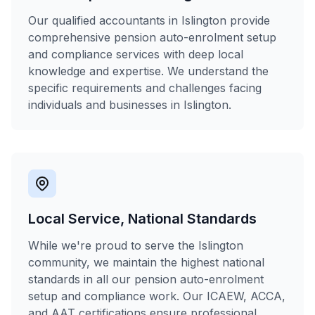
Our qualified accountants in Islington provide
comprehensive pension auto-enrolment setup
and compliance services with deep local
knowledge and expertise. We understand the
specific requirements and challenges facing
individuals and businesses in Islington.
Local Service, National Standards
While we're proud to serve the Islington
community, we maintain the highest national
standards in all our pension auto-enrolment
setup and compliance work. Our ICAEW, ACCA,
and AAT certifications ensure professional