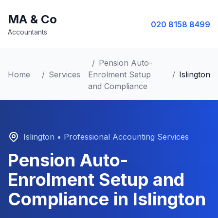
MA & Co
020 8158 8499
Accountants
/
Pension Auto-
Home
/
Services
Enrolment Setup
/
Islington
and Compliance
Islington
• Professional Accounting Services
Pension Auto-
Enrolment Setup and
Compliance
in
Islington