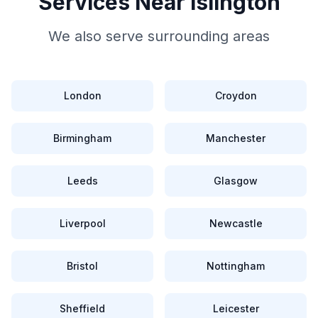
Services Near
Islington
We also serve surrounding areas
London
Croydon
Birmingham
Manchester
Leeds
Glasgow
Liverpool
Newcastle
Bristol
Nottingham
Sheffield
Leicester