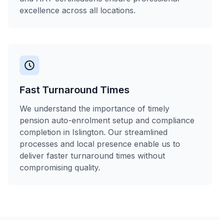
excellence across all locations.
Fast Turnaround Times
We understand the importance of timely
pension auto-enrolment setup and compliance
completion in Islington. Our streamlined
processes and local presence enable us to
deliver faster turnaround times without
compromising quality.