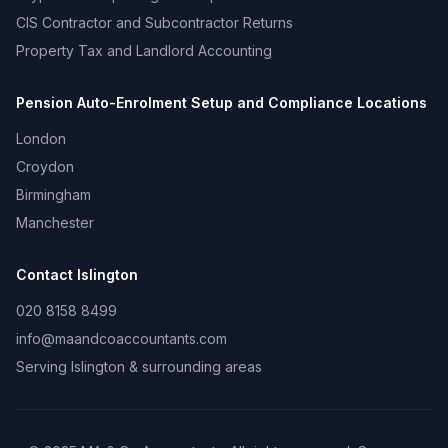
CIS Contractor and Subcontractor Returns
Property Tax and Landlord Accounting
Pension Auto-Enrolment Setup and Compliance
Locations
London
Croydon
Birmingham
Manchester
Contact
Islington
020 8158 8499
info@maandcoaccountants.com
Serving
Islington
& surrounding areas