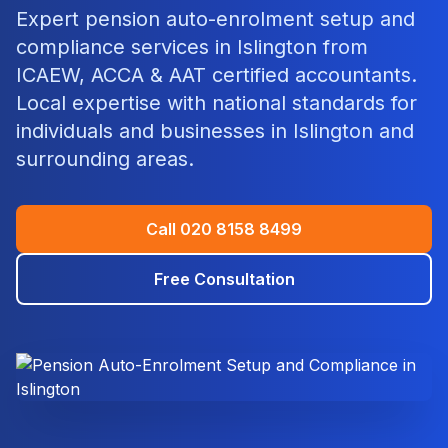
Expert
pension auto-enrolment setup and
compliance
services in
Islington
from
ICAEW, ACCA & AAT certified accountants.
Local expertise with national standards for
individuals and businesses in
Islington
and
surrounding areas.
Call
020 8158 8499
Free Consultation