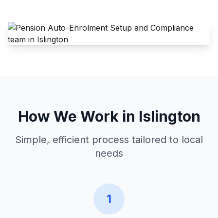
How We Work in
Islington
Simple, efficient process tailored to local
needs
1