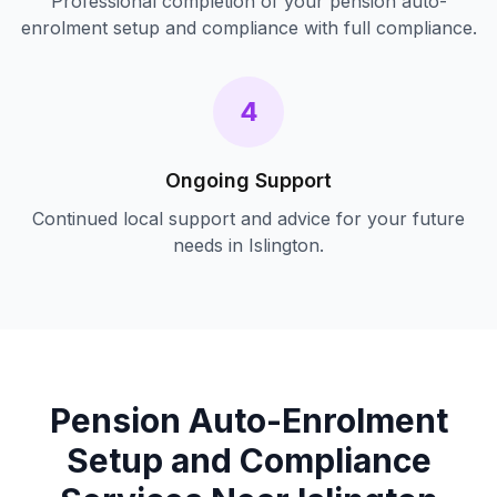
Professional completion of your
pension auto-
enrolment setup and compliance
with full compliance.
4
Ongoing Support
Continued local support and advice for your future
needs in
Islington
.
Pension Auto-Enrolment
Setup and Compliance