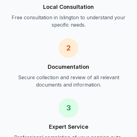
Local Consultation
Free consultation in
Islington
to understand your
specific needs.
2
Documentation
Secure collection and review of all relevant
documents and information.
3
Expert Service