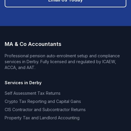
MA & Co Accountants
Professional
pension auto-enrolment setup and compliance
services in
Derby
. Fully licensed and regulated by ICAEW,
ACCA, and AAT.
Services in
Derby
Self Assessment Tax Returns
Crypto Tax Reporting and Capital Gains
CIS Contractor and Subcontractor Returns
Property Tax and Landlord Accounting