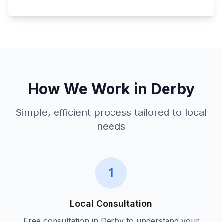
How We Work in
Derby
Simple, efficient process tailored to local
needs
1
Local Consultation
Free consultation in
Derby
to understand your