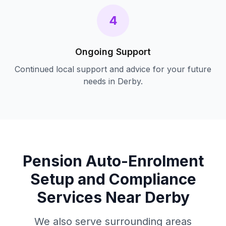
4
Ongoing Support
Continued local support and advice for your future
needs in
Derby
.
Pension Auto-Enrolment
Setup and Compliance
Services Near
Derby
We also serve surrounding areas