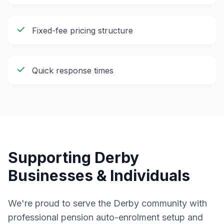
Fixed-fee pricing structure
Quick response times
Supporting
Derby
Businesses & Individuals
We're proud to serve the
Derby
community with
professional
pension auto-enrolment setup and