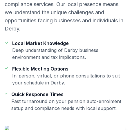
compliance
services. Our local presence means
we understand the unique challenges and
opportunities facing businesses and individuals in
Derby
.
Local Market Knowledge
Deep understanding of
Derby
business
environment and tax implications.
Flexible Meeting Options
In-person, virtual, or phone consultations to suit
your schedule in
Derby
.
Quick Response Times
Fast turnaround on your
pension auto-enrolment
setup and compliance
needs with local support.