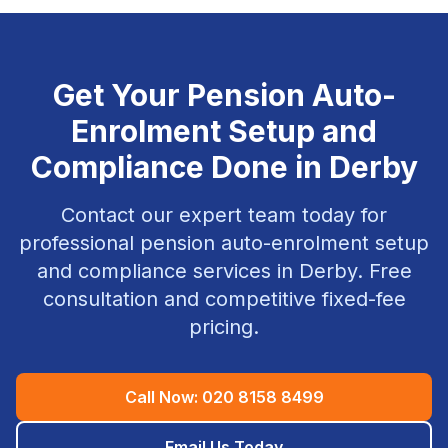
Get Your
Pension Auto-
Enrolment Setup and
Compliance
Done in
Derby
Contact our expert team today for
professional
pension auto-enrolment setup
and compliance
services in
Derby
. Free
consultation and competitive fixed-fee
pricing.
Call Now:
020 8158 8499
Email Us Today