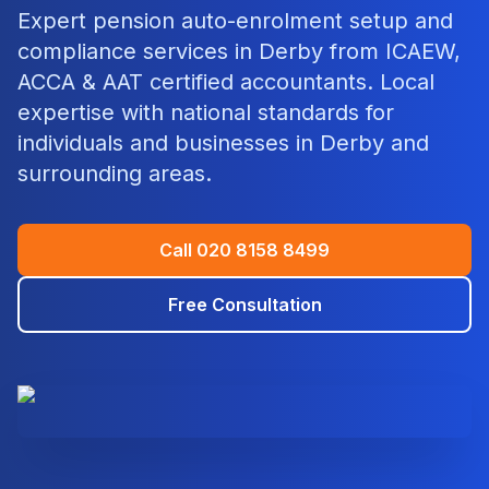
Expert
pension auto-enrolment setup and
compliance
services in
Derby
from ICAEW,
ACCA & AAT certified accountants. Local
expertise with national standards for
individuals and businesses in
Derby
and
surrounding areas.
Call
020 8158 8499
Free Consultation