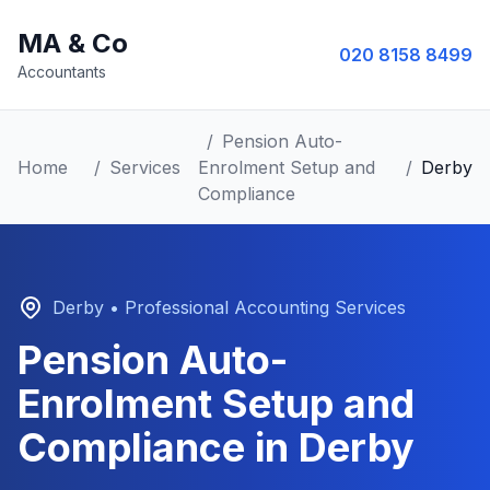
MA & Co
020 8158 8499
Accountants
/
Pension Auto-
Home
/
Services
Enrolment Setup and
/
Derby
Compliance
Derby
• Professional Accounting Services
Pension Auto-
Enrolment Setup and
Compliance
in
Derby