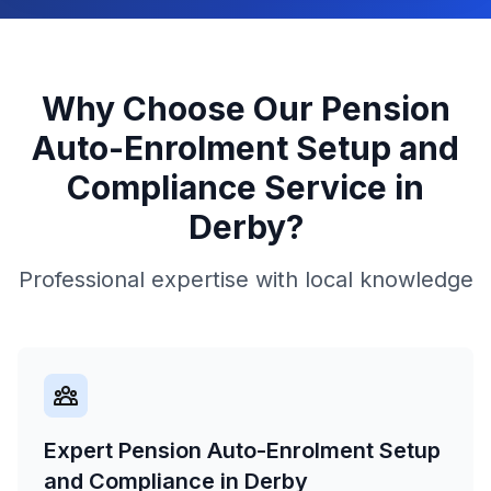
Why Choose Our
Pension
Auto-Enrolment Setup and
Compliance
Service in
Derby
?
Professional expertise with local knowledge
Expert Pension Auto-Enrolment Setup
and Compliance in Derby