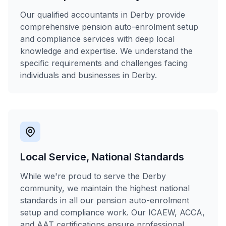
Our qualified accountants in Derby provide
comprehensive pension auto-enrolment setup
and compliance services with deep local
knowledge and expertise. We understand the
specific requirements and challenges facing
individuals and businesses in Derby.
Local Service, National Standards
While we're proud to serve the Derby
community, we maintain the highest national
standards in all our pension auto-enrolment
setup and compliance work. Our ICAEW, ACCA,
and AAT certifications ensure professional