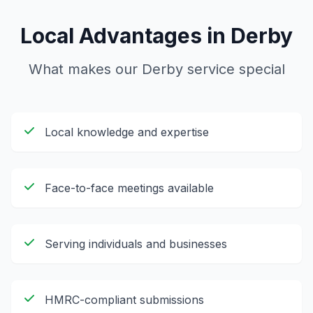
Local Advantages in
Derby
What makes our
Derby
service special
Local knowledge and expertise
Face-to-face meetings available
Serving individuals and businesses
HMRC-compliant submissions