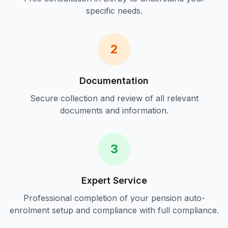
specific needs.
2
Documentation
Secure collection and review of all relevant
documents and information.
3
Expert Service
Professional completion of your
pension auto-
enrolment setup and compliance
with full compliance.