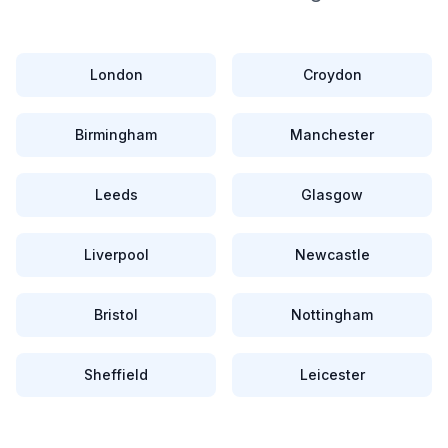
London
Croydon
Birmingham
Manchester
Leeds
Glasgow
Liverpool
Newcastle
Bristol
Nottingham
Sheffield
Leicester