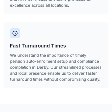
excellence across all locations.
Fast Turnaround Times
We understand the importance of timely
pension auto-enrolment setup and compliance
completion in Derby. Our streamlined processes
and local presence enable us to deliver faster
turnaround times without compromising quality.