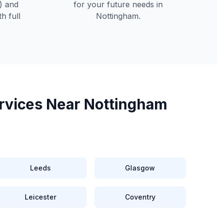
) and
for your future needs in
h full
Nottingham
.
rvices Near
Nottingham
Leeds
Glasgow
Leicester
Coventry