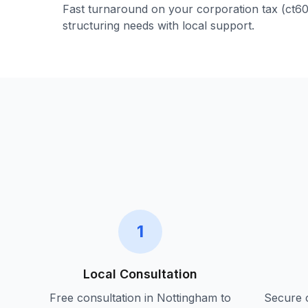
Fast turnaround on your
corporation tax (ct6
structuring
needs with local support.
1
Local Consultation
Free consultation in
Nottingham
to
Secure c