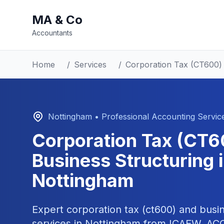
MA & Co
Accountants
Home
/
Services
/
Corporation Tax (CT600) 
Nottingham
• Professional Accounting Servic
Corporation Tax (CT6
Business Structuring
i
Nottingham
Expert
corporation tax (ct600) and busin
services in
Nottingham
from ICAEW, ACCA