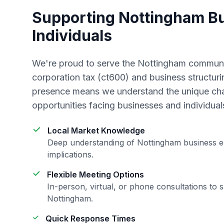
Supporting
Nottingham
Bu
Individuals
We're proud to serve the
Nottingham
communit
corporation tax (ct600) and business structuri
presence means we understand the unique ch
opportunities facing businesses and individual
Local Market Knowledge
Deep understanding of
Nottingham
business e
implications.
Flexible Meeting Options
In-person, virtual, or phone consultations to s
Nottingham
.
Quick Response Times