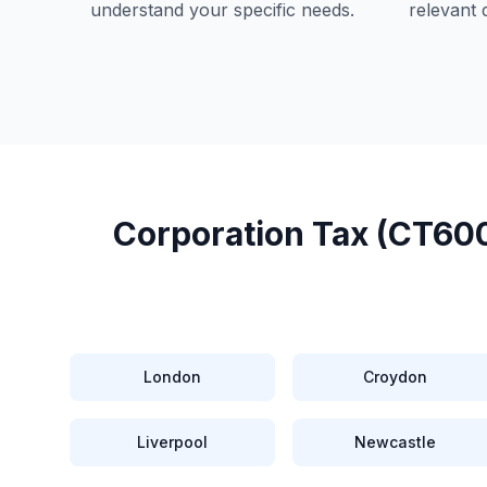
understand your specific needs.
relevant 
Corporation Tax (CT600
London
Croydon
Liverpool
Newcastle