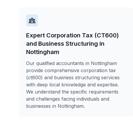
Expert Corporation Tax (CT600)
and Business Structuring in
Nottingham
Our qualified accountants in Nottingham
provide comprehensive corporation tax
(ct600) and business structuring services
with deep local knowledge and expertise.
We understand the specific requirements
and challenges facing individuals and
businesses in Nottingham.