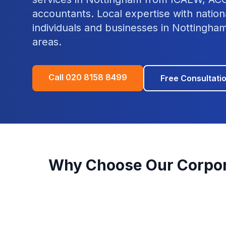
accountants. Local expertise with nation
individuals and businesses in
Nottingha
areas.
Call
020 8158 8499
Free Consultati
Why Choose Our
Corpor