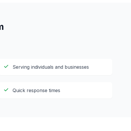
m
Serving individuals and businesses
Quick response times