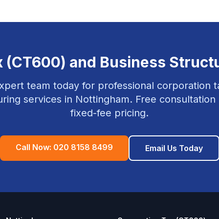
x (CT600) and Business Struct
xpert team today for professional
corporation t
uring
services in
Nottingham
. Free consultation
fixed-fee pricing.
Call Now:
020 8158 8499
Email Us Today