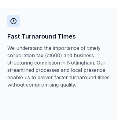
Fast Turnaround Times
We understand the importance of timely
corporation tax (ct600) and business
structuring completion in Nottingham. Our
streamlined processes and local presence
enable us to deliver faster turnaround times
without compromising quality.