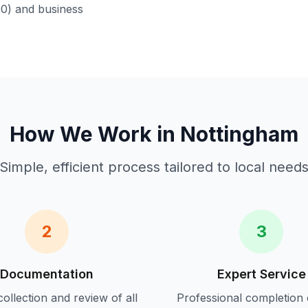
00) and business
How We Work in
Nottingham
Simple, efficient process tailored to local need
2
3
Documentation
Expert Service
ollection and review of all
Professional completion 