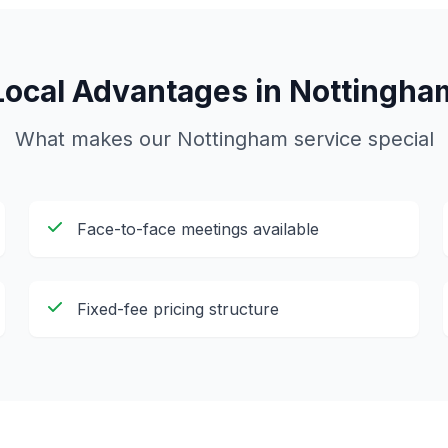
Local Advantages in
Nottingha
What makes our
Nottingham
service special
Face-to-face meetings available
Fixed-fee pricing structure