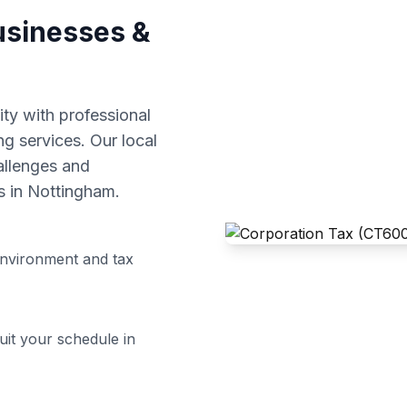
sinesses &
y with professional
ng
services. Our local
allenges and
s in
Nottingham
.
nvironment and tax
uit your schedule in