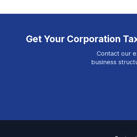
Get Your
Corporation Ta
Contact our e
business struct