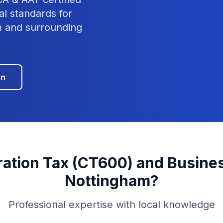
al standards for
m
and surrounding
on
ation Tax (CT600) and Busines
Nottingham
?
Professional expertise with local knowledge