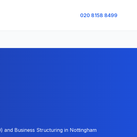
020 8158 8499