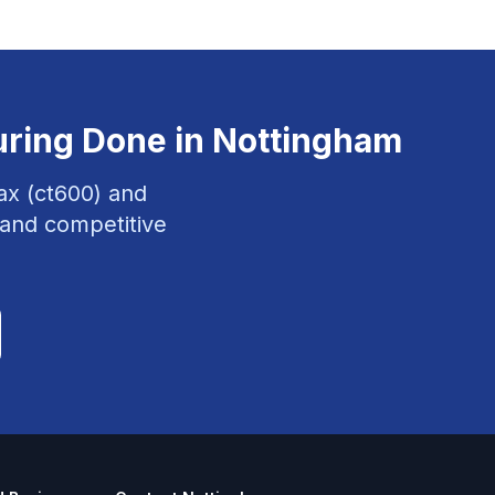
uring
Done in
Nottingham
ax (ct600) and
 and competitive