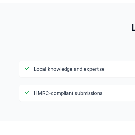
Local knowledge and expertise
HMRC-compliant submissions