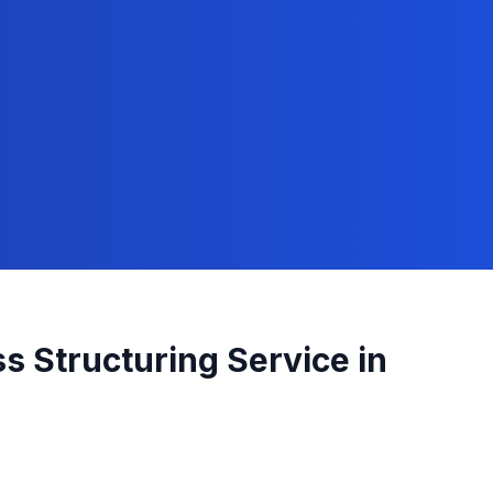
s Structuring
Service in