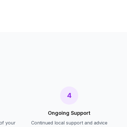
s
4
Ongoing Support
of your
Continued local support and advice