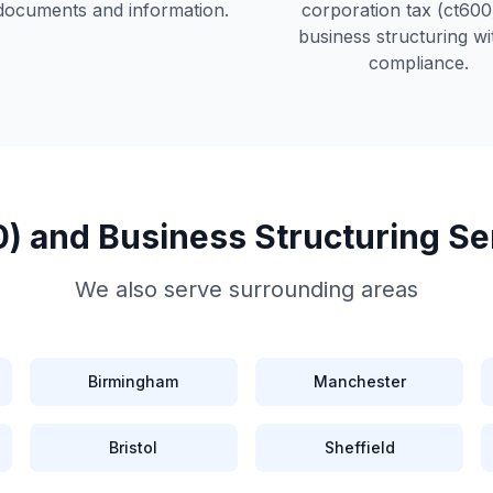
documents and information.
corporation tax (ct600
business structuring
wit
compliance.
) and Business Structuring
Se
We also serve surrounding areas
Birmingham
Manchester
Bristol
Sheffield