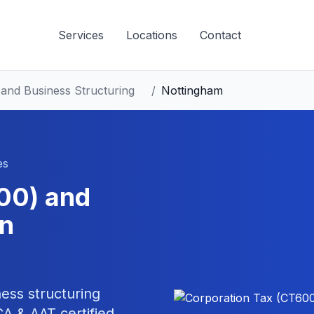
Services
Locations
Contact
and Business Structuring
/
Nottingham
es
00) and
n
ess structuring
 & AAT certified