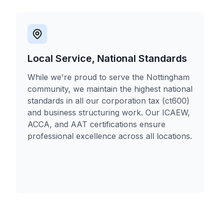
Local Service, National Standards
While we're proud to serve the Nottingham
community, we maintain the highest national
standards in all our corporation tax (ct600)
and business structuring work. Our ICAEW,
ACCA, and AAT certifications ensure
professional excellence across all locations.